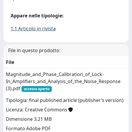
Appare nelle tipologie:
1.1 Articolo in rivista
File in questo prodotto:
File
Magnitude_and_Phase_Calibration_of_Lock-
In_Amplifiers_and_Analysis_of_the_Noise_Response
(3).pdf
accesso aperto
Tipologia: final published article (publisher’s version)
Licenza: Creative Commons
Dimensione 3.21 MB
Formato Adobe PDF