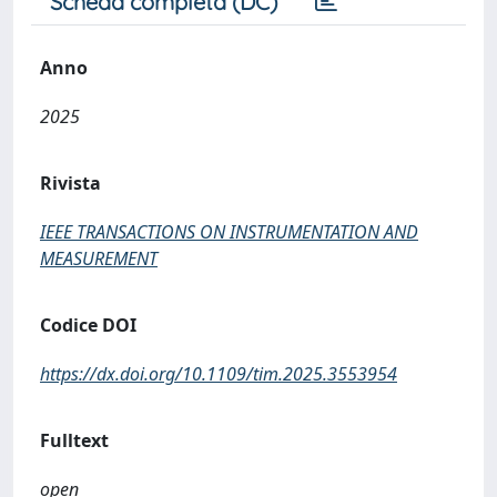
Scheda completa (DC)
Anno
2025
Rivista
IEEE TRANSACTIONS ON INSTRUMENTATION AND
MEASUREMENT
Codice DOI
https://dx.doi.org/10.1109/tim.2025.3553954
Fulltext
open