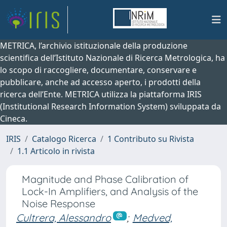
METRICA, l’archivio istituzionale della produzione
scientifica dell’Istituto Nazionale di Ricerca Metrologica, ha
lo scopo di raccogliere, documentare, conservare e
pubblicare, anche ad accesso aperto, i prodotti della
ricerca dell’Ente. METRICA utilizza la piattaforma IRIS
(Institutional Research Information System) sviluppata da
Cineca.
IRIS
Catalogo Ricerca
1 Contributo su Rivista
1.1 Articolo in rivista
Magnitude and Phase Calibration of
Lock-In Amplifiers, and Analysis of the
Noise Response
Cultrera, Alessandro
;
Medved,