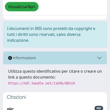
Visualizza/Apri
I documenti in IRIS sono protetti da copyright e
tutti i diritti sono riservati, salvo diversa
indicazione.
Informazioni
Utilizza questo identificativo per citare o creare un
link a questo documento:
https://hdl.handle.net/11696/88319
Citazioni
ND