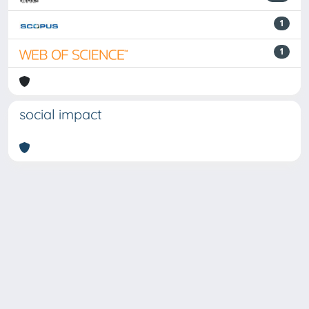
1
1
social impact
Powered by
IRIS
-
about IRIS
-