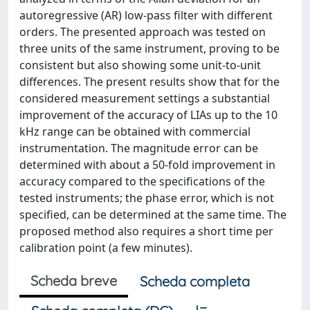
autoregressive (AR) low-pass filter with different
orders. The presented approach was tested on
three units of the same instrument, proving to be
consistent but also showing some unit-to-unit
differences. The present results show that for the
considered measurement settings a substantial
improvement of the accuracy of LIAs up to the 10
kHz range can be obtained with commercial
instrumentation. The magnitude error can be
determined with about a 50-fold improvement in
accuracy compared to the specifications of the
tested instruments; the phase error, which is not
specified, can be determined at the same time. The
proposed method also requires a short time per
calibration point (a few minutes).
Scheda breve
Scheda completa