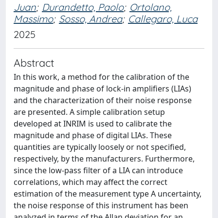
Juan
;
Durandetto, Paolo
;
Ortolano,
Massimo
;
Sosso, Andrea
;
Callegaro, Luca
2025
Abstract
In this work, a method for the calibration of the
magnitude and phase of lock-in amplifiers (LIAs)
and the characterization of their noise response
are presented. A simple calibration setup
developed at INRIM is used to calibrate the
magnitude and phase of digital LIAs. These
quantities are typically loosely or not specified,
respectively, by the manufacturers. Furthermore,
since the low-pass filter of a LIA can introduce
correlations, which may affect the correct
estimation of the measurement type A uncertainty,
the noise response of this instrument has been
analyzed in terms of the Allan deviation for an