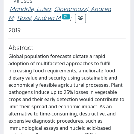
Viruses
Mandrile, Luisa
;
Giovannozzi, Andrea
M
;
Rossi, Andrea M
;
2019
Abstract
Global population forecasts dictate a rapid
adoption of multifaceted approaches to fulfill
increasing food requirements, ameliorate food
dietary value and security using sustainable and
economically feasible agricultural processes. Plant
pathogens induce up to 25% losses in vegetable
crops and their early detection would contribute to
limit their spread and economic impact. As an
alternative to time-consuming, destructive, and
expensive diagnostic procedures, such as
immunological assays and nucleic acid-based