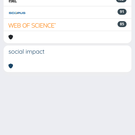
91
85
social impact