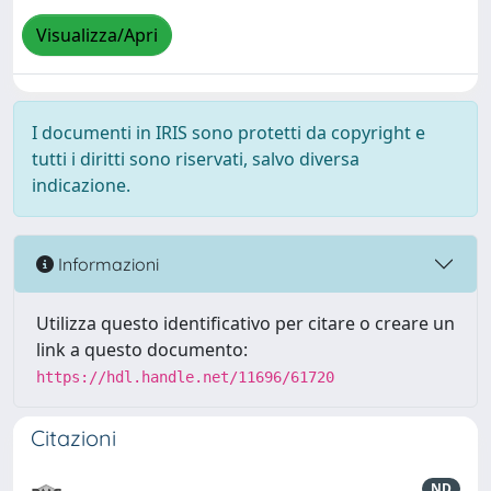
Visualizza/Apri
I documenti in IRIS sono protetti da copyright e
tutti i diritti sono riservati, salvo diversa
indicazione.
Informazioni
Utilizza questo identificativo per citare o creare un
link a questo documento:
https://hdl.handle.net/11696/61720
Citazioni
ND