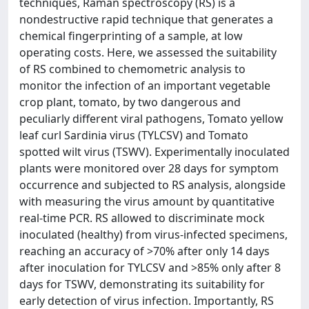
techniques, Raman spectroscopy (RS) is a
nondestructive rapid technique that generates a
chemical fingerprinting of a sample, at low
operating costs. Here, we assessed the suitability
of RS combined to chemometric analysis to
monitor the infection of an important vegetable
crop plant, tomato, by two dangerous and
peculiarly different viral pathogens, Tomato yellow
leaf curl Sardinia virus (TYLCSV) and Tomato
spotted wilt virus (TSWV). Experimentally inoculated
plants were monitored over 28 days for symptom
occurrence and subjected to RS analysis, alongside
with measuring the virus amount by quantitative
real-time PCR. RS allowed to discriminate mock
inoculated (healthy) from virus-infected specimens,
reaching an accuracy of >70% after only 14 days
after inoculation for TYLCSV and >85% only after 8
days for TSWV, demonstrating its suitability for
early detection of virus infection. Importantly, RS