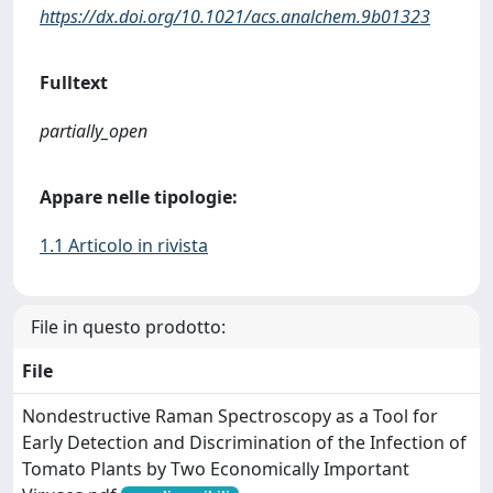
https://dx.doi.org/10.1021/acs.analchem.9b01323
Fulltext
partially_open
Appare nelle tipologie:
1.1 Articolo in rivista
File in questo prodotto:
File
Nondestructive Raman Spectroscopy as a Tool for
Early Detection and Discrimination of the Infection of
Tomato Plants by Two Economically Important