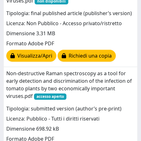
Viruses.pdf
non disponibili
Tipologia: final published article (publisher’s version)
Licenza: Non Pubblico - Accesso privato/ristretto
Dimensione 3.31 MB
Formato Adobe PDF
Visualizza/Apri
Richiedi una copia
Non-destructive Raman spectroscopy as a tool for
early detection and discrimination of the infection of
tomato plants by two economically important
viruses.pdf
accesso aperto
Tipologia: submitted version (author’s pre-print)
Licenza: Pubblico - Tutti i diritti riservati
Dimensione 698.92 kB
Formato Adobe PDF