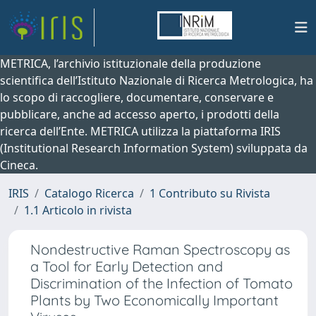
METRICA, l’archivio istituzionale della produzione
scientifica dell’Istituto Nazionale di Ricerca Metrologica, ha
lo scopo di raccogliere, documentare, conservare e
pubblicare, anche ad accesso aperto, i prodotti della
ricerca dell’Ente. METRICA utilizza la piattaforma IRIS
(Institutional Research Information System) sviluppata da
Cineca.
IRIS
Catalogo Ricerca
1 Contributo su Rivista
1.1 Articolo in rivista
Nondestructive Raman Spectroscopy as
a Tool for Early Detection and
Discrimination of the Infection of Tomato
Plants by Two Economically Important