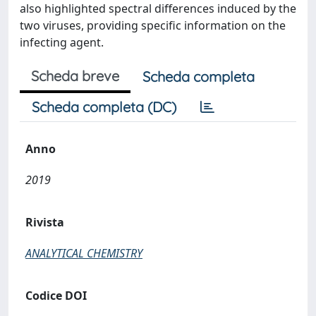
also highlighted spectral differences induced by the
two viruses, providing specific information on the
infecting agent.
Scheda breve
Scheda completa
Scheda completa (DC)
Anno
2019
Rivista
ANALYTICAL CHEMISTRY
Codice DOI