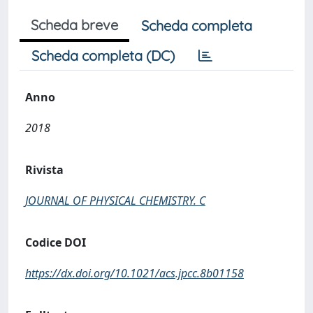
Scheda breve
Scheda completa
Scheda completa (DC)
Anno
2018
Rivista
JOURNAL OF PHYSICAL CHEMISTRY. C
Codice DOI
https://dx.doi.org/10.1021/acs.jpcc.8b01158