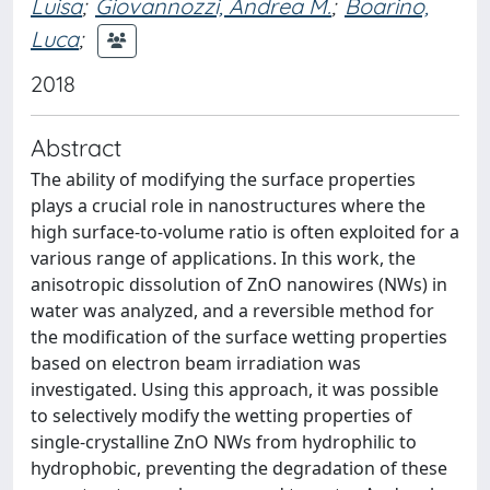
Luisa
;
Giovannozzi, Andrea M.
;
Boarino,
Luca
;
2018
Abstract
The ability of modifying the surface properties
plays a crucial role in nanostructures where the
high surface-to-volume ratio is often exploited for a
various range of applications. In this work, the
anisotropic dissolution of ZnO nanowires (NWs) in
water was analyzed, and a reversible method for
the modification of the surface wetting properties
based on electron beam irradiation was
investigated. Using this approach, it was possible
to selectively modify the wetting properties of
single-crystalline ZnO NWs from hydrophilic to
hydrophobic, preventing the degradation of these