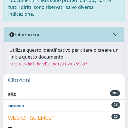
I documenti in IRIS sono protetti da copyright e
tutti i diritti sono riservati, salvo diversa
indicazione.
Informazioni
Utilizza questo identificativo per citare o creare un
link a questo documento:
https://hdl.handle.net/11696/59887
Citazioni
ND
26
25