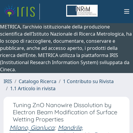
METRICA, l’archivio istituzionale della produzione
scientifica dell’Istituto Nazionale di Ricerca Metrologica, ha
lo scopo di raccogliere, documentare, conservare e
pubblicare, anche ad accesso aperto, i prodotti della
ricerca dell’Ente. METRICA utilizza la piattaforma IRIS
(Institutional Research Information System) sviluppata da
Cineca.
IRIS
Catalogo Ricerca
1 Contributo su Rivista
1.1 Articolo in rivista
Tuning ZnO Nanowire Dissolution by
Electron Beam Modification of Surface
Wetting Properties
Milano, Gianluca
;
Mandrile,