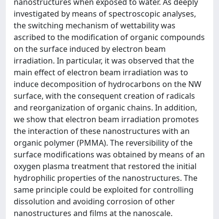
nanostructures when exposed to water. As deeply
investigated by means of spectroscopic analyses,
the switching mechanism of wettability was
ascribed to the modification of organic compounds
on the surface induced by electron beam
irradiation. In particular, it was observed that the
main effect of electron beam irradiation was to
induce decomposition of hydrocarbons on the NW
surface, with the consequent creation of radicals
and reorganization of organic chains. In addition,
we show that electron beam irradiation promotes
the interaction of these nanostructures with an
organic polymer (PMMA). The reversibility of the
surface modifications was obtained by means of an
oxygen plasma treatment that restored the initial
hydrophilic properties of the nanostructures. The
same principle could be exploited for controlling
dissolution and avoiding corrosion of other
nanostructures and films at the nanoscale.