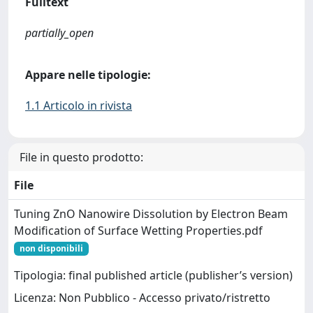
Fulltext
partially_open
Appare nelle tipologie:
1.1 Articolo in rivista
File in questo prodotto:
File
Tuning ZnO Nanowire Dissolution by Electron Beam
Modification of Surface Wetting Properties.pdf
non disponibili
Tipologia: final published article (publisher’s version)
Licenza: Non Pubblico - Accesso privato/ristretto