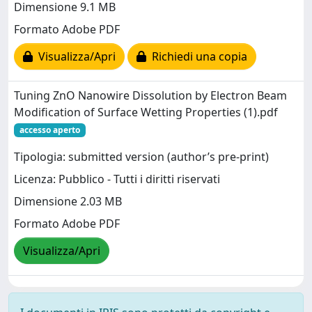
Dimensione 9.1 MB
Formato Adobe PDF
Visualizza/Apri
Richiedi una copia
Tuning ZnO Nanowire Dissolution by Electron Beam
Modification of Surface Wetting Properties (1).pdf
accesso aperto
Tipologia: submitted version (author’s pre-print)
Licenza: Pubblico - Tutti i diritti riservati
Dimensione 2.03 MB
Formato Adobe PDF
Visualizza/Apri