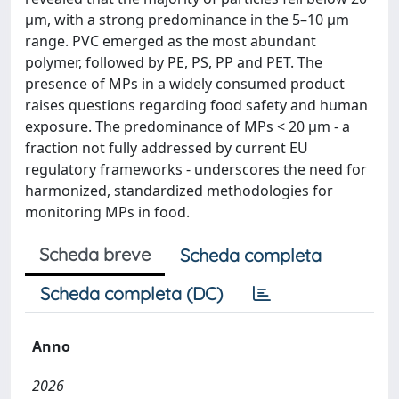
µm, with a strong predominance in the 5–10 µm
range. PVC emerged as the most abundant
polymer, followed by PE, PS, PP and PET. The
presence of MPs in a widely consumed product
raises questions regarding food safety and human
exposure. The predominance of MPs < 20 µm - a
fraction not fully addressed by current EU
regulatory frameworks - underscores the need for
harmonized, standardized methodologies for
monitoring MPs in food.
Scheda breve
Scheda completa
Scheda completa (DC)
Anno
2026