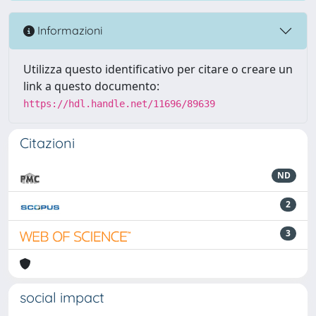
Informazioni
Utilizza questo identificativo per citare o creare un
link a questo documento:
https://hdl.handle.net/11696/89639
Citazioni
ND
2
3
social impact