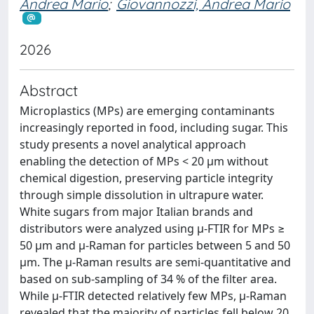
Andrea Mario
;
Giovannozzi, Andrea Mario
2026
Abstract
Microplastics (MPs) are emerging contaminants
increasingly reported in food, including sugar. This
study presents a novel analytical approach
enabling the detection of MPs < 20 µm without
chemical digestion, preserving particle integrity
through simple dissolution in ultrapure water.
White sugars from major Italian brands and
distributors were analyzed using µ-FTIR for MPs ≥
50 µm and µ-Raman for particles between 5 and 50
µm. The µ-Raman results are semi-quantitative and
based on sub-sampling of 34 % of the filter area.
While µ-FTIR detected relatively few MPs, µ-Raman
revealed that the majority of particles fell below 20