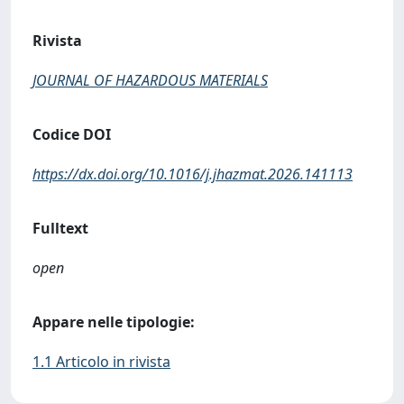
Rivista
JOURNAL OF HAZARDOUS MATERIALS
Codice DOI
https://dx.doi.org/10.1016/j.jhazmat.2026.141113
Fulltext
open
Appare nelle tipologie:
1.1 Articolo in rivista