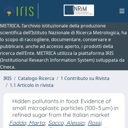
METRICA, l’archivio istituzionale della produzione
scientifica dell’Istituto Nazionale di Ricerca Metrologica, ha
lo scopo di raccogliere, documentare, conservare e
pubblicare, anche ad accesso aperto, i prodotti della
ricerca dell’Ente. METRICA utilizza la piattaforma IRIS
(Institutional Research Information System) sviluppata da
Cineca.
IRIS
Catalogo Ricerca
1 Contributo su Rivista
1.1 Articolo in rivista
Hidden pollutants in food: Evidence of
small microplastic particles (100–5 µm) in
refined sugar from the Italian market
Fadda, Marta
;
Sacco, Alessio
;
Rossi,