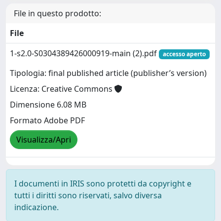
File in questo prodotto:
File
1-s2.0-S0304389426000919-main (2).pdf
accesso aperto
Tipologia: final published article (publisher’s version)
Licenza: Creative Commons
Dimensione 6.08 MB
Formato Adobe PDF
Visualizza/Apri
I documenti in IRIS sono protetti da copyright e
tutti i diritti sono riservati, salvo diversa
indicazione.