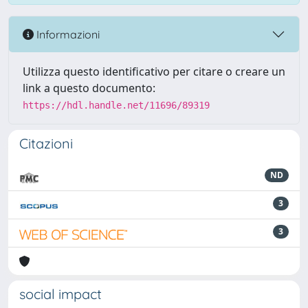
Informazioni
Utilizza questo identificativo per citare o creare un
link a questo documento:
https://hdl.handle.net/11696/89319
Citazioni
ND
3
3
social impact