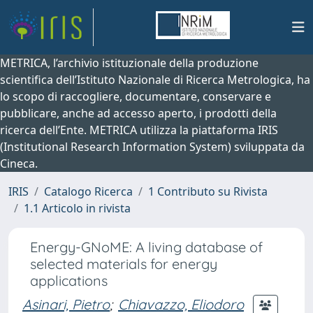
METRICA, l’archivio istituzionale della produzione
scientifica dell’Istituto Nazionale di Ricerca Metrologica, ha
lo scopo di raccogliere, documentare, conservare e
pubblicare, anche ad accesso aperto, i prodotti della
ricerca dell’Ente. METRICA utilizza la piattaforma IRIS
(Institutional Research Information System) sviluppata da
Cineca.
IRIS
Catalogo Ricerca
1 Contributo su Rivista
1.1 Articolo in rivista
Energy-GNoME: A living database of
selected materials for energy
applications
Asinari, Pietro
;
Chiavazzo, Eliodoro