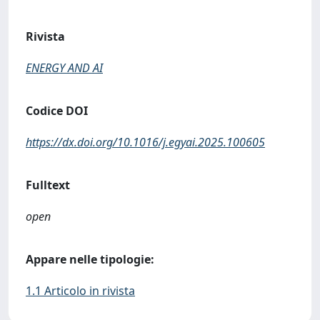
Rivista
ENERGY AND AI
Codice DOI
https://dx.doi.org/10.1016/j.egyai.2025.100605
Fulltext
open
Appare nelle tipologie:
1.1 Articolo in rivista