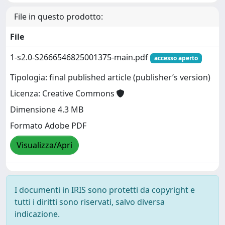
File in questo prodotto:
File
1-s2.0-S2666546825001375-main.pdf
accesso aperto
Tipologia: final published article (publisher’s version)
Licenza: Creative Commons
Dimensione 4.3 MB
Formato Adobe PDF
Visualizza/Apri
I documenti in IRIS sono protetti da copyright e
tutti i diritti sono riservati, salvo diversa
indicazione.