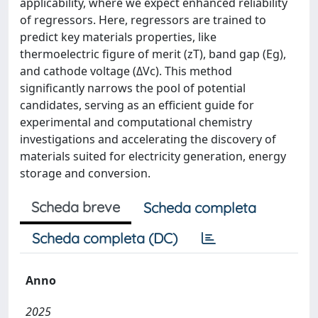
applicability, where we expect enhanced reliability
of regressors. Here, regressors are trained to
predict key materials properties, like
thermoelectric figure of merit (zT), band gap (Eg),
and cathode voltage (ΔVc). This method
significantly narrows the pool of potential
candidates, serving as an efficient guide for
experimental and computational chemistry
investigations and accelerating the discovery of
materials suited for electricity generation, energy
storage and conversion.
Scheda breve
Scheda completa
Scheda completa (DC)
Anno
2025