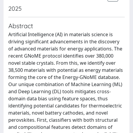
2025
Abstract
Artificial Intelligence (AI) in materials science is
driving significant advancements in the discovery
of advanced materials for energy applications. The
recent GNoME protocol identifies over 380,000
novel stable crystals. From this, we identify over
38,500 materials with potential as energy materials
forming the core of the Energy-GNoME database.
Our unique combination of Machine Learning (ML)
and Deep Learning (DL) tools mitigates cross-
domain data bias using feature spaces, thus
identifying potential candidates for thermoelectric
materials, novel battery cathodes, and novel
perovskites. First, classifiers with both structural
and compositional features detect domains of