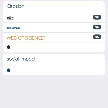
Citazioni
ND
ND
ND
social impact