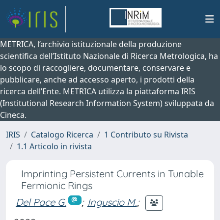
METRICA, l’archivio istituzionale della produzione
scientifica dell’Istituto Nazionale di Ricerca Metrologica, ha
lo scopo di raccogliere, documentare, conservare e
pubblicare, anche ad accesso aperto, i prodotti della
ricerca dell’Ente. METRICA utilizza la piattaforma IRIS
(Institutional Research Information System) sviluppata da
Cineca.
IRIS
Catalogo Ricerca
1 Contributo su Rivista
1.1 Articolo in rivista
Imprinting Persistent Currents in Tunable
Fermionic Rings
Del Pace G.
;
Inguscio M.
;