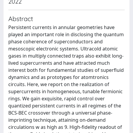
2022
Abstract
Persistent currents in annular geometries have
played an important role in disclosing the quantum
phase coherence of superconductors and
mesoscopic electronic systems. Ultracold atomic
gases in multiply connected traps also exhibit long-
lived supercurrents and have attracted much
interest both for fundamental studies of superfluid
dynamics and as prototypes for atomtronics
circuits. Here, we report on the realization of
supercurrents in homogeneous, tunable fermionic
rings. We gain exquisite, rapid control over
quantized persistent currents in all regimes of the
BCS-BEC crossover through a universal phase-
imprinting technique, attaining on-demand
circulations w as high as 9. High-fidelity readout of