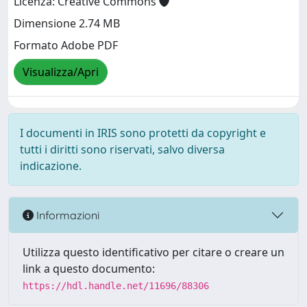
Licenza: Creative Commons
Dimensione 2.74 MB
Formato Adobe PDF
Visualizza/Apri
I documenti in IRIS sono protetti da copyright e
tutti i diritti sono riservati, salvo diversa
indicazione.
Informazioni
Utilizza questo identificativo per citare o creare un
link a questo documento:
https://hdl.handle.net/11696/88306