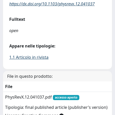
https://dx.doi.org/10.1103/physrevx.12.041037
Fulltext
open
Appare nelle tipologie:
1.1 Articolo in rivista
File in questo prodotto:
File
PhysRevX.12.041037.pdf
accesso aperto
Tipologia: final published article (publisher’s version)