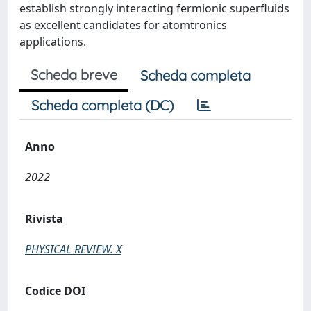
establish strongly interacting fermionic superfluids
as excellent candidates for atomtronics
applications.
Scheda breve
Scheda completa
Scheda completa (DC)
Anno
2022
Rivista
PHYSICAL REVIEW. X
Codice DOI