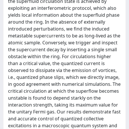
the superfluid circulation state is achieved by
exploiting an interferometric protocol, which also
yields local information about the superfluid phase
around the ring. In the absence of externally
introduced perturbations, we find the induced
metastable supercurrents to be as long-lived as the
atomic sample. Conversely, we trigger and inspect
the supercurrent decay by inserting a single small
obstacle within the ring. For circulations higher
than a critical value, the quantized current is
observed to dissipate via the emission of vortices,
i.e., quantized phase slips, which we directly image,
in good agreement with numerical simulations. The
critical circulation at which the superflow becomes
unstable is found to depend starkly on the
interaction strength, taking its maximum value for
the unitary Fermi gas. Our results demonstrate fast
and accurate control of quantized collective
excitations in a macroscopic quantum system and