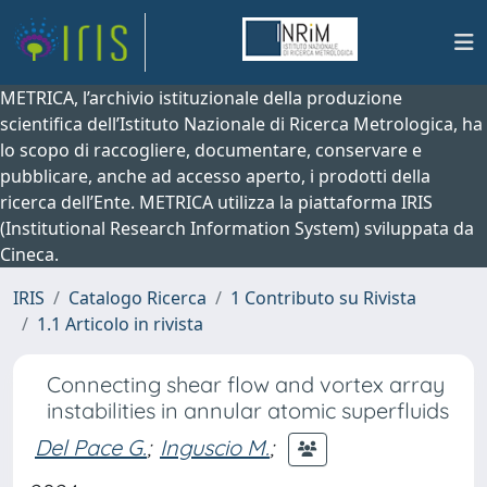
METRICA, l’archivio istituzionale della produzione
scientifica dell’Istituto Nazionale di Ricerca Metrologica, ha
lo scopo di raccogliere, documentare, conservare e
pubblicare, anche ad accesso aperto, i prodotti della
ricerca dell’Ente. METRICA utilizza la piattaforma IRIS
(Institutional Research Information System) sviluppata da
Cineca.
IRIS
Catalogo Ricerca
1 Contributo su Rivista
1.1 Articolo in rivista
Connecting shear flow and vortex array
instabilities in annular atomic superfluids
Del Pace G.
;
Inguscio M.
;