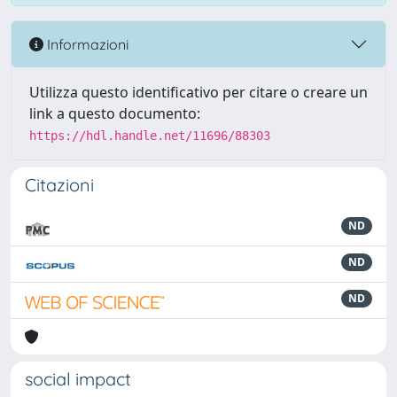
Informazioni
Utilizza questo identificativo per citare o creare un
link a questo documento:
https://hdl.handle.net/11696/88303
Citazioni
ND
ND
ND
social impact