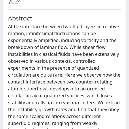
2024
Abstract
At the interface between two fluid layers in relative
motion, infinitesimal fluctuations can be
exponentially amplified, inducing vorticity and the
breakdown of laminar flow. While shear flow
instabilities in classical fluids have been extensively
observed in various contexts, controlled
experiments in the presence of quantized
circulation are quite rare. Here we observe how the
contact interface between two counter-rotating
atomic superflows develops into an ordered
circular array of quantized vortices, which loses
stability and rolls up into vortex clusters. We extract
the instability growth rates and find that they obey
the same scaling relations across different
superfluid regimes, ranging from weakly