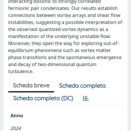
interacting bosonic to strongly correlated
fermionic pair condensates. Our results establish
connections between vortex arrays and shear flow
instabilities, suggesting a possible interpretation of
the observed quantized vortex dynamics as a
manifestation of the underlying unstable flow.
Moreover, they open the way for exploring out-of-
equilibrium phenomena such as vortex matter
phase transitions and the spontaneous emergence
and decay of two-dimensional quantum
turbulence.
Scheda breve
Scheda completa
Scheda completa (DC)
Anno
2024