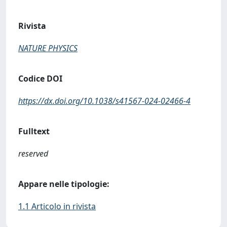
Rivista
NATURE PHYSICS
Codice DOI
https://dx.doi.org/10.1038/s41567-024-02466-4
Fulltext
reserved
Appare nelle tipologie:
1.1 Articolo in rivista