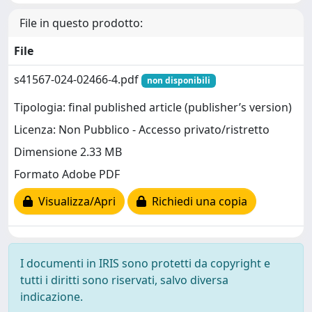
File in questo prodotto:
File
s41567-024-02466-4.pdf
non disponibili
Tipologia: final published article (publisher’s version)
Licenza: Non Pubblico - Accesso privato/ristretto
Dimensione 2.33 MB
Formato Adobe PDF
Visualizza/Apri
Richiedi una copia
I documenti in IRIS sono protetti da copyright e
tutti i diritti sono riservati, salvo diversa
indicazione.