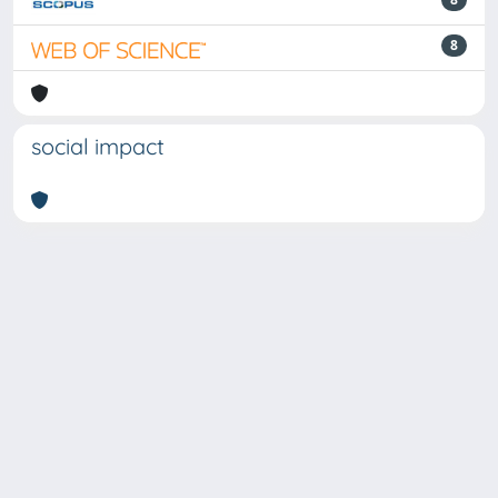
8
social impact
Powered by
IRIS
-
about IRIS
-
Utilizzo dei cookie
-
Privacy
Copyright © 2026