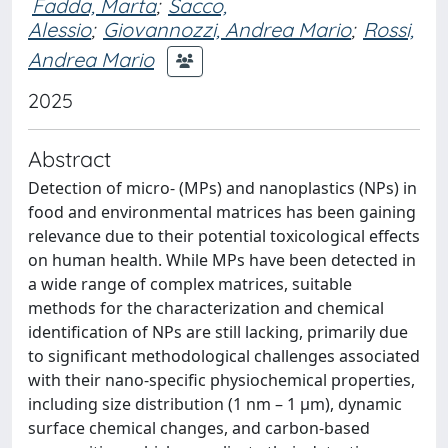
Fadda, Marta
;
Sacco,
Alessio
;
Giovannozzi, Andrea Mario
;
Rossi,
Andrea Mario
2025
Abstract
Detection of micro- (MPs) and nanoplastics (NPs) in
food and environmental matrices has been gaining
relevance due to their potential toxicological effects
on human health. While MPs have been detected in
a wide range of complex matrices, suitable
methods for the characterization and chemical
identification of NPs are still lacking, primarily due
to significant methodological challenges associated
with their nano-specific physiochemical properties,
including size distribution (1 nm – 1 µm), dynamic
surface chemical changes, and carbon-based