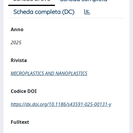
Scheda completa (DC)
Anno
2025
Rivista
MICROPLASTICS AND NANOPLASTICS
Codice DOI
https://dx.doi.org/10.1186/s43591-025-00131-y
Fulltext