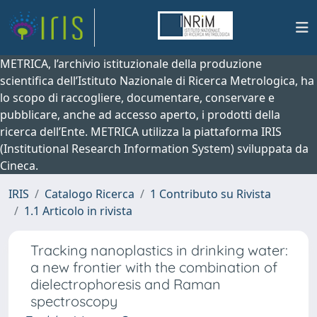
METRICA, l’archivio istituzionale della produzione
scientifica dell’Istituto Nazionale di Ricerca Metrologica, ha
lo scopo di raccogliere, documentare, conservare e
pubblicare, anche ad accesso aperto, i prodotti della
ricerca dell’Ente. METRICA utilizza la piattaforma IRIS
(Institutional Research Information System) sviluppata da
Cineca.
IRIS
Catalogo Ricerca
1 Contributo su Rivista
1.1 Articolo in rivista
Tracking nanoplastics in drinking water:
a new frontier with the combination of
dielectrophoresis and Raman
spectroscopy