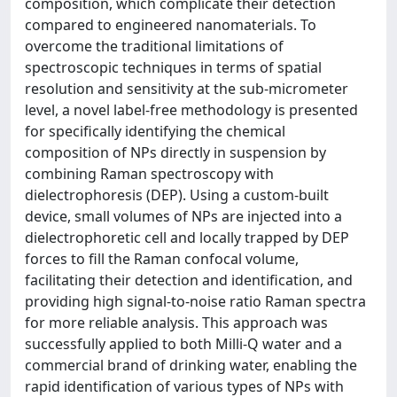
composition, which complicate their detection
compared to engineered nanomaterials. To
overcome the traditional limitations of
spectroscopic techniques in terms of spatial
resolution and sensitivity at the sub-micrometer
level, a novel label-free methodology is presented
for specifically identifying the chemical
composition of NPs directly in suspension by
combining Raman spectroscopy with
dielectrophoresis (DEP). Using a custom-built
device, small volumes of NPs are injected into a
dielectrophoretic cell and locally trapped by DEP
forces to fill the Raman confocal volume,
facilitating their detection and identification, and
providing high signal-to-noise ratio Raman spectra
for more reliable analysis. This approach was
successfully applied to both Milli-Q water and a
commercial brand of drinking water, enabling the
rapid identification of various types of NPs with