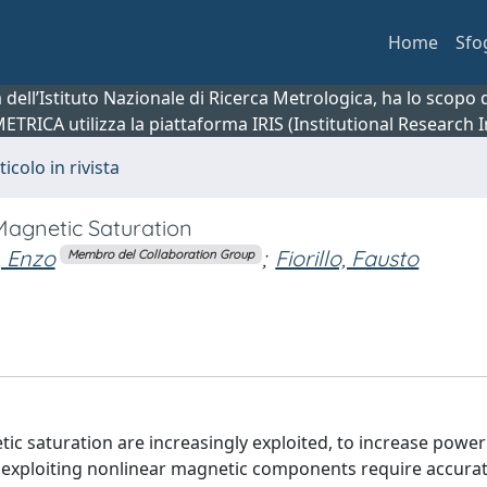
Home
Sfo
ca dell’Istituto Nazionale di Ricerca Metrologica, ha lo scop
 METRICA utilizza la piattaforma IRIS (Institutional Research
ticolo in rivista
agnetic Saturation
, Enzo
;
Fiorillo, Fausto
Membro del Collaboration Group
tic saturation are increasingly exploited, to increase power
rs exploiting nonlinear magnetic components require accura