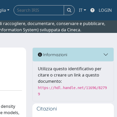
glia
IT
LOGIN
o di raccogliere, documentare, conservare e pubblicare,
 Information System) sviluppata da Cineca.
Informazioni
Utilizza questo identificativo per
citare o creare un link a questo
documento:
https://hdl.handle.net/11696/8279
9
 density
Citazioni
te models,