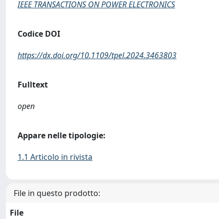
IEEE TRANSACTIONS ON POWER ELECTRONICS
Codice DOI
https://dx.doi.org/10.1109/tpel.2024.3463803
Fulltext
open
Appare nelle tipologie:
1.1 Articolo in rivista
File in questo prodotto:
File