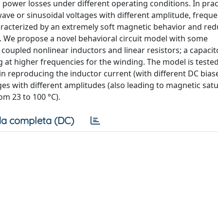
d power losses under different operating conditions. In prac
wave or sinusoidal voltages with different amplitude, frequ
racterized by an extremely soft magnetic behavior and re
 We propose a novel behavioral circuit model with some
pled nonlinear inductors and linear resistors; a capacito
g at higher frequencies for the winding. The model is teste
n reproducing the inductor current (with different DC bias
ges with different amplitudes (also leading to magnetic satu
om 23 to 100 °C).
a completa (DC)