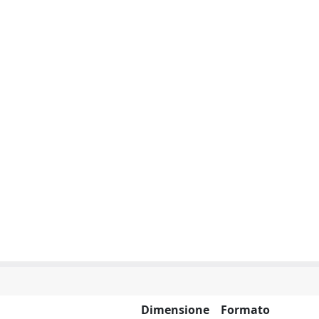
Dimensione
Formato