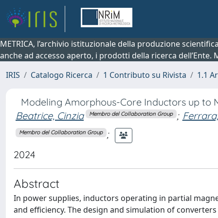
METRICA, l’archivio istituzionale della produzione scientifi
anche ad accesso aperto, i prodotti della ricerca dell’Ente.
IRIS
Catalogo Ricerca
1 Contributo su Rivista
1.1 Ar
Modeling Amorphous-Core Inductors up to M
Beatrice, Cinzia
;
Ferrara
Membro del Collaboration Group
;
Membro del Collaboration Group
2024
Abstract
In power supplies, inductors operating in partial magne
and efficiency. The design and simulation of converte