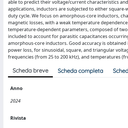
able to predict their voltage/current characteristics an
applications, inductors are subjected to either square-
duty cycle. We focus on amorphous-core inductors, cha
magnetic losses, with a weak temperature dependence.
temperature-dependent parameters, composed of two cou
included to account for parasitic capacitances occurrin
amorphous-core inductors. Good accuracy is obtained i
power loss, for sinusoidal, square, and triangular volta
frequencies (from 25 to 200 kHz), and temperatures (fr
Scheda breve
Scheda completa
Sched
Anno
2024
Rivista