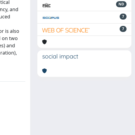
tical
ND
ency, and
duced
7
7
r is also
d on two
es) and
ration),
social impact