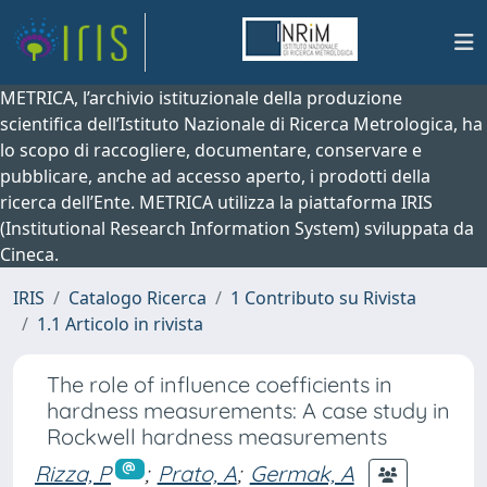
METRICA, l’archivio istituzionale della produzione
scientifica dell’Istituto Nazionale di Ricerca Metrologica, ha
lo scopo di raccogliere, documentare, conservare e
pubblicare, anche ad accesso aperto, i prodotti della
ricerca dell’Ente. METRICA utilizza la piattaforma IRIS
(Institutional Research Information System) sviluppata da
Cineca.
IRIS
Catalogo Ricerca
1 Contributo su Rivista
1.1 Articolo in rivista
The role of influence coefficients in
hardness measurements: A case study in
Rockwell hardness measurements
Rizza, P
;
Prato, A
;
Germak, A