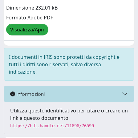
Dimensione 232.01 kB
Formato Adobe PDF
Visualizza/Apri
I documenti in IRIS sono protetti da copyright e
tutti i diritti sono riservati, salvo diversa
indicazione.
Informazioni
Utilizza questo identificativo per citare o creare un
link a questo documento:
https://hdl.handle.net/11696/76599