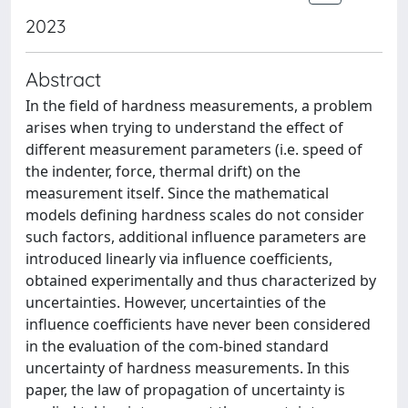
2023
Abstract
In the field of hardness measurements, a problem
arises when trying to understand the effect of
different measurement parameters (i.e. speed of
the indenter, force, thermal drift) on the
measurement itself. Since the mathematical
models defining hardness scales do not consider
such factors, additional influence parameters are
introduced linearly via influence coefficients,
obtained experimentally and thus characterized by
uncertainties. However, uncertainties of the
influence coefficients have never been considered
in the evaluation of the com-bined standard
uncertainty of hardness measurements. In this
paper, the law of propagation of uncertainty is