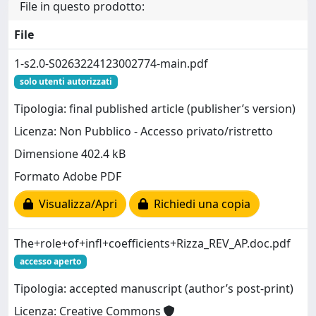
File in questo prodotto:
File
1-s2.0-S0263224123002774-main.pdf
solo utenti autorizzati
Tipologia: final published article (publisher’s version)
Licenza: Non Pubblico - Accesso privato/ristretto
Dimensione 402.4 kB
Formato Adobe PDF
Visualizza/Apri
Richiedi una copia
The+role+of+infl+coefficients+Rizza_REV_AP.doc.pdf
accesso aperto
Tipologia: accepted manuscript (author’s post-print)
Licenza: Creative Commons