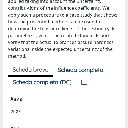
applied taking into account the uncertainty
contribu-tions of the influence coefficients. We
apply such a procedure to a case study that shows
how the presented method can be used to
determine the tolerance limits of the testing cycle
parameters given in the related standards and
verify that the actual tolerances assure hardness
variations inside the expected uncertainty of the
method.
Scheda breve
Scheda completa
Scheda completa (DC)
Anno
2023