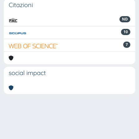
Citazioni
ND
10
7
social impact