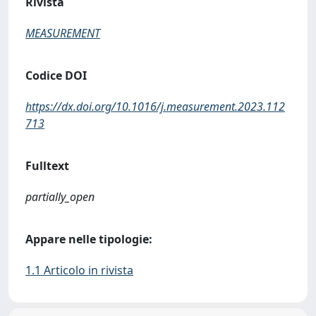
Rivista
MEASUREMENT
Codice DOI
https://dx.doi.org/10.1016/j.measurement.2023.112
713
Fulltext
partially_open
Appare nelle tipologie:
1.1 Articolo in rivista