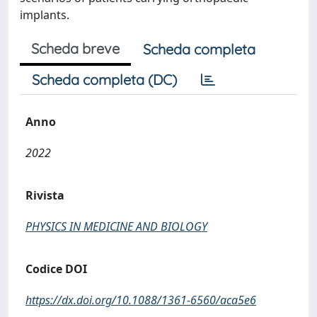
implants.
Scheda breve
Scheda completa
Scheda completa (DC)
Anno
2022
Rivista
PHYSICS IN MEDICINE AND BIOLOGY
Codice DOI
https://dx.doi.org/10.1088/1361-6560/aca5e6