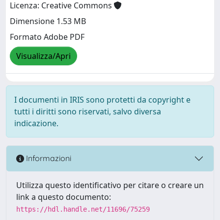
Licenza: Creative Commons
Dimensione 1.53 MB
Formato Adobe PDF
Visualizza/Apri
I documenti in IRIS sono protetti da copyright e
tutti i diritti sono riservati, salvo diversa
indicazione.
Informazioni
Utilizza questo identificativo per citare o creare un
link a questo documento:
https://hdl.handle.net/11696/75259