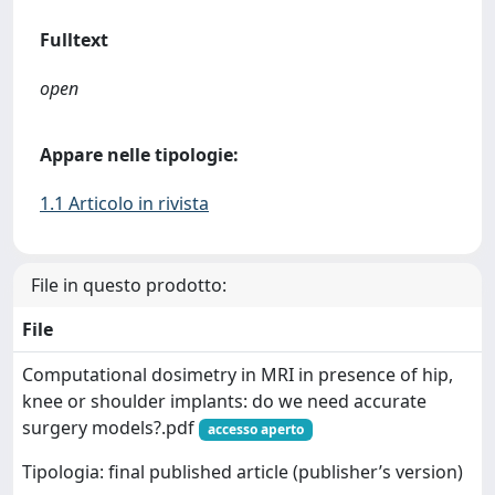
Fulltext
open
Appare nelle tipologie:
1.1 Articolo in rivista
File in questo prodotto:
File
Computational dosimetry in MRI in presence of hip,
knee or shoulder implants: do we need accurate
surgery models?.pdf
accesso aperto
Tipologia: final published article (publisher’s version)