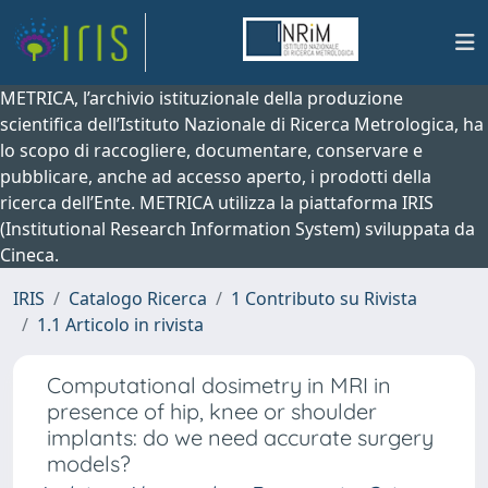
METRICA, l’archivio istituzionale della produzione
scientifica dell’Istituto Nazionale di Ricerca Metrologica, ha
lo scopo di raccogliere, documentare, conservare e
pubblicare, anche ad accesso aperto, i prodotti della
ricerca dell’Ente. METRICA utilizza la piattaforma IRIS
(Institutional Research Information System) sviluppata da
Cineca.
IRIS
Catalogo Ricerca
1 Contributo su Rivista
1.1 Articolo in rivista
Computational dosimetry in MRI in
presence of hip, knee or shoulder
implants: do we need accurate surgery
models?