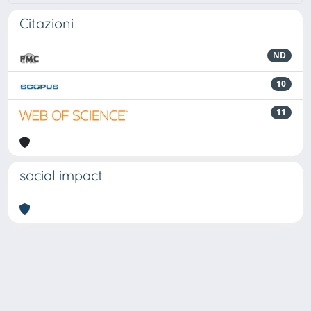
Citazioni
ND
10
11
social impact