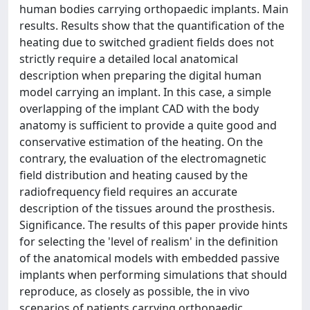
human bodies carrying orthopaedic implants. Main
results. Results show that the quantification of the
heating due to switched gradient fields does not
strictly require a detailed local anatomical
description when preparing the digital human
model carrying an implant. In this case, a simple
overlapping of the implant CAD with the body
anatomy is sufficient to provide a quite good and
conservative estimation of the heating. On the
contrary, the evaluation of the electromagnetic
field distribution and heating caused by the
radiofrequency field requires an accurate
description of the tissues around the prosthesis.
Significance. The results of this paper provide hints
for selecting the 'level of realism' in the definition
of the anatomical models with embedded passive
implants when performing simulations that should
reproduce, as closely as possible, the in vivo
scenarios of patients carrying orthopaedic