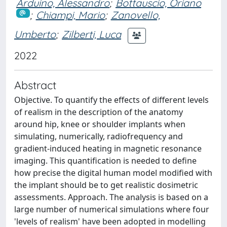
Arduino, Alessandro
;
Bottauscio, Oriano
;
Chiampi, Mario
;
Zanovello,
Umberto
;
Zilberti, Luca
2022
Abstract
Objective. To quantify the effects of different levels
of realism in the description of the anatomy
around hip, knee or shoulder implants when
simulating, numerically, radiofrequency and
gradient-induced heating in magnetic resonance
imaging. This quantification is needed to define
how precise the digital human model modified with
the implant should be to get realistic dosimetric
assessments. Approach. The analysis is based on a
large number of numerical simulations where four
'levels of realism' have been adopted in modelling