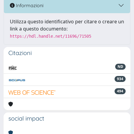
Informazioni
Utilizza questo identificativo per citare o creare un
link a questo documento:
https://hdl.handle.net/11696/71505
Citazioni
ND
934
494
social impact