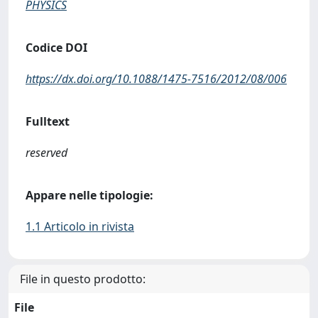
PHYSICS
Codice DOI
https://dx.doi.org/10.1088/1475-7516/2012/08/006
Fulltext
reserved
Appare nelle tipologie:
1.1 Articolo in rivista
File in questo prodotto:
File