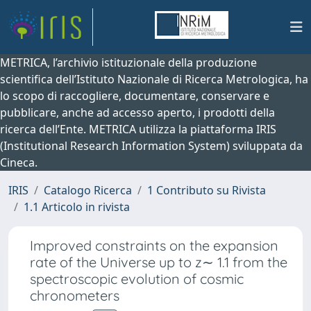
METRICA, l’archivio istituzionale della produzione
scientifica dell’Istituto Nazionale di Ricerca Metrologica, ha
lo scopo di raccogliere, documentare, conservare e
pubblicare, anche ad accesso aperto, i prodotti della
ricerca dell’Ente. METRICA utilizza la piattaforma IRIS
(Institutional Research Information System) sviluppata da
Cineca.
IRIS
Catalogo Ricerca
1 Contributo su Rivista
1.1 Articolo in rivista
Improved constraints on the expansion
rate of the Universe up to z∼ 1.1 from the
spectroscopic evolution of cosmic
chronometers