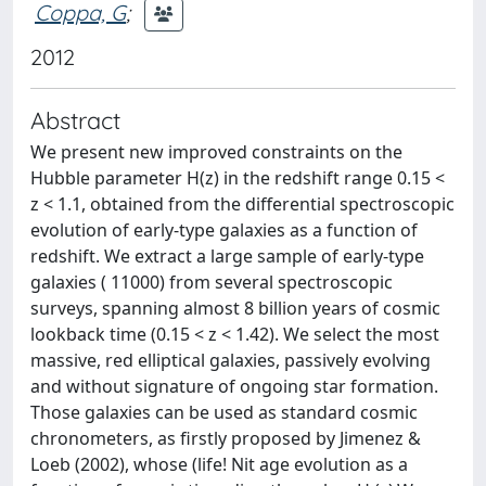
Coppa, G
;
2012
Abstract
We present new improved constraints on the
Hubble parameter H(z) in the redshift range 0.15 <
z < 1.1, obtained from the differential spectroscopic
evolution of early-type galaxies as a function of
redshift. We extract a large sample of early-type
galaxies ( 11000) from several spectroscopic
surveys, spanning almost 8 billion years of cosmic
lookback time (0.15 < z < 1.42). We select the most
massive, red elliptical galaxies, passively evolving
and without signature of ongoing star formation.
Those galaxies can be used as standard cosmic
chronometers, as firstly proposed by Jimenez &
Loeb (2002), whose (life! Nit age evolution as a