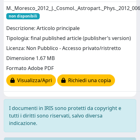
M._Moresco_2012_J._Cosmol._Astropart._Phys._2012_006
non disponibili
Descrizione: Articolo principale
Tipologia: final published article (publisher’s version)
Licenza: Non Pubblico - Accesso privato/ristretto
Dimensione 1.67 MB
Formato Adobe PDF
Visualizza/Apri
Richiedi una copia
I documenti in IRIS sono protetti da copyright e
tutti i diritti sono riservati, salvo diversa
indicazione.