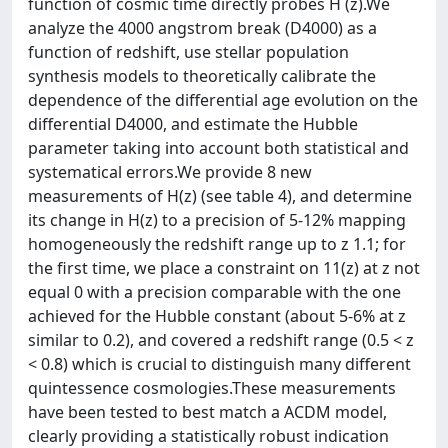
function of cosmic time directly probes H (z).We
analyze the 4000 angstrom break (D4000) as a
function of redshift, use stellar population
synthesis models to theoretically calibrate the
dependence of the differential age evolution on the
differential D4000, and estimate the Hubble
parameter taking into account both statistical and
systematical errors.We provide 8 new
measurements of H(z) (see table 4), and determine
its change in H(z) to a precision of 5-12% mapping
homogeneously the redshift range up to z 1.1; for
the first time, we place a constraint on 11(z) at z not
equal 0 with a precision comparable with the one
achieved for the Hubble constant (about 5-6% at z
similar to 0.2), and covered a redshift range (0.5 < z
< 0.8) which is crucial to distinguish many different
quintessence cosmologies.These measurements
have been tested to best match a ACDM model,
clearly providing a statistically robust indication