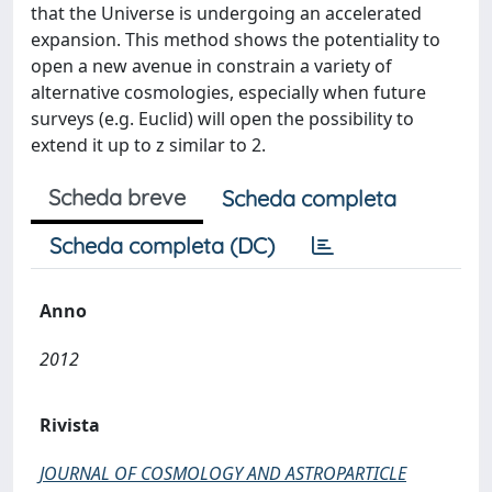
that the Universe is undergoing an accelerated
expansion. This method shows the potentiality to
open a new avenue in constrain a variety of
alternative cosmologies, especially when future
surveys (e.g. Euclid) will open the possibility to
extend it up to z similar to 2.
Scheda breve
Scheda completa
Scheda completa (DC)
Anno
2012
Rivista
JOURNAL OF COSMOLOGY AND ASTROPARTICLE