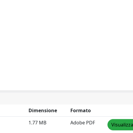
Dimensione
Formato
1.77 MB
Adobe PDF
Visualizz