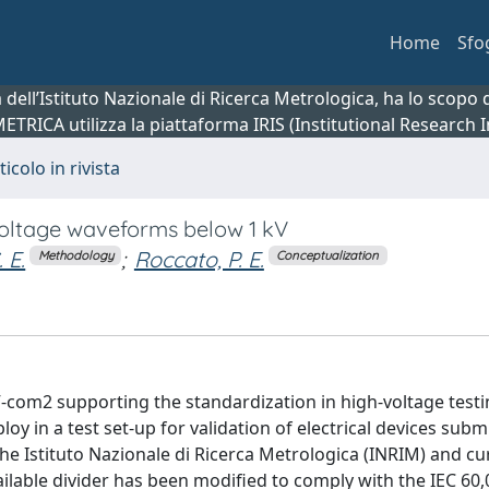
Home
Sfo
ca dell’Istituto Nazionale di Ricerca Metrologica, ha lo scop
 METRICA utilizza la piattaforma IRIS (Institutional Research
ticolo in rivista
voltage waveforms below 1 kV
 E.
;
Roccato, P. E.
Methodology
Conceptualization
com2 supporting the standardization in high-voltage testi
 in a test set-up for validation of electrical devices subm
e Istituto Nazionale di Ricerca Metrologica (INRIM) and cur
ailable divider has been modified to comply with the IEC 60