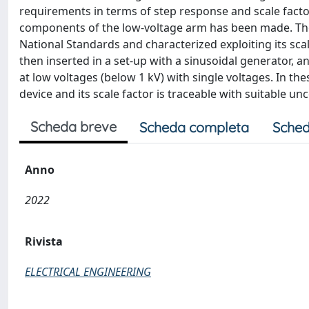
requirements in terms of step response and scale factor.
components of the low-voltage arm has been made. The d
National Standards and characterized exploiting its scal
then inserted in a set-up with a sinusoidal generator, 
at low voltages (below 1 kV) with single voltages. In the
device and its scale factor is traceable with suitable un
Scheda breve
Scheda completa
Sched
Anno
2022
Rivista
ELECTRICAL ENGINEERING