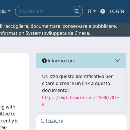
glia
IT
LOGIN
o di raccogliere, documentare, conservare e pubblicare,
 Information System) sviluppata da Cineca.
Informazioni
Utilizza questo identificativo per
citare o creare un link a questo
documento:
https://hdl.handle.net/11696/7079
0
ng with
itted to
Citazioni
rently is
,060