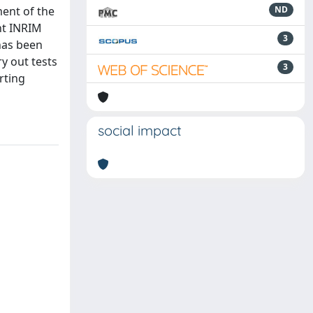
ment of the
ND
nt INRIM
3
 has been
y out tests
3
rting
social impact