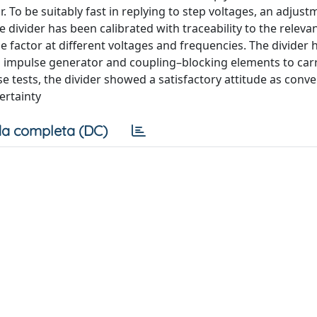
 To be suitably fast in replying to step voltages, an adjust
ivider has been calibrated with traceability to the releva
e factor at different voltages and frequencies. The divider
an impulse generator and coupling–blocking elements to carr
se tests, the divider showed a satisfactory attitude as conve
certainty
a completa (DC)