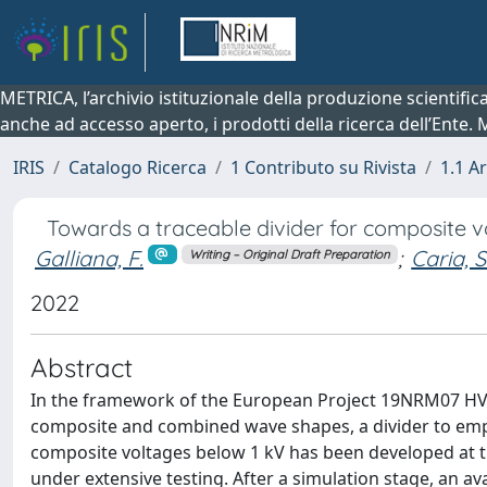
METRICA, l’archivio istituzionale della produzione scientifi
anche ad accesso aperto, i prodotti della ricerca dell’Ente.
IRIS
Catalogo Ricerca
1 Contributo su Rivista
1.1 Ar
Towards a traceable divider for composite 
Galliana, F.
;
Caria, S.
Writing – Original Draft Preparation
2022
Abstract
In the framework of the European Project 19NRM07 HV-
composite and combined wave shapes, a divider to employ
composite voltages below 1 kV has been developed at th
under extensive testing. After a simulation stage, an av