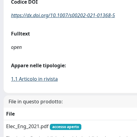
Codice DOI
https://dx.doi.org/10.1007/s00202-021-01368-5
Fulltext
open
Appare nelle tipologie:
1.1 Articolo in rivista
File in questo prodotto:
File
Elec_Eng_2021.pdf
accesso aperto