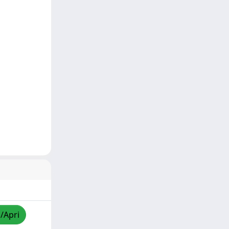
a/Apri