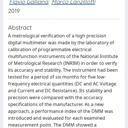
Flavio Galliana
;
Marco Lanzillotti
2019
Abstract
A metrological verification of a high precision
digital multimeter was made by the laboratory of
calibration of programmable electrical
multifunction instruments of the National Institute
of Metrological Research (INRIM) in order to verify
its accuracy and stability. The instrument had been
tested for a period of six months for five low-
frequency electrical quantities (DC and AC Voltage
and Current and DC Resistance). Its stability and
precision were compared with the accuracy
specifications of the manufacturer. As a new
approach, a performance index of the DMM was
introduced and evaluated for each examined
measurement point. The DMM showed a