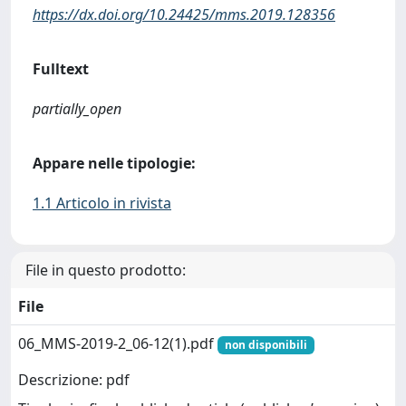
https://dx.doi.org/10.24425/mms.2019.128356
Fulltext
partially_open
Appare nelle tipologie:
1.1 Articolo in rivista
File in questo prodotto:
File
06_MMS-2019-2_06-12(1).pdf
non disponibili
Descrizione: pdf