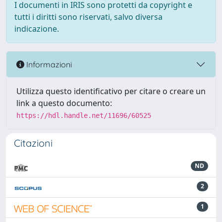
I documenti in IRIS sono protetti da copyright e
tutti i diritti sono riservati, salvo diversa
indicazione.
Informazioni
Utilizza questo identificativo per citare o creare un
link a questo documento:
https://hdl.handle.net/11696/60525
Citazioni
ND
2
1