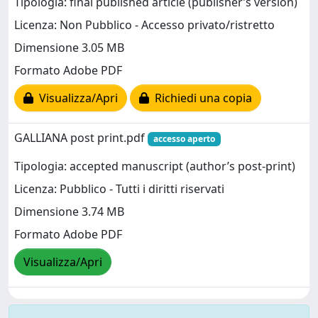
Tipologia: final published article (publisher’s version)
Licenza: Non Pubblico - Accesso privato/ristretto
Dimensione 3.05 MB
Formato Adobe PDF
Visualizza/Apri
Richiedi una copia
GALLIANA post print.pdf
accesso aperto
Tipologia: accepted manuscript (author’s post-print)
Licenza: Pubblico - Tutti i diritti riservati
Dimensione 3.74 MB
Formato Adobe PDF
Visualizza/Apri