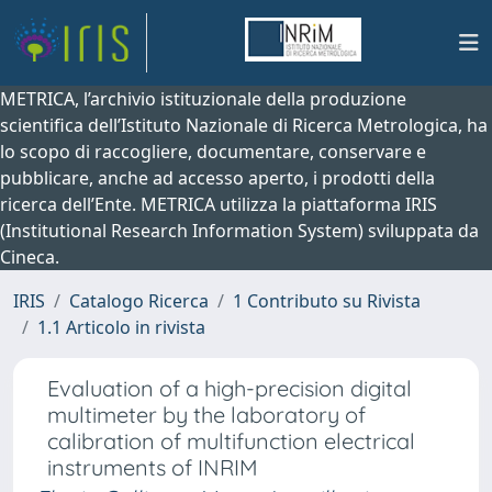
METRICA, l’archivio istituzionale della produzione
scientifica dell’Istituto Nazionale di Ricerca Metrologica, ha
lo scopo di raccogliere, documentare, conservare e
pubblicare, anche ad accesso aperto, i prodotti della
ricerca dell’Ente. METRICA utilizza la piattaforma IRIS
(Institutional Research Information System) sviluppata da
Cineca.
IRIS
Catalogo Ricerca
1 Contributo su Rivista
1.1 Articolo in rivista
Evaluation of a high-precision digital
multimeter by the laboratory of
calibration of multifunction electrical
instruments of INRIM