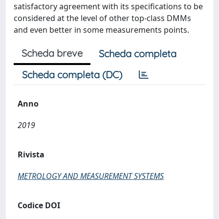
satisfactory agreement with its specifications to be
considered at the level of other top-class DMMs
and even better in some measurements points.
Scheda breve
Scheda completa
Scheda completa (DC)
Anno
2019
Rivista
METROLOGY AND MEASUREMENT SYSTEMS
Codice DOI