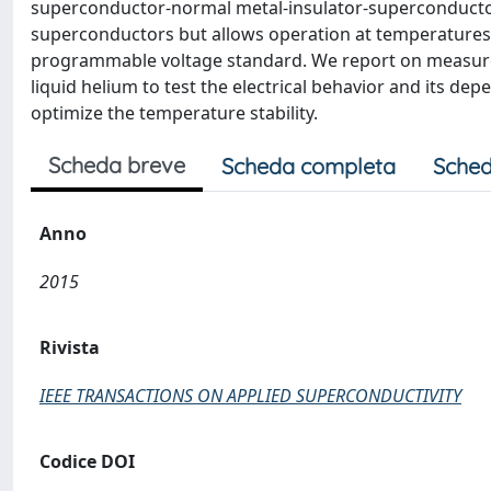
superconductor-normal metal-insulator-superconducto
superconductors but allows operation at temperatures clo
programmable voltage standard. We report on measureme
liquid helium to test the electrical behavior and its de
optimize the temperature stability.
Scheda breve
Scheda completa
Sched
Anno
2015
Rivista
IEEE TRANSACTIONS ON APPLIED SUPERCONDUCTIVITY
Codice DOI