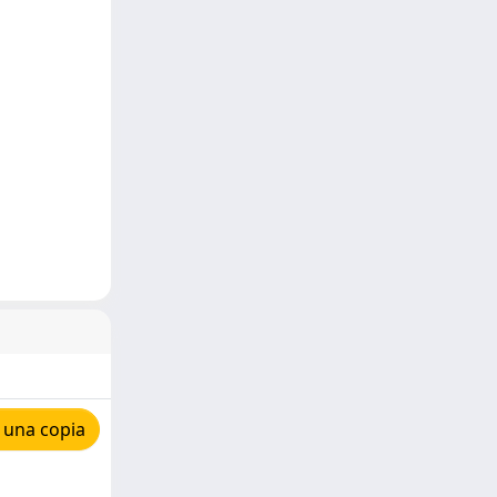
 una copia