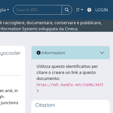
glia
IT
LOGIN
o di raccogliere, documentare, conservare e pubblicare,
 Information System) sviluppata da Cineca.
ryocooler
Informazioni
Utilizza questo identificativo per
citare o creare un link a questo
documento:
https://hdl.handle.net/11696/3472
es and, in
5
gh-
 junctions
Citazioni