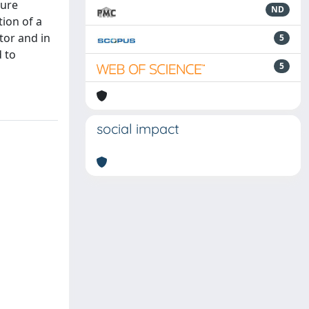
ture
ND
tion of a
tor and in
5
d to
5
social impact