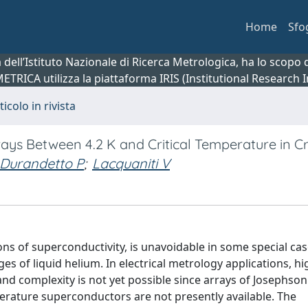
Home
Sfo
ca dell’Istituto Nazionale di Ricerca Metrologica, ha lo scop
 METRICA utilizza la piattaforma IRIS (Institutional Research
ticolo in rivista
rays Between 4.2 K and Critical Temperature in C
Durandetto P
;
Lacquaniti V
ons of superconductivity, is unavoidable in some special cas
es of liquid helium. In electrical metrology applications, hi
nd complexity is not yet possible since arrays of Josephson
erature superconductors are not presently available. The