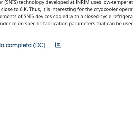
r (SNIS) technology developed at INRIM uses low-tempera
se to 6 K. Thus, it is interesting for the cryocooler opera
nts of SNIS devices cooled with a closed-cycle refrigera
pendence on specific fabrication parameters that can be use
a completa (DC)