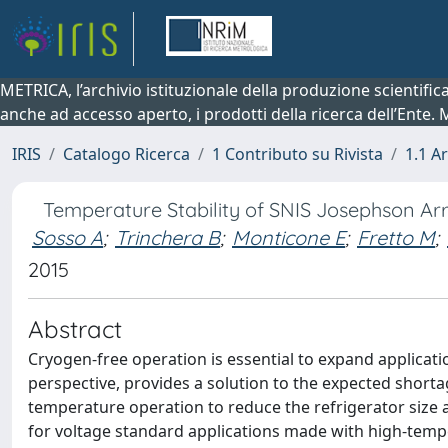
METRICA, l’archivio istituzionale della produzione scientifi
anche ad accesso aperto, i prodotti della ricerca dell’Ente.
IRIS
Catalogo Ricerca
1 Contributo su Rivista
1.1 Ar
Temperature Stability of SNIS Josephson Ar
Sosso A
;
Trinchera B
;
Monticone E
;
Fretto M
;
2015
Abstract
Cryogen-free operation is essential to expand applicati
perspective, provides a solution to the expected shortag
temperature operation to reduce the refrigerator size a
for voltage standard applications made with high-temp