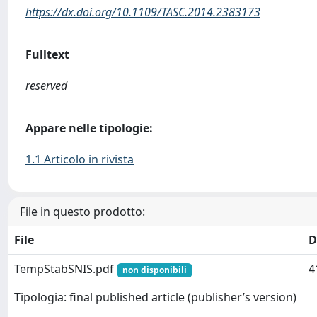
https://dx.doi.org/10.1109/TASC.2014.2383173
Fulltext
reserved
Appare nelle tipologie:
1.1 Articolo in rivista
File in questo prodotto:
File
D
TempStabSNIS.pdf
4
non disponibili
Tipologia: final published article (publisher’s version)