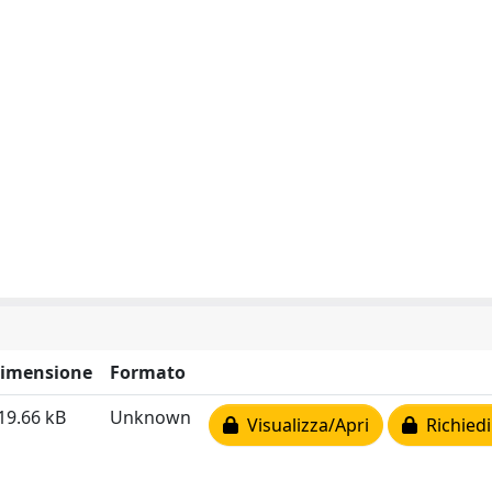
imensione
Formato
19.66 kB
Unknown
Visualizza/Apri
Richiedi