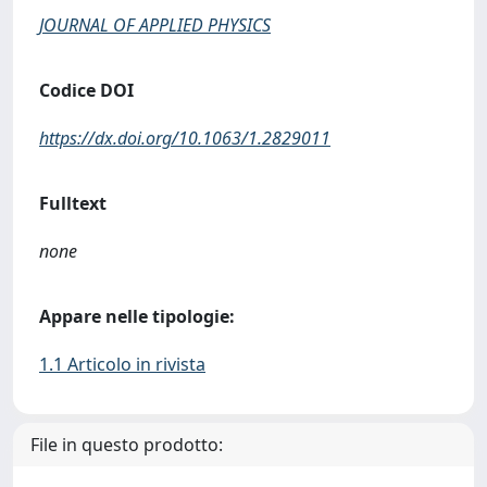
JOURNAL OF APPLIED PHYSICS
Codice DOI
https://dx.doi.org/10.1063/1.2829011
Fulltext
none
Appare nelle tipologie:
1.1 Articolo in rivista
File in questo prodotto: