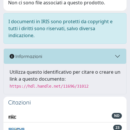
Non ci sono file associati a questo prodotto.
I documenti in IRIS sono protetti da copyright e
tutti i diritti sono riservati, salvo diversa
indicazione.
Informazioni
Utilizza questo identificativo per citare o creare un
link a questo documento:
https://hdl.handle.net/11696/31012
Citazioni
ND
23