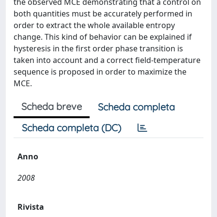
the observed MCE demonstrating that a control on
both quantities must be accurately performed in
order to extract the whole available entropy
change. This kind of behavior can be explained if
hysteresis in the first order phase transition is
taken into account and a correct field-temperature
sequence is proposed in order to maximize the
MCE.
Scheda breve
Scheda completa
Scheda completa (DC)
Anno
2008
Rivista