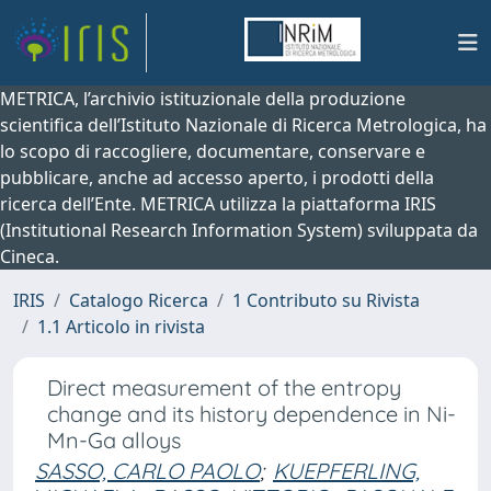
METRICA, l’archivio istituzionale della produzione
scientifica dell’Istituto Nazionale di Ricerca Metrologica, ha
lo scopo di raccogliere, documentare, conservare e
pubblicare, anche ad accesso aperto, i prodotti della
ricerca dell’Ente. METRICA utilizza la piattaforma IRIS
(Institutional Research Information System) sviluppata da
Cineca.
IRIS
Catalogo Ricerca
1 Contributo su Rivista
1.1 Articolo in rivista
Direct measurement of the entropy
change and its history dependence in Ni-
Mn-Ga alloys
SASSO, CARLO PAOLO
;
KUEPFERLING,