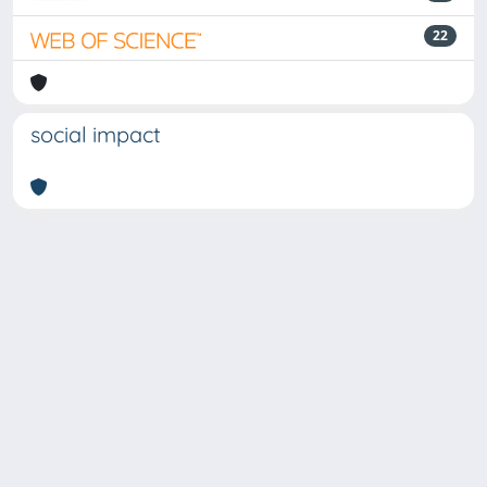
22
social impact
Powered by
IRIS
-
about IRIS
-
Utilizzo dei cookie
-
Privacy
Copyright © 2026