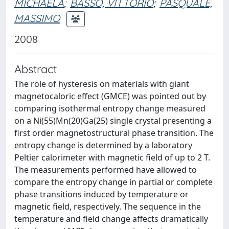
MICHAELA
;
BASSO, VITTORIO
;
PASQUALE,
MASSIMO
2008
Abstract
The role of hysteresis on materials with giant
magnetocaloric effect (GMCE) was pointed out by
comparing isothermal entropy change measured
on a Ni(55)Mn(20)Ga(25) single crystal presenting a
first order magnetostructural phase transition. The
entropy change is determined by a laboratory
Peltier calorimeter with magnetic field of up to 2 T.
The measurements performed have allowed to
compare the entropy change in partial or complete
phase transitions induced by temperature or
magnetic field, respectively. The sequence in the
temperature and field change affects dramatically