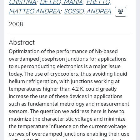
CRISTINA
;
DE LEO, MARIA
;
FRETTO,
MATTEO ANDREA
;
SOSSO, ANDREA
2008
Abstract
Optimization of the performance of Nb-based
overdamped Josephson junctions for applications
to superconducting electronics is a major issue
today. The use of cryocoolers, thus avoiding liquid
helium refrigeration, with junctions working at
temperatures higher than 4.2 K, could greatly
increase the use of these devices in applications
such as fundamental metrology and measurement
sensors. The question we address here is how to
maximize the characteristic voltage and minimize
the temperature influence on the current-voltage
curves of overdamped junctions enabling their use