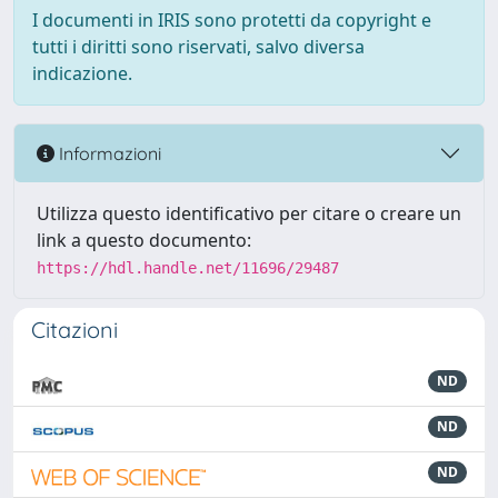
I documenti in IRIS sono protetti da copyright e
tutti i diritti sono riservati, salvo diversa
indicazione.
Informazioni
Utilizza questo identificativo per citare o creare un
link a questo documento:
https://hdl.handle.net/11696/29487
Citazioni
ND
ND
ND