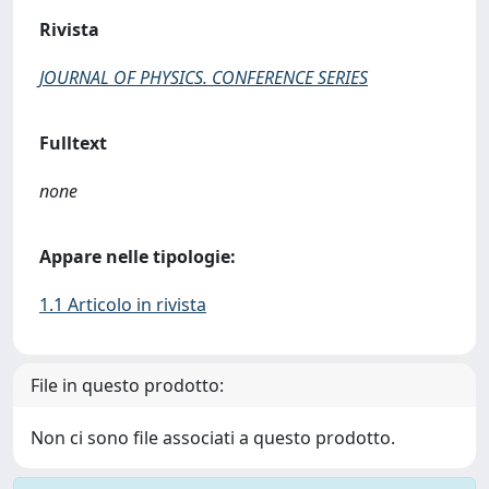
Rivista
JOURNAL OF PHYSICS. CONFERENCE SERIES
Fulltext
none
Appare nelle tipologie:
1.1 Articolo in rivista
File in questo prodotto:
Non ci sono file associati a questo prodotto.