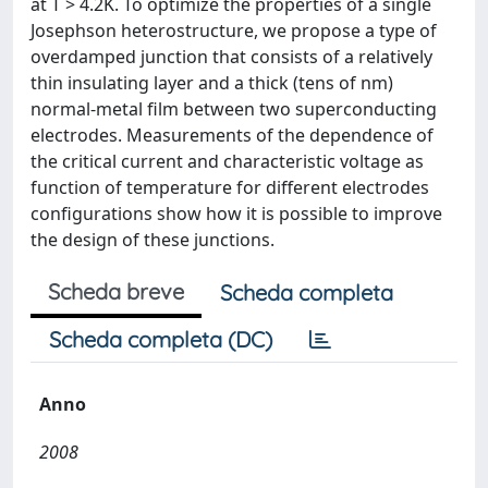
at T > 4.2K. To optimize the properties of a single
Josephson heterostructure, we propose a type of
overdamped junction that consists of a relatively
thin insulating layer and a thick (tens of nm)
normal-metal film between two superconducting
electrodes. Measurements of the dependence of
the critical current and characteristic voltage as
function of temperature for different electrodes
configurations show how it is possible to improve
the design of these junctions.
Scheda breve
Scheda completa
Scheda completa (DC)
Anno
2008