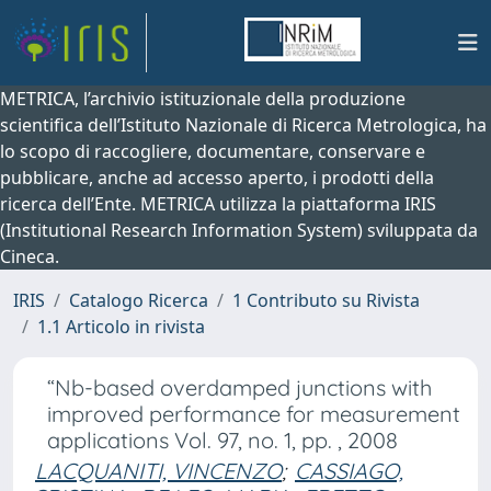
METRICA, l’archivio istituzionale della produzione
scientifica dell’Istituto Nazionale di Ricerca Metrologica, ha
lo scopo di raccogliere, documentare, conservare e
pubblicare, anche ad accesso aperto, i prodotti della
ricerca dell’Ente. METRICA utilizza la piattaforma IRIS
(Institutional Research Information System) sviluppata da
Cineca.
IRIS
Catalogo Ricerca
1 Contributo su Rivista
1.1 Articolo in rivista
“Nb-based overdamped junctions with
improved performance for measurement
applications Vol. 97, no. 1, pp. , 2008
LACQUANITI, VINCENZO
;
CASSIAGO,