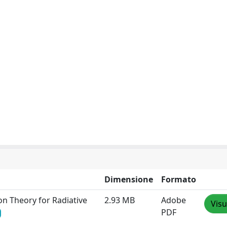
Dimensione
Formato
on Theory for Radiative
2.93 MB
Adobe
Visu
PDF