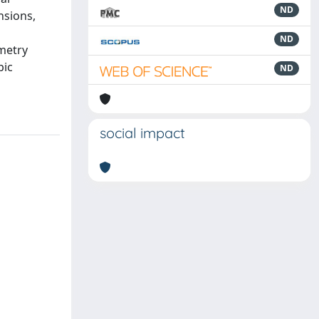
ND
nsions,
ND
metry
pic
ND
social impact