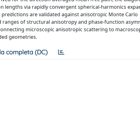
on lengths via rapidly convergent spherical-harmonics expa
predictions are validated against anisotropic Monte Carlo
d ranges of structural anisotropy and phase-function asym
connecting microscopic anisotropic scattering to macrosco
nded geometries.
a completa (DC)