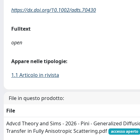
https://dx.doi.org/10.1002/adts.70430
Fulltext
open
Appare nelle tipologie:
1.1 Articolo in rivista
File in questo prodotto:
File
Advcd Theory and Sims - 2026 - Pini - Generalized Diffusi
Transfer in Fully Anisotropic Scattering.pdf
accesso aperto