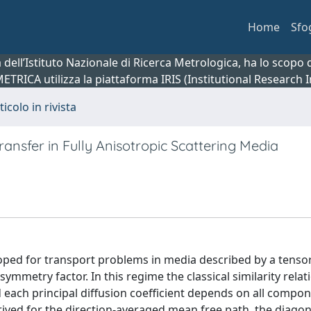
Home
Sfo
ca dell’Istituto Nazionale di Ricerca Metrologica, ha lo scop
 METRICA utilizza la piattaforma IRIS (Institutional Research
ticolo in rivista
ransfer in Fully Anisotropic Scattering Media
oped for transport problems in media described by a tensor
ymmetry factor. In this regime the classical similarity relat
 each principal diffusion coefficient depends on all compon
erived for the direction-averaged mean free path, the diagon