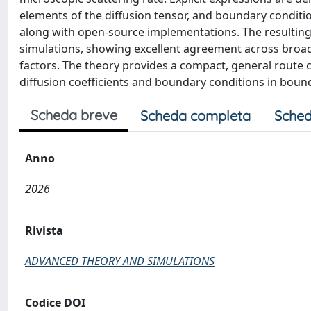
elements of the diffusion tensor, and boundary conditi
along with open-source implementations. The resulting 
simulations, showing excellent agreement across broa
factors. The theory provides a compact, general route 
diffusion coefficients and boundary conditions in bou
Scheda breve
Scheda completa
Sched
Anno
2026
Rivista
ADVANCED THEORY AND SIMULATIONS
Codice DOI