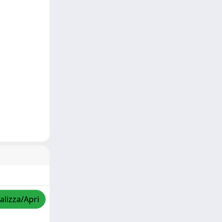
alizza/Apri