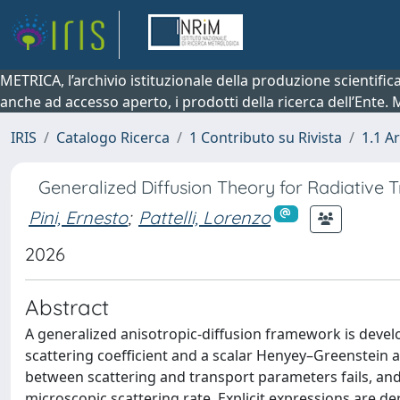
METRICA, l’archivio istituzionale della produzione scientifi
anche ad accesso aperto, i prodotti della ricerca dell’Ente.
IRIS
Catalogo Ricerca
1 Contributo su Rivista
1.1 Ar
Generalized Diffusion Theory for Radiative T
Pini, Ernesto
;
Pattelli, Lorenzo
2026
Abstract
A generalized anisotropic-diffusion framework is devel
scattering coefficient and a scalar Henyey–Greenstein as
between scattering and transport parameters fails, and
microscopic scattering rate. Explicit expressions are d