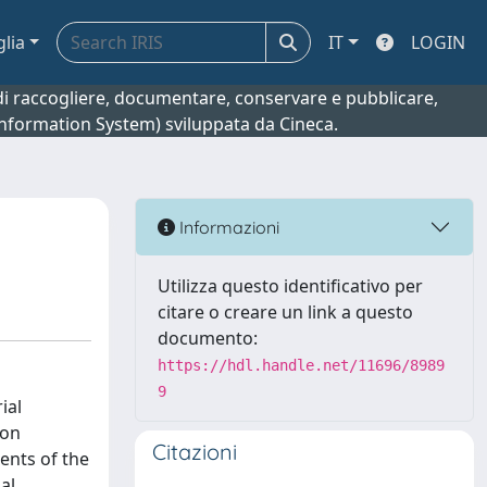
glia
IT
LOGIN
o di raccogliere, documentare, conservare e pubblicare,
 Information System) sviluppata da Cineca.
Informazioni
Utilizza questo identificativo per
citare o creare un link a questo
documento:
https://hdl.handle.net/11696/8989
9
ial
ion
Citazioni
ents of the
al