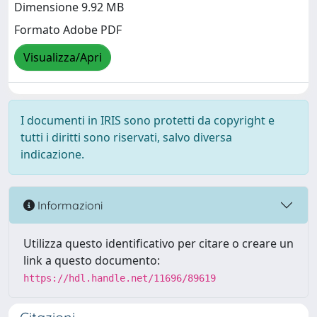
Dimensione 9.92 MB
Formato Adobe PDF
Visualizza/Apri
I documenti in IRIS sono protetti da copyright e
tutti i diritti sono riservati, salvo diversa
indicazione.
Informazioni
Utilizza questo identificativo per citare o creare un
link a questo documento:
https://hdl.handle.net/11696/89619