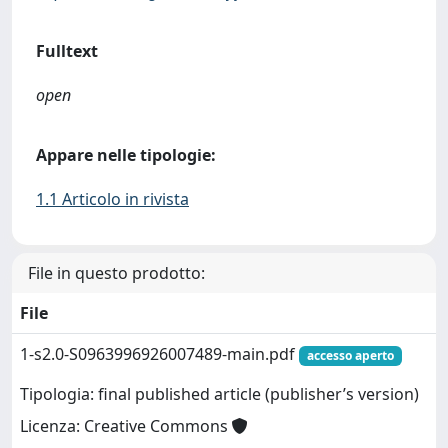
Fulltext
open
Appare nelle tipologie:
1.1 Articolo in rivista
File in questo prodotto:
File
1-s2.0-S0963996926007489-main.pdf
accesso aperto
Tipologia: final published article (publisher’s version)
Licenza: Creative Commons