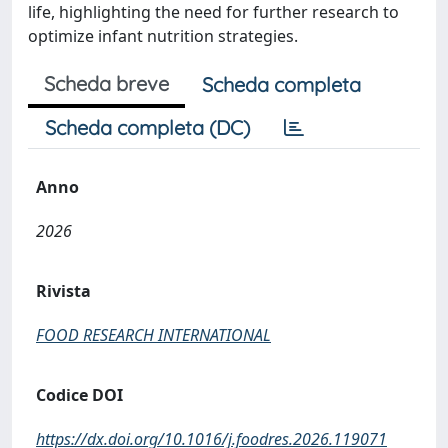
life, highlighting the need for further research to
optimize infant nutrition strategies.
Scheda breve
Scheda completa
Scheda completa (DC)
Anno
2026
Rivista
FOOD RESEARCH INTERNATIONAL
Codice DOI
https://dx.doi.org/10.1016/j.foodres.2026.119071