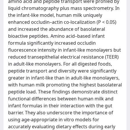
amino acid and peptide transport were profiled by
liquid chromatography plus mass spectrometry. In
the infant-like model, human milk uniquely
enhanced occludin–actin co-localization (P < 0.05)
and increased the abundance of basolateral
bioactive peptides. Amino acid–based infant
formula significantly increased occludin
fluorescence intensity in infant-like monolayers but
reduced transepithelial electrical resistance (TEER)
in adult-like monolayers. For all digested foods,
peptide transport and diversity were significantly
greater in infant-like than in adult-like monolayers,
with human milk promoting the highest basolateral
peptide load. These findings demonstrate distinct
functional differences between human milk and
infant formulas in their interaction with the gut
barrier. They also underscore the importance of
using age-appropriate in vitro models for
accurately evaluating dietary effects during early