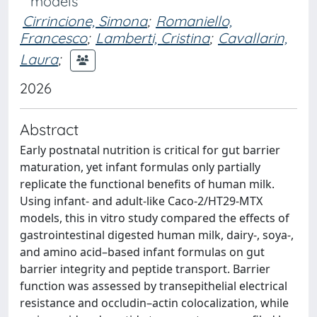
models
Cirrincione, Simona
;
Romaniello,
Francesco
;
Lamberti, Cristina
;
Cavallarin,
Laura
;
2026
Abstract
Early postnatal nutrition is critical for gut barrier
maturation, yet infant formulas only partially
replicate the functional benefits of human milk.
Using infant- and adult-like Caco-2/HT29-MTX
models, this in vitro study compared the effects of
gastrointestinal digested human milk, dairy-, soya-,
and amino acid–based infant formulas on gut
barrier integrity and peptide transport. Barrier
function was assessed by transepithelial electrical
resistance and occludin–actin colocalization, while