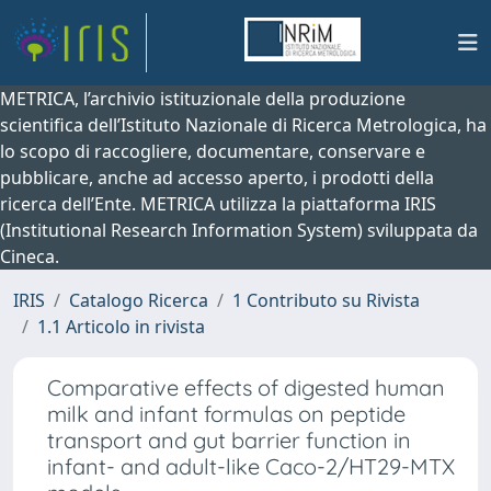
METRICA, l’archivio istituzionale della produzione
scientifica dell’Istituto Nazionale di Ricerca Metrologica, ha
lo scopo di raccogliere, documentare, conservare e
pubblicare, anche ad accesso aperto, i prodotti della
ricerca dell’Ente. METRICA utilizza la piattaforma IRIS
(Institutional Research Information System) sviluppata da
Cineca.
IRIS
Catalogo Ricerca
1 Contributo su Rivista
1.1 Articolo in rivista
Comparative effects of digested human
milk and infant formulas on peptide
transport and gut barrier function in
infant- and adult-like Caco-2/HT29-MTX