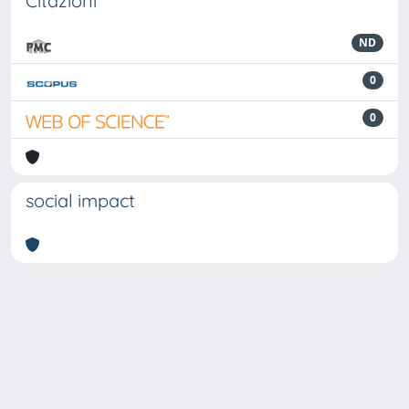
Citazioni
ND
0
0
social impact