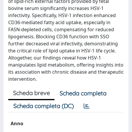
of lipid-rich external factors provided by fetal
bovine serum significantly increases HSV-1
infectivity. Specifically, HSV-1 infection enhanced
CD36-mediated fatty acid uptake, especially in
FASN-depleted cells, compensating for reduced
lipogenesis. Blocking CD36 function with SSO
further decreased viral infectivity, demonstrating
the critical role of lipid uptake in HSV-1 life cycle.
Altogether, our findings reveal how HSV-1
manipulates lipid metabolism, offering insights into
its association with chronic disease and therapeutic
intervention.
Scheda breve
Scheda completa
Scheda completa (DC)
Anno