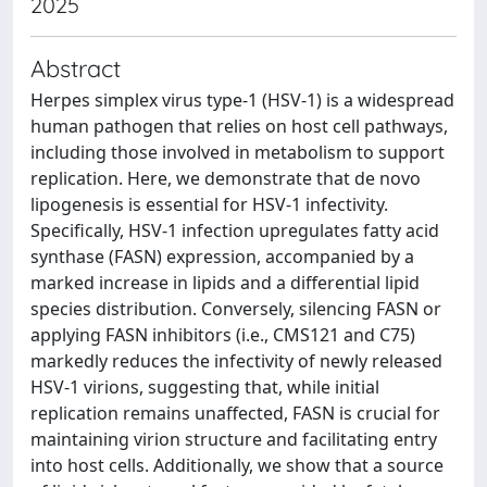
2025
Abstract
Herpes simplex virus type-1 (HSV-1) is a widespread
human pathogen that relies on host cell pathways,
including those involved in metabolism to support
replication. Here, we demonstrate that de novo
lipogenesis is essential for HSV-1 infectivity.
Specifically, HSV-1 infection upregulates fatty acid
synthase (FASN) expression, accompanied by a
marked increase in lipids and a differential lipid
species distribution. Conversely, silencing FASN or
applying FASN inhibitors (i.e., CMS121 and C75)
markedly reduces the infectivity of newly released
HSV-1 virions, suggesting that, while initial
replication remains unaffected, FASN is crucial for
maintaining virion structure and facilitating entry
into host cells. Additionally, we show that a source