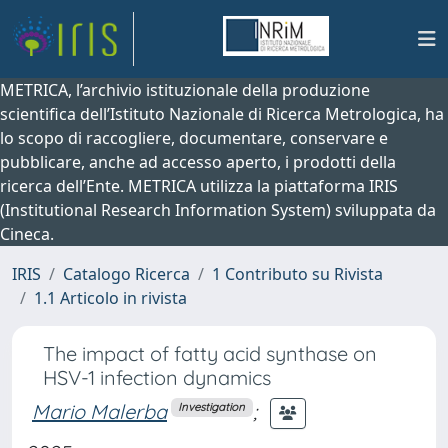
METRICA, l’archivio istituzionale della produzione
scientifica dell’Istituto Nazionale di Ricerca Metrologica, ha
lo scopo di raccogliere, documentare, conservare e
pubblicare, anche ad accesso aperto, i prodotti della
ricerca dell’Ente. METRICA utilizza la piattaforma IRIS
(Institutional Research Information System) sviluppata da
Cineca.
IRIS
Catalogo Ricerca
1 Contributo su Rivista
1.1 Articolo in rivista
The impact of fatty acid synthase on
HSV-1 infection dynamics
Mario Malerba
;
Investigation