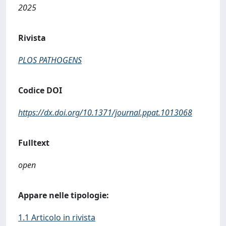
2025
Rivista
PLOS PATHOGENS
Codice DOI
https://dx.doi.org/10.1371/journal.ppat.1013068
Fulltext
open
Appare nelle tipologie:
1.1 Articolo in rivista