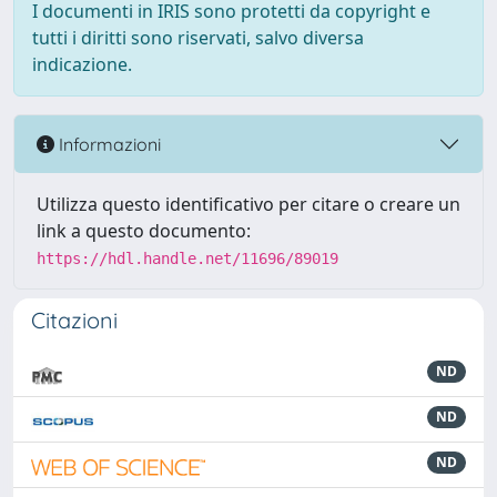
I documenti in IRIS sono protetti da copyright e
tutti i diritti sono riservati, salvo diversa
indicazione.
Informazioni
Utilizza questo identificativo per citare o creare un
link a questo documento:
https://hdl.handle.net/11696/89019
Citazioni
ND
ND
ND