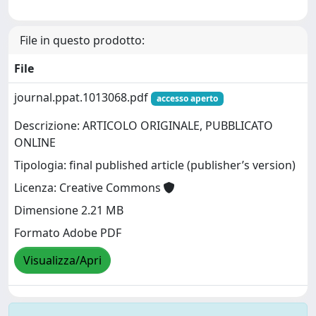
File in questo prodotto:
File
journal.ppat.1013068.pdf
accesso aperto
Descrizione: ARTICOLO ORIGINALE, PUBBLICATO
ONLINE
Tipologia: final published article (publisher’s version)
Licenza: Creative Commons
Dimensione 2.21 MB
Formato Adobe PDF
Visualizza/Apri