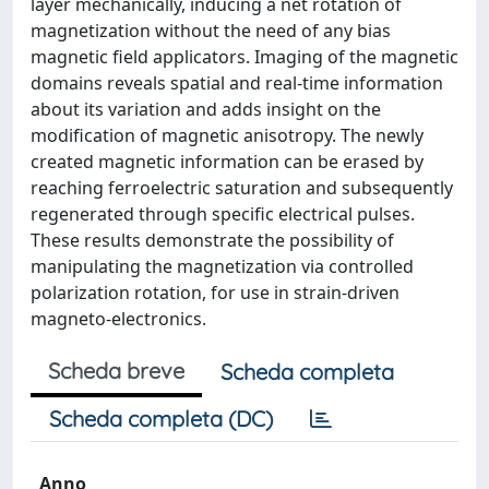
layer mechanically, inducing a net rotation of
magnetization without the need of any bias
magnetic field applicators. Imaging of the magnetic
domains reveals spatial and real-time information
about its variation and adds insight on the
modification of magnetic anisotropy. The newly
created magnetic information can be erased by
reaching ferroelectric saturation and subsequently
regenerated through specific electrical pulses.
These results demonstrate the possibility of
manipulating the magnetization via controlled
polarization rotation, for use in strain-driven
magneto-electronics.
Scheda breve
Scheda completa
Scheda completa (DC)
Anno