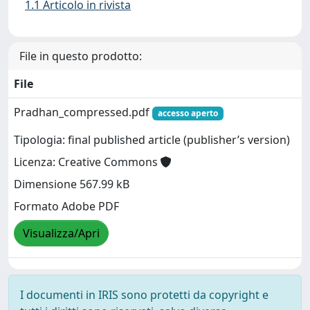
1.1 Articolo in rivista
File in questo prodotto:
File
Pradhan_compressed.pdf
accesso aperto
Tipologia: final published article (publisher’s version)
Licenza: Creative Commons
Dimensione 567.99 kB
Formato Adobe PDF
Visualizza/Apri
I documenti in IRIS sono protetti da copyright e