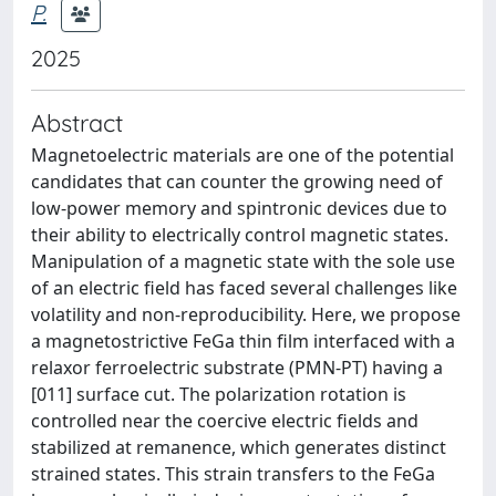
P.
2025
Abstract
Magnetoelectric materials are one of the potential
candidates that can counter the growing need of
low-power memory and spintronic devices due to
their ability to electrically control magnetic states.
Manipulation of a magnetic state with the sole use
of an electric field has faced several challenges like
volatility and non-reproducibility. Here, we propose
a magnetostrictive FeGa thin film interfaced with a
relaxor ferroelectric substrate (PMN-PT) having a
[011] surface cut. The polarization rotation is
controlled near the coercive electric fields and
stabilized at remanence, which generates distinct
strained states. This strain transfers to the FeGa