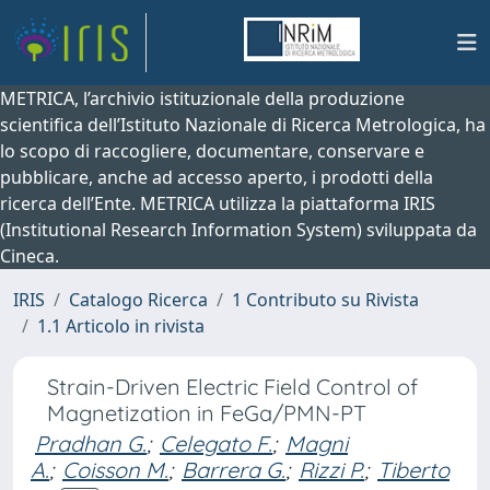
METRICA, l’archivio istituzionale della produzione
scientifica dell’Istituto Nazionale di Ricerca Metrologica, ha
lo scopo di raccogliere, documentare, conservare e
pubblicare, anche ad accesso aperto, i prodotti della
ricerca dell’Ente. METRICA utilizza la piattaforma IRIS
(Institutional Research Information System) sviluppata da
Cineca.
IRIS
Catalogo Ricerca
1 Contributo su Rivista
1.1 Articolo in rivista
Strain-Driven Electric Field Control of
Magnetization in FeGa/PMN-PT
Pradhan G.
;
Celegato F.
;
Magni
A.
;
Coisson M.
;
Barrera G.
;
Rizzi P.
;
Tiberto