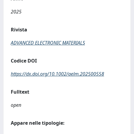
2025
Rivista
ADVANCED ELECTRONIC MATERIALS
Codice DOI
https://dx.doi.org/10.1002/aelm.202500558
Fulltext
open
Appare nelle tipologie: