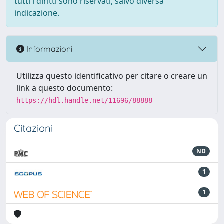
tutti i diritti sono riservati, salvo diversa
indicazione.
Informazioni
Utilizza questo identificativo per citare o creare un
link a questo documento:
https://hdl.handle.net/11696/88888
Citazioni
ND
1
1