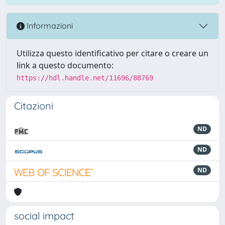
Informazioni
Utilizza questo identificativo per citare o creare un
link a questo documento:
https://hdl.handle.net/11696/88769
Citazioni
ND
ND
ND
social impact