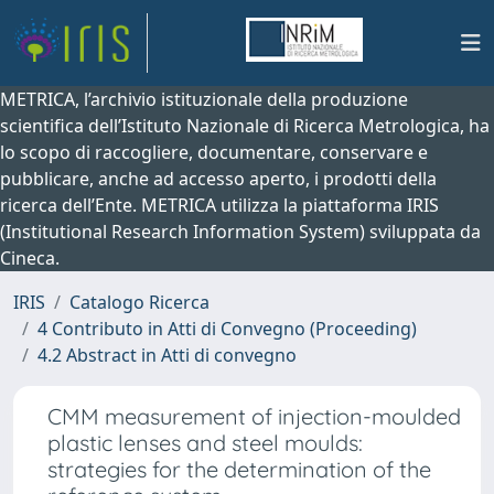
METRICA, l’archivio istituzionale della produzione
scientifica dell’Istituto Nazionale di Ricerca Metrologica, ha
lo scopo di raccogliere, documentare, conservare e
pubblicare, anche ad accesso aperto, i prodotti della
ricerca dell’Ente. METRICA utilizza la piattaforma IRIS
(Institutional Research Information System) sviluppata da
Cineca.
IRIS
Catalogo Ricerca
4 Contributo in Atti di Convegno (Proceeding)
4.2 Abstract in Atti di convegno
CMM measurement of injection-moulded
plastic lenses and steel moulds:
strategies for the determination of the