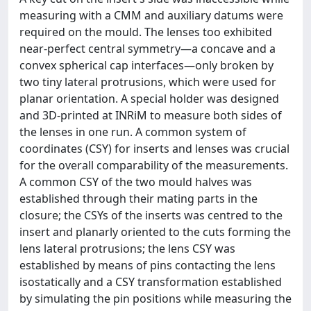
measuring with a CMM and auxiliary datums were
required on the mould. The lenses too exhibited
near-perfect central symmetry—a concave and a
convex spherical cap interfaces—only broken by
two tiny lateral protrusions, which were used for
planar orientation. A special holder was designed
and 3D-printed at INRiM to measure both sides of
the lenses in one run. A common system of
coordinates (CSY) for inserts and lenses was crucial
for the overall comparability of the measurements.
A common CSY of the two mould halves was
established through their mating parts in the
closure; the CSYs of the inserts was centred to the
insert and planarly oriented to the cuts forming the
lens lateral protrusions; the lens CSY was
established by means of pins contacting the lens
isostatically and a CSY transformation established
by simulating the pin positions while measuring the