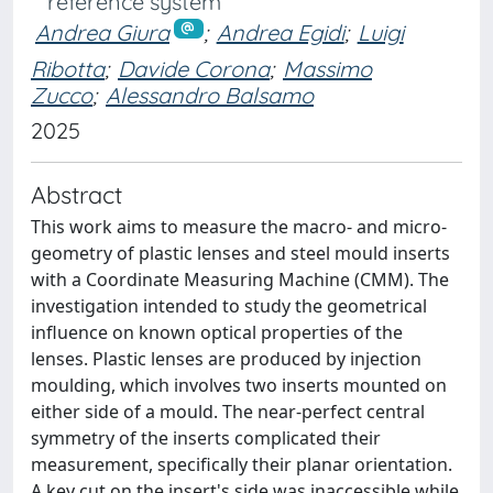
reference system
Andrea Giura
;
Andrea Egidi
;
Luigi
Ribotta
;
Davide Corona
;
Massimo
Zucco
;
Alessandro Balsamo
2025
Abstract
This work aims to measure the macro- and micro-
geometry of plastic lenses and steel mould inserts
with a Coordinate Measuring Machine (CMM). The
investigation intended to study the geometrical
influence on known optical properties of the
lenses. Plastic lenses are produced by injection
moulding, which involves two inserts mounted on
either side of a mould. The near-perfect central
symmetry of the inserts complicated their
measurement, specifically their planar orientation.
A key cut on the insert's side was inaccessible while