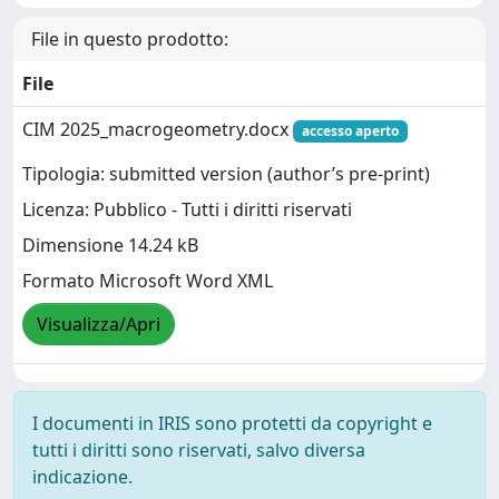
File in questo prodotto:
File
CIM 2025_macrogeometry.docx
accesso aperto
Tipologia: submitted version (author’s pre-print)
Licenza: Pubblico - Tutti i diritti riservati
Dimensione 14.24 kB
Formato Microsoft Word XML
Visualizza/Apri
I documenti in IRIS sono protetti da copyright e
tutti i diritti sono riservati, salvo diversa
indicazione.