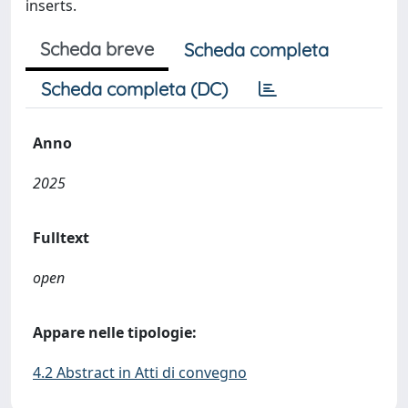
inserts.
Scheda breve
Scheda completa
Scheda completa (DC)
Anno
2025
Fulltext
open
Appare nelle tipologie:
4.2 Abstract in Atti di convegno