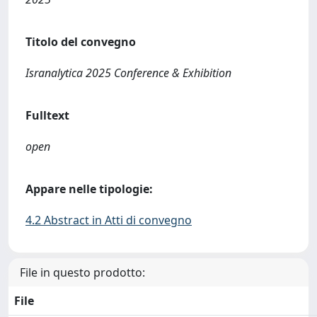
Titolo del convegno
Isranalytica 2025 Conference & Exhibition
Fulltext
open
Appare nelle tipologie:
4.2 Abstract in Atti di convegno
File in questo prodotto:
File