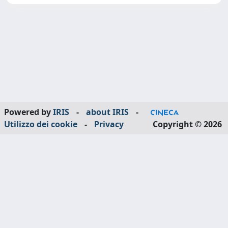
Powered by
IRIS
-
about IRIS
-
Utilizzo dei cookie
-
Privacy
Copyright © 2026