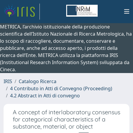
METRICA, l’archivio istituzionale della produzione
scientifica dell’Istituto Nazionale di Ricerca Metrologica, ha
lo scopo di raccogliere, documentare, conservare e
pubblicare, anche ad accesso aperto, i prodotti della
ricerca dell’Ente. METRICA utilizza la piattaforma IRIS
(Institutional Research Information System) sviluppata da
Cineca.
IRIS
Catalogo Ricerca
4 Contributo in Atti di Convegno (Proceeding)
4.2 Abstract in Atti di convegno
A concept of interlaboratory consensus
for categorical characteristics of a
substance, material, or object