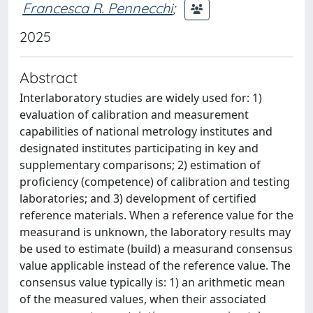
Francesca R. Pennecchi
;
2025
Abstract
Interlaboratory studies are widely used for: 1)
evaluation of calibration and measurement
capabilities of national metrology institutes and
designated institutes participating in key and
supplementary comparisons; 2) estimation of
proficiency (competence) of calibration and testing
laboratories; and 3) development of certified
reference materials. When a reference value for the
measurand is unknown, the laboratory results may
be used to estimate (build) a measurand consensus
value applicable instead of the reference value. The
consensus value typically is: 1) an arithmetic mean
of the measured values, when their associated