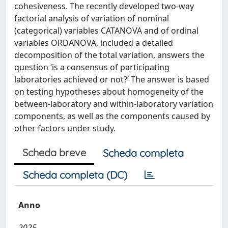
cohesiveness. The recently developed two-way
factorial analysis of variation of nominal
(categorical) variables CATANOVA and of ordinal
variables ORDANOVA, included a detailed
decomposition of the total variation, answers the
question ‘is a consensus of participating
laboratories achieved or not?’ The answer is based
on testing hypotheses about homogeneity of the
between-laboratory and within-laboratory variation
components, as well as the components caused by
other factors under study.
Scheda breve
Scheda completa
Scheda completa (DC)
Anno
2025