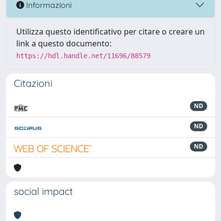
Informazioni
Utilizza questo identificativo per citare o creare un
link a questo documento:
https://hdl.handle.net/11696/88579
Citazioni
ND
ND
ND
social impact