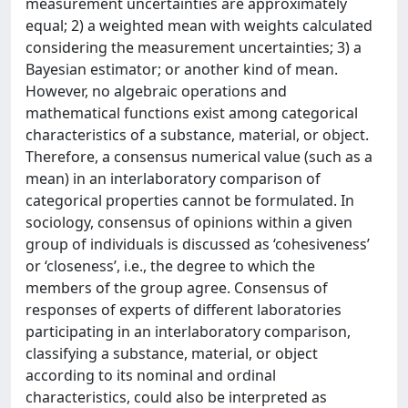
measurement uncertainties are approximately
equal; 2) a weighted mean with weights calculated
considering the measurement uncertainties; 3) a
Bayesian estimator; or another kind of mean.
However, no algebraic operations and
mathematical functions exist among categorical
characteristics of a substance, material, or object.
Therefore, a consensus numerical value (such as a
mean) in an interlaboratory comparison of
categorical properties cannot be formulated. In
sociology, consensus of opinions within a given
group of individuals is discussed as ‘cohesiveness’
or ‘closeness’, i.e., the degree to which the
members of the group agree. Consensus of
responses of experts of different laboratories
participating in an interlaboratory comparison,
classifying a substance, material, or object
according to its nominal and ordinal
characteristics, could also be interpreted as