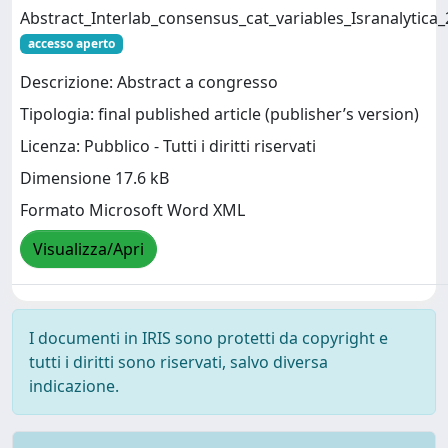
Abstract_Interlab_consensus_cat_variables_Isranalytica
accesso aperto
Descrizione: Abstract a congresso
Tipologia: final published article (publisher’s version)
Licenza: Pubblico - Tutti i diritti riservati
Dimensione 17.6 kB
Formato Microsoft Word XML
Visualizza/Apri
I documenti in IRIS sono protetti da copyright e
tutti i diritti sono riservati, salvo diversa
indicazione.