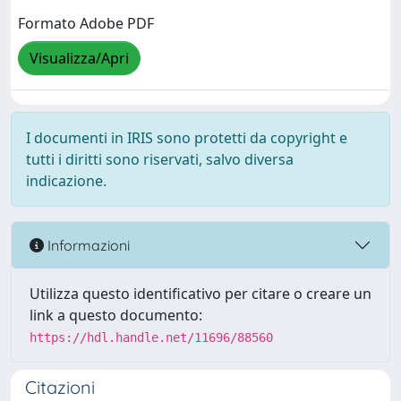
Formato Adobe PDF
Visualizza/Apri
I documenti in IRIS sono protetti da copyright e
tutti i diritti sono riservati, salvo diversa
indicazione.
Informazioni
Utilizza questo identificativo per citare o creare un
link a questo documento:
https://hdl.handle.net/11696/88560
Citazioni