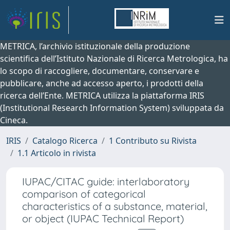
METRICA, l’archivio istituzionale della produzione
scientifica dell’Istituto Nazionale di Ricerca Metrologica, ha
lo scopo di raccogliere, documentare, conservare e
pubblicare, anche ad accesso aperto, i prodotti della
ricerca dell’Ente. METRICA utilizza la piattaforma IRIS
(Institutional Research Information System) sviluppata da
Cineca.
IRIS
Catalogo Ricerca
1 Contributo su Rivista
1.1 Articolo in rivista
IUPAC/CITAC guide: interlaboratory
comparison of categorical
characteristics of a substance, material,
or object (IUPAC Technical Report)