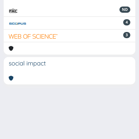
ND
4
3
social impact