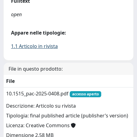
Fulltext
open
Appare nelle tipologie:
1.1 Articolo in rivista
File in questo prodotto:
File
10.1515_pac-2025-0408.pdf
accesso aperto
Descrizione: Articolo su rivista
Tipologia: final published article (publisher’s version)
Licenza: Creative Commons
Dimensione 2.58 MB