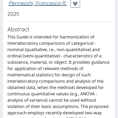
Pennecchi, Francesca R.
;
2025
Abstract
This Guide is intended for harmonization of
interlaboratory comparisons of categorical -
nominal (qualitative, i.e., non-quantitative) and
ordinal (semi-quantitative) - characteristics of a
substance, material, or object. It provides guidance
for application of relevant methods of
mathematical statistics for design of such
interlaboratory comparisons and analysis of the
obtained data, when the methods developed for
continuous quantitative values (e.g., ANOVA -
analysis of variance) cannot be used without
violation of their basic assumptions. The proposed
approach employs recently-developed two-way