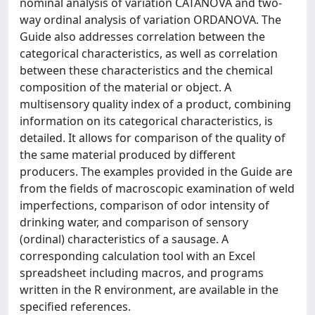
nominal analysis of variation CATANOVA and two-
way ordinal analysis of variation ORDANOVA. The
Guide also addresses correlation between the
categorical characteristics, as well as correlation
between these characteristics and the chemical
composition of the material or object. A
multisensory quality index of a product, combining
information on its categorical characteristics, is
detailed. It allows for comparison of the quality of
the same material produced by different
producers. The examples provided in the Guide are
from the fields of macroscopic examination of weld
imperfections, comparison of odor intensity of
drinking water, and comparison of sensory
(ordinal) characteristics of a sausage. A
corresponding calculation tool with an Excel
spreadsheet including macros, and programs
written in the R environment, are available in the
specified references.