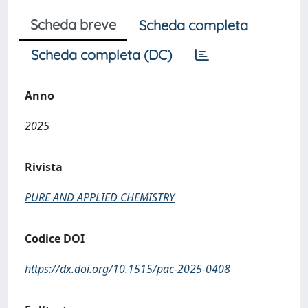
Scheda breve
Scheda completa
Scheda completa (DC)
Anno
2025
Rivista
PURE AND APPLIED CHEMISTRY
Codice DOI
https://dx.doi.org/10.1515/pac-2025-0408