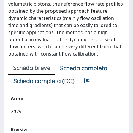
volumetric pistons, the reference flow rate profiles
obtained by the proposed approach feature
dynamic characteristics (mainly flow oscillation
time and gradients) that can be easily tailored to
specific applications. The method has a high
potential in evaluating the dynamic response of
flow meters, which can be very different from that
obtained with constant flow calibration.
Scheda breve
Scheda completa
Scheda completa (DC)
Anno
2025
Rivista