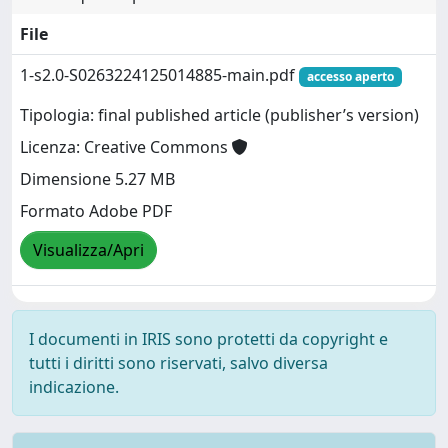
File
1-s2.0-S0263224125014885-main.pdf
accesso aperto
Tipologia: final published article (publisher’s version)
Licenza: Creative Commons
Dimensione 5.27 MB
Formato Adobe PDF
Visualizza/Apri
I documenti in IRIS sono protetti da copyright e
tutti i diritti sono riservati, salvo diversa
indicazione.