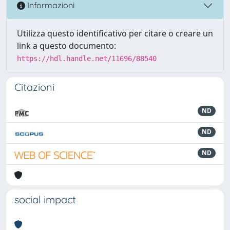
Informazioni
Utilizza questo identificativo per citare o creare un
link a questo documento:
https://hdl.handle.net/11696/88540
Citazioni
ND
ND
ND
social impact