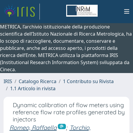
METRICA, l’archivio istituzionale della produzione
scientifica dell’Istituto Nazionale di Ricerca Metrologica, ha
lo scopo di raccogliere, documentare, conservare e
pubblicare, anche ad accesso aperto, i prodotti della
ricerca dell’Ente. METRICA utilizza la piattaforma IRIS
(Institutional Research Information System) sviluppata da
Cineca.
IRIS
Catalogo Ricerca
1 Contributo su Rivista
1.1 Articolo in rivista
Dynamic calibration of flow meters using
reference flow rate profiles generated by
injectors
Romeo, Raffaella
;
Torchio,