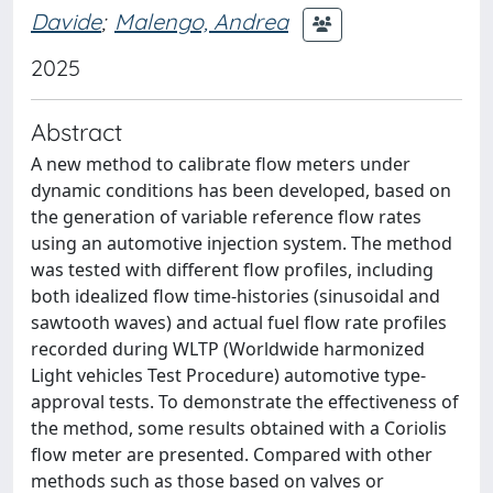
Davide
;
Malengo, Andrea
2025
Abstract
A new method to calibrate flow meters under
dynamic conditions has been developed, based on
the generation of variable reference flow rates
using an automotive injection system. The method
was tested with different flow profiles, including
both idealized flow time-histories (sinusoidal and
sawtooth waves) and actual fuel flow rate profiles
recorded during WLTP (Worldwide harmonized
Light vehicles Test Procedure) automotive type-
approval tests. To demonstrate the effectiveness of
the method, some results obtained with a Coriolis
flow meter are presented. Compared with other
methods such as those based on valves or