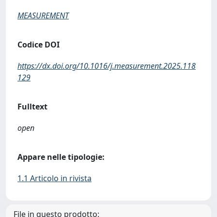
MEASUREMENT
Codice DOI
https://dx.doi.org/10.1016/j.measurement.2025.118
129
Fulltext
open
Appare nelle tipologie:
1.1 Articolo in rivista
File in questo prodotto: