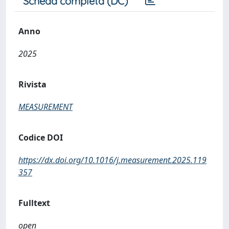
Scheda completa (DC)
Anno
2025
Rivista
MEASUREMENT
Codice DOI
https://dx.doi.org/10.1016/j.measurement.2025.119
357
Fulltext
open