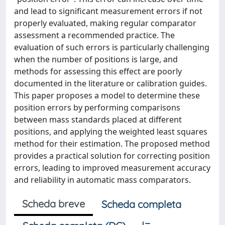
and lead to significant measurement errors if not
properly evaluated, making regular comparator
assessment a recommended practice. The
evaluation of such errors is particularly challenging
when the number of positions is large, and
methods for assessing this effect are poorly
documented in the literature or calibration guides.
This paper proposes a model to determine these
position errors by performing comparisons
between mass standards placed at different
positions, and applying the weighted least squares
method for their estimation. The proposed method
provides a practical solution for correcting position
errors, leading to improved measurement accuracy
and reliability in automatic mass comparators.
Scheda breve
Scheda completa