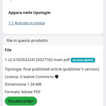
Appare nelle tipologie:
1.1 Articolo in rivista
File in questo prodotto:
File
1-s2.0-S0263224125027162-main.pdf
accesso aperto
Tipologia: final published article (publisher’s version)
Licenza: Creative Commons
Dimensione 1.34 MB
Formato Adobe PDF
Visualizza/Apri