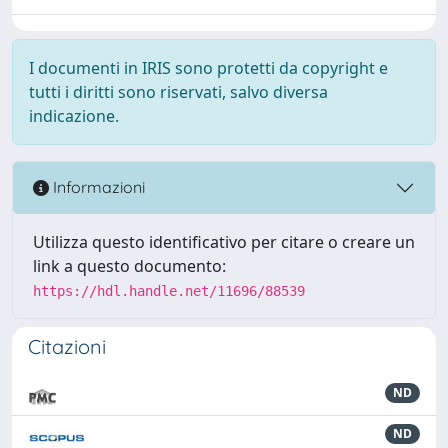
I documenti in IRIS sono protetti da copyright e
tutti i diritti sono riservati, salvo diversa
indicazione.
Informazioni
Utilizza questo identificativo per citare o creare un
link a questo documento:
https://hdl.handle.net/11696/88539
Citazioni
ND
ND