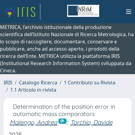
METRICA, l’archivio istituzionale della produzione
scientifica dell’Istituto Nazionale di Ricerca Metrologica, ha
lo scopo di raccogliere, documentare, conservare e
pubblicare, anche ad accesso aperto, i prodotti della
ricerca dell’Ente. METRICA utilizza la piattaforma IRIS
(Institutional Research Information System) sviluppata da
Cineca.
IRIS
Catalogo Ricerca
1 Contributo su Rivista
1.1 Articolo in rivista
Determination of the position error in
automatic mass comparators
Malengo, Andrea
;
Torchio, Davide
2025