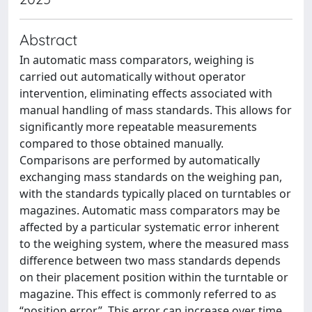
Abstract
In automatic mass comparators, weighing is
carried out automatically without operator
intervention, eliminating effects associated with
manual handling of mass standards. This allows for
significantly more repeatable measurements
compared to those obtained manually.
Comparisons are performed by automatically
exchanging mass standards on the weighing pan,
with the standards typically placed on turntables or
magazines. Automatic mass comparators may be
affected by a particular systematic error inherent
to the weighing system, where the measured mass
difference between two mass standards depends
on their placement position within the turntable or
magazine. This effect is commonly referred to as
“position error”. This error can increase over time