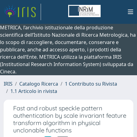
METRICA, l’archivio istituzionale della produzione
scientifica dell’Istituto Nazionale di Ricerca Metrologica, ha
lo scopo di raccogliere, documentare, conservare e
pubblicare, anche ad accesso aperto, i prodotti della
ricerca dell’Ente. METRICA utilizza la piattaforma IRIS
(Institutional Research Information System) sviluppata da
Cineca.
IRIS
Catalogo Ricerca
1 Contributo su Rivista
1.1 Articolo in rivista
Fast and robust speckle pattern
authentication by scale invariant feature
transform algorithm in physical
unclonable functions