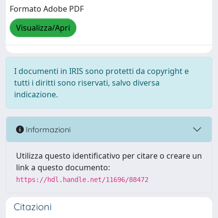
Formato Adobe PDF
Visualizza/Apri
I documenti in IRIS sono protetti da copyright e
tutti i diritti sono riservati, salvo diversa
indicazione.
Informazioni
Utilizza questo identificativo per citare o creare un
link a questo documento:
https://hdl.handle.net/11696/88472
Citazioni