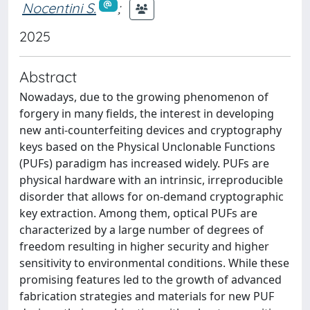
Nocentini S.
;
2025
Abstract
Nowadays, due to the growing phenomenon of
forgery in many fields, the interest in developing
new anti-counterfeiting devices and cryptography
keys based on the Physical Unclonable Functions
(PUFs) paradigm has increased widely. PUFs are
physical hardware with an intrinsic, irreproducible
disorder that allows for on-demand cryptographic
key extraction. Among them, optical PUFs are
characterized by a large number of degrees of
freedom resulting in higher security and higher
sensitivity to environmental conditions. While these
promising features led to the growth of advanced
fabrication strategies and materials for new PUF