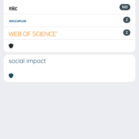
ND
2
2
social impact