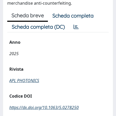
merchandise anti-counterfeiting.
Scheda breve
Scheda completa
Scheda completa (DC)
Anno
2025
Rivista
APL PHOTONICS
Codice DOI
https://dx.doi.org/10.1063/5.0278250