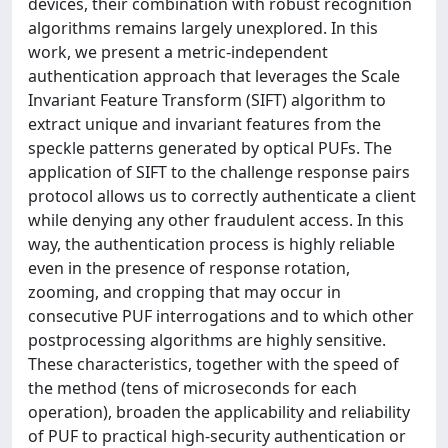
devices, their combination with robust recognition
algorithms remains largely unexplored. In this
work, we present a metric-independent
authentication approach that leverages the Scale
Invariant Feature Transform (SIFT) algorithm to
extract unique and invariant features from the
speckle patterns generated by optical PUFs. The
application of SIFT to the challenge response pairs
protocol allows us to correctly authenticate a client
while denying any other fraudulent access. In this
way, the authentication process is highly reliable
even in the presence of response rotation,
zooming, and cropping that may occur in
consecutive PUF interrogations and to which other
postprocessing algorithms are highly sensitive.
These characteristics, together with the speed of
the method (tens of microseconds for each
operation), broaden the applicability and reliability
of PUF to practical high-security authentication or