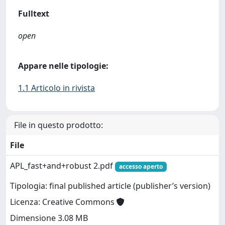
Fulltext
open
Appare nelle tipologie:
1.1 Articolo in rivista
File in questo prodotto:
File
APL_fast+and+robust 2.pdf
accesso aperto
Tipologia: final published article (publisher’s version)
Licenza: Creative Commons
Dimensione 3.08 MB