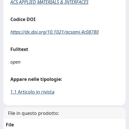
ACS APPLIED MATERIALS & INTERFACES
Codice DOI
https://dx.doi.org/10.1021/acsami.4c08780
Fulltext
open
Appare nelle tipologie:
1.1 Articolo in rivista
File in questo prodotto:
File