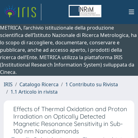
METRICA, l’archivio istituzionale della produzione
scientifica dell’Istituto Nazionale di Ricerca Metrologica, ha
lo scopo di raccogliere, documentare, conservare e
pubblicare, anche ad accesso aperto, i prodotti della
ricerca dell’Ente. METRICA utilizza la piattaforma IRIS
(Institutional Research Information System) sviluppata da
Cineca.
IRIS
Catalogo Ricerca
1 Contributo su Rivista
1.1 Articolo in rivista
Effects of Thermal Oxidation and Proton
Irradiation on Optically Detected
Magnetic Resonance Sensitivity in Sub-
100 nm Nanodiamonds