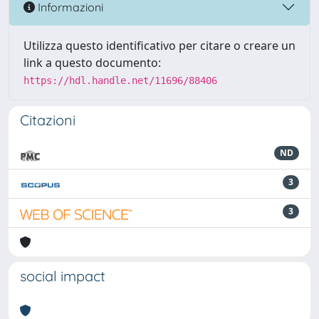
Informazioni
Utilizza questo identificativo per citare o creare un
link a questo documento:
https://hdl.handle.net/11696/88406
Citazioni
ND
3
3
social impact