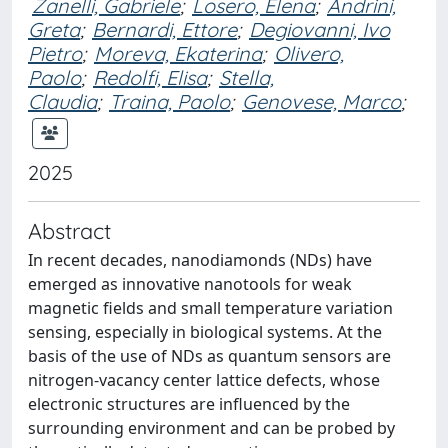
Zanelli, Gabriele
;
Losero, Elena
;
Andrini,
Greta
;
Bernardi, Ettore
;
Degiovanni, Ivo
Pietro
;
Moreva, Ekaterina
;
Olivero,
Paolo
;
Redolfi, Elisa
;
Stella,
Claudia
;
Traina, Paolo
;
Genovese, Marco
;
2025
Abstract
In recent decades, nanodiamonds (NDs) have
emerged as innovative nanotools for weak
magnetic fields and small temperature variation
sensing, especially in biological systems. At the
basis of the use of NDs as quantum sensors are
nitrogen-vacancy center lattice defects, whose
electronic structures are influenced by the
surrounding environment and can be probed by