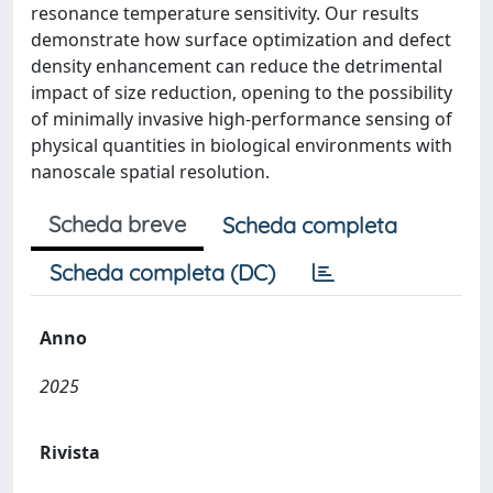
resonance temperature sensitivity. Our results
demonstrate how surface optimization and defect
density enhancement can reduce the detrimental
impact of size reduction, opening to the possibility
of minimally invasive high-performance sensing of
physical quantities in biological environments with
nanoscale spatial resolution.
Scheda breve
Scheda completa
Scheda completa (DC)
Anno
2025
Rivista