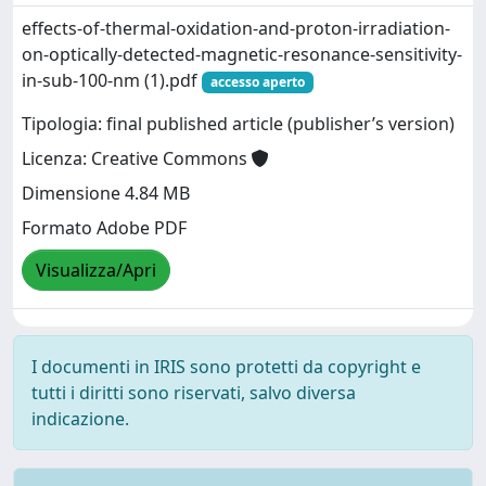
effects-of-thermal-oxidation-and-proton-irradiation-
on-optically-detected-magnetic-resonance-sensitivity-
in-sub-100-nm (1).pdf
accesso aperto
Tipologia: final published article (publisher’s version)
Licenza: Creative Commons
Dimensione 4.84 MB
Formato Adobe PDF
Visualizza/Apri
I documenti in IRIS sono protetti da copyright e
tutti i diritti sono riservati, salvo diversa
indicazione.