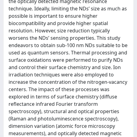
the optically detected magnetic resonance
technique. Ideally, limiting the NDs’ size as much as
possible is important to ensure higher
biocompatibility and provide higher spatial
resolution. However, size reduction typically
worsens the NDs’ sensing properties. This study
endeavors to obtain sub-100 nm NDs suitable to be
used as quantum sensors. Thermal processing and
surface oxidations were performed to purify NDs
and control their surface chemistry and size. Ion
irradiation techniques were also employed to
increase the concentration of the nitrogen-vacancy
centers. The impact of these processes was
explored in terms of surface chemistry (diffuse
reflectance infrared Fourier transform
spectroscopy), structural and optical properties
(Raman and photoluminescence spectroscopy),
dimension variation (atomic force microscopy
measurements), and optically detected magnetic