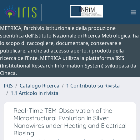
METRICA, l’archivio istituzionale della produzione
scientifica dell’Istituto Nazionale di Ricerca Metrologica, ha
lo scopo di raccogliere, documentare, conservare e
pubblicare, anche ad accesso aperto, i prodotti della
ricerca dell’Ente. METRICA utilizza la piattaforma IRIS
(Institutional Research Information System) sviluppata da
Cineca.
IRIS
Catalogo Ricerca
1 Contributo su Rivista
1.1 Articolo in rivista
Real-Time TEM Observation of the
Microstructural Evolution in Silver
Nanowires under Heating and Electrical
Biasing