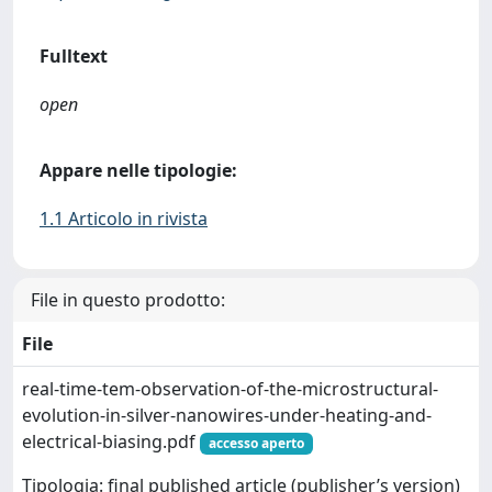
Fulltext
open
Appare nelle tipologie:
1.1 Articolo in rivista
File in questo prodotto:
File
real-time-tem-observation-of-the-microstructural-
evolution-in-silver-nanowires-under-heating-and-
electrical-biasing.pdf
accesso aperto
Tipologia: final published article (publisher’s version)