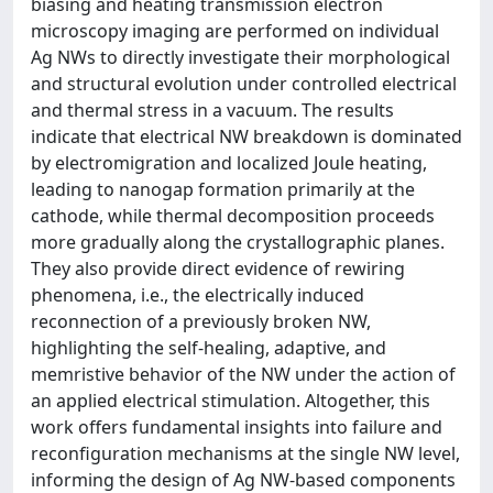
biasing and heating transmission electron
microscopy imaging are performed on individual
Ag NWs to directly investigate their morphological
and structural evolution under controlled electrical
and thermal stress in a vacuum. The results
indicate that electrical NW breakdown is dominated
by electromigration and localized Joule heating,
leading to nanogap formation primarily at the
cathode, while thermal decomposition proceeds
more gradually along the crystallographic planes.
They also provide direct evidence of rewiring
phenomena, i.e., the electrically induced
reconnection of a previously broken NW,
highlighting the self-healing, adaptive, and
memristive behavior of the NW under the action of
an applied electrical stimulation. Altogether, this
work offers fundamental insights into failure and
reconfiguration mechanisms at the single NW level,
informing the design of Ag NW-based components