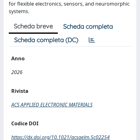
for flexible electronics, sensors, and neuromorphic
systems.
Scheda breve
Scheda completa
Scheda completa (DC)
Anno
2026
Rivista
ACS APPLIED ELECTRONIC MATERIALS
Codice DOI
https://dx.doi.org/10.1021/acsaelm.5c02254