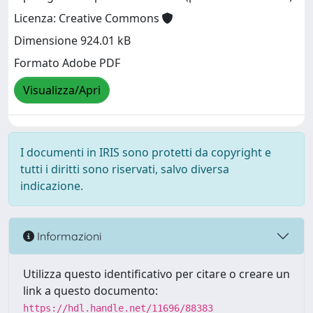
Licenza: Creative Commons
Dimensione 924.01 kB
Formato Adobe PDF
Visualizza/Apri
I documenti in IRIS sono protetti da copyright e
tutti i diritti sono riservati, salvo diversa
indicazione.
Informazioni
Utilizza questo identificativo per citare o creare un
link a questo documento:
https://hdl.handle.net/11696/88383