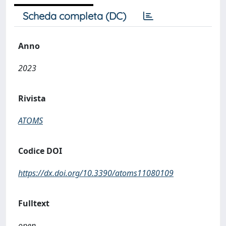
Scheda completa (DC)
Anno
2023
Rivista
ATOMS
Codice DOI
https://dx.doi.org/10.3390/atoms11080109
Fulltext
open