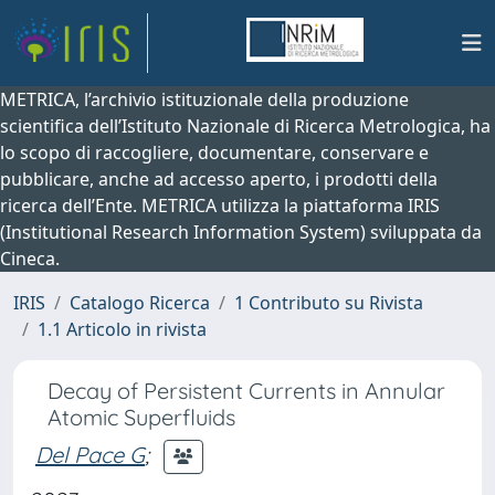
METRICA, l’archivio istituzionale della produzione
scientifica dell’Istituto Nazionale di Ricerca Metrologica, ha
lo scopo di raccogliere, documentare, conservare e
pubblicare, anche ad accesso aperto, i prodotti della
ricerca dell’Ente. METRICA utilizza la piattaforma IRIS
(Institutional Research Information System) sviluppata da
Cineca.
IRIS
Catalogo Ricerca
1 Contributo su Rivista
1.1 Articolo in rivista
Decay of Persistent Currents in Annular
Atomic Superfluids
Del Pace G
;