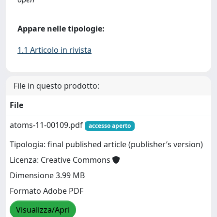
Appare nelle tipologie:
1.1 Articolo in rivista
File in questo prodotto:
File
atoms-11-00109.pdf
accesso aperto
Tipologia: final published article (publisher’s version)
Licenza: Creative Commons
Dimensione 3.99 MB
Formato Adobe PDF
Visualizza/Apri