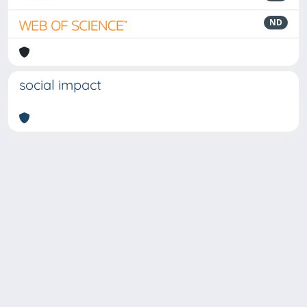
ND
social impact
Powered by
IRIS
-
about IRIS
-
Utilizzo dei cookie
-
Privacy
Copyright © 2026