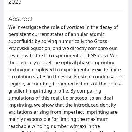
2023
Abstract
We investigate the role of vortices in the decay of
persistent current states of annular atomic
superfluids by solving numerically the Gross-
Pitaevskii equation, and we directly compare our
results with the Li-6 experiment at LENS data. We
theoretically model the optical phase-imprinting
technique employed to experimentally excite finite-
circulation states in the Bose-Einstein condensation
regime, accounting for imperfections of the optical
gradient imprinting profile. By comparing
simulations of this realistic protocol to an ideal
imprinting, we show that the introduced density
excitations arising from imperfect imprinting are
mainly responsible for limiting the maximum
reachable winding number w(max) in the