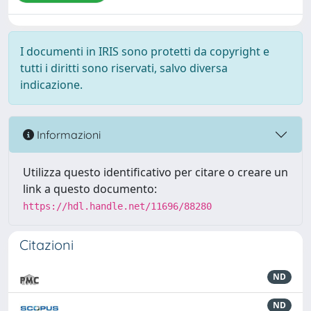
I documenti in IRIS sono protetti da copyright e
tutti i diritti sono riservati, salvo diversa
indicazione.
Informazioni
Utilizza questo identificativo per citare o creare un
link a questo documento:
https://hdl.handle.net/11696/88280
Citazioni
ND
ND