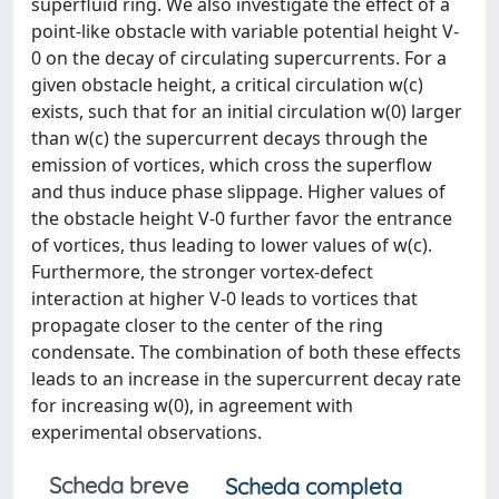
superfluid ring. We also investigate the effect of a
point-like obstacle with variable potential height V-
0 on the decay of circulating supercurrents. For a
given obstacle height, a critical circulation w(c)
exists, such that for an initial circulation w(0) larger
than w(c) the supercurrent decays through the
emission of vortices, which cross the superflow
and thus induce phase slippage. Higher values of
the obstacle height V-0 further favor the entrance
of vortices, thus leading to lower values of w(c).
Furthermore, the stronger vortex-defect
interaction at higher V-0 leads to vortices that
propagate closer to the center of the ring
condensate. The combination of both these effects
leads to an increase in the supercurrent decay rate
for increasing w(0), in agreement with
experimental observations.
Scheda breve
Scheda completa