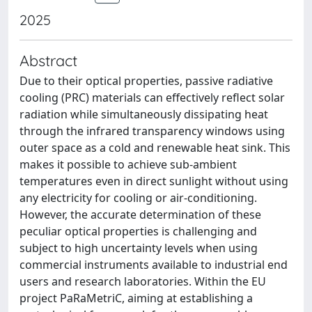
2025
Abstract
Due to their optical properties, passive radiative
cooling (PRC) materials can effectively reflect solar
radiation while simultaneously dissipating heat
through the infrared transparency windows using
outer space as a cold and renewable heat sink. This
makes it possible to achieve sub-ambient
temperatures even in direct sunlight without using
any electricity for cooling or air-conditioning.
However, the accurate determination of these
peculiar optical properties is challenging and
subject to high uncertainty levels when using
commercial instruments available to industrial end
users and research laboratories. Within the EU
project PaRaMetriC, aiming at establishing a