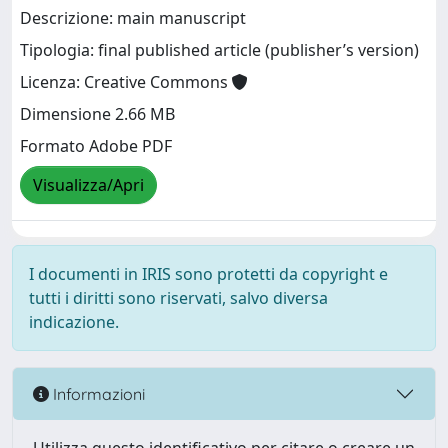
Descrizione: main manuscript
Tipologia: final published article (publisher’s version)
Licenza: Creative Commons
Dimensione 2.66 MB
Formato Adobe PDF
Visualizza/Apri
I documenti in IRIS sono protetti da copyright e
tutti i diritti sono riservati, salvo diversa
indicazione.
Informazioni