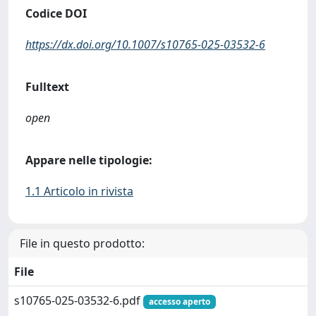
Codice DOI
https://dx.doi.org/10.1007/s10765-025-03532-6
Fulltext
open
Appare nelle tipologie:
1.1 Articolo in rivista
File in questo prodotto:
File
s10765-025-03532-6.pdf
accesso aperto