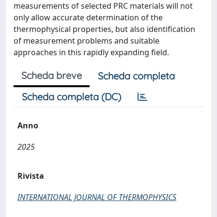
measurements of selected PRC materials will not
only allow accurate determination of the
thermophysical properties, but also identification
of measurement problems and suitable
approaches in this rapidly expanding field.
Scheda breve
Scheda completa
Scheda completa (DC)
Anno
2025
Rivista
INTERNATIONAL JOURNAL OF THERMOPHYSICS