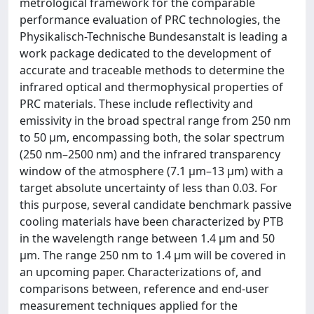
metrological framework for the comparable
performance evaluation of PRC technologies, the
Physikalisch-Technische Bundesanstalt is leading a
work package dedicated to the development of
accurate and traceable methods to determine the
infrared optical and thermophysical properties of
PRC materials. These include reflectivity and
emissivity in the broad spectral range from 250 nm
to 50 µm, encompassing both, the solar spectrum
(250 nm–2500 nm) and the infrared transparency
window of the atmosphere (7.1 μm–13 μm) with a
target absolute uncertainty of less than 0.03. For
this purpose, several candidate benchmark passive
cooling materials have been characterized by PTB
in the wavelength range between 1.4 µm and 50
µm. The range 250 nm to 1.4 µm will be covered in
an upcoming paper. Characterizations of, and
comparisons between, reference and end-user
measurement techniques applied for the