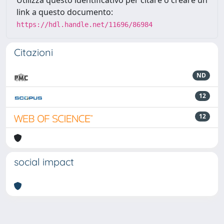
Utilizza questo identificativo per citare o creare un
link a questo documento:
https://hdl.handle.net/11696/86984
Citazioni
ND
12
12
social impact