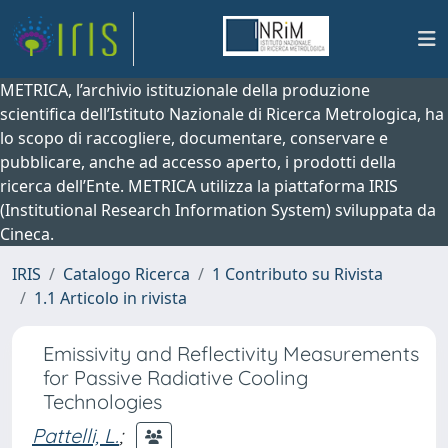
METRICA, l’archivio istituzionale della produzione
scientifica dell’Istituto Nazionale di Ricerca Metrologica, ha
lo scopo di raccogliere, documentare, conservare e
pubblicare, anche ad accesso aperto, i prodotti della
ricerca dell’Ente. METRICA utilizza la piattaforma IRIS
(Institutional Research Information System) sviluppata da
Cineca.
IRIS
Catalogo Ricerca
1 Contributo su Rivista
1.1 Articolo in rivista
Emissivity and Reflectivity Measurements
for Passive Radiative Cooling
Technologies
Pattelli, L.
;