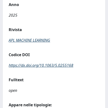
Anno
2025
Rivista
APL MACHINE LEARNING
Codice DOI
https://dx.doi.org/10.1063/5.0255168
Fulltext
open
Appare nelle tipologie: