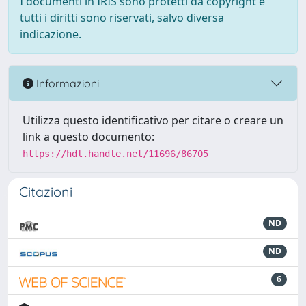
I documenti in IRIS sono protetti da copyright e
tutti i diritti sono riservati, salvo diversa
indicazione.
Informazioni
Utilizza questo identificativo per citare o creare un
link a questo documento:
https://hdl.handle.net/11696/86705
Citazioni
ND
ND
6