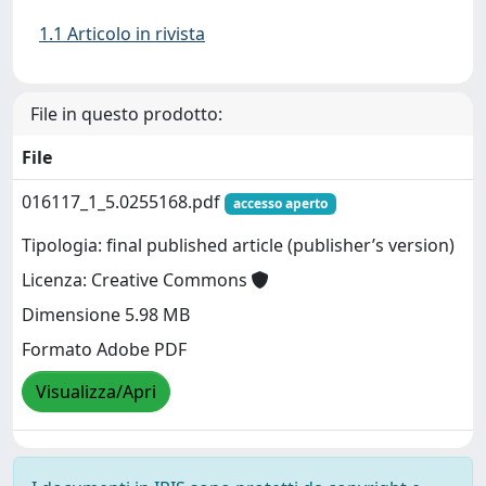
1.1 Articolo in rivista
File in questo prodotto:
File
016117_1_5.0255168.pdf
accesso aperto
Tipologia: final published article (publisher’s version)
Licenza: Creative Commons
Dimensione 5.98 MB
Formato Adobe PDF
Visualizza/Apri