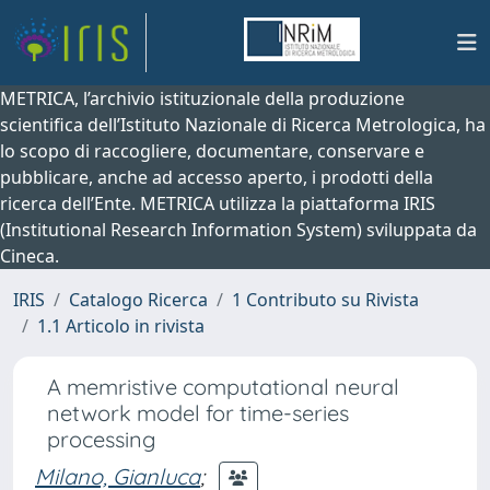
METRICA, l’archivio istituzionale della produzione
scientifica dell’Istituto Nazionale di Ricerca Metrologica, ha
lo scopo di raccogliere, documentare, conservare e
pubblicare, anche ad accesso aperto, i prodotti della
ricerca dell’Ente. METRICA utilizza la piattaforma IRIS
(Institutional Research Information System) sviluppata da
Cineca.
IRIS
Catalogo Ricerca
1 Contributo su Rivista
1.1 Articolo in rivista
A memristive computational neural
network model for time-series
processing
Milano, Gianluca
;