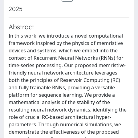
2025
Abstract
In this work, we introduce a novel computational
framework inspired by the physics of memristive
devices and systems, which we embed into the
context of Recurrent Neural Networks (RNNs) for
time-series processing. Our proposed memristive-
friendly neural network architecture leverages
both the principles of Reservoir Computing (RC)
and fully trainable RNNs, providing a versatile
platform for sequence learning. We provide a
mathematical analysis of the stability of the
resulting neural network dynamics, identifying the
role of crucial RC-based architectural hyper-
parameters. Through numerical simulations, we
demonstrate the effectiveness of the proposed