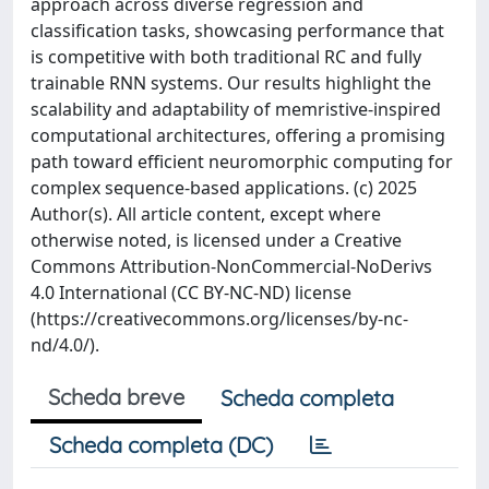
approach across diverse regression and
classification tasks, showcasing performance that
is competitive with both traditional RC and fully
trainable RNN systems. Our results highlight the
scalability and adaptability of memristive-inspired
computational architectures, offering a promising
path toward efficient neuromorphic computing for
complex sequence-based applications. (c) 2025
Author(s). All article content, except where
otherwise noted, is licensed under a Creative
Commons Attribution-NonCommercial-NoDerivs
4.0 International (CC BY-NC-ND) license
(https://creativecommons.org/licenses/by-nc-
nd/4.0/).
Scheda breve
Scheda completa
Scheda completa (DC)