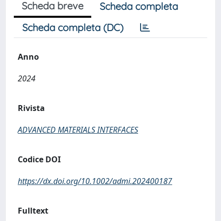
Scheda breve
Scheda completa
Scheda completa (DC)
Anno
2024
Rivista
ADVANCED MATERIALS INTERFACES
Codice DOI
https://dx.doi.org/10.1002/admi.202400187
Fulltext