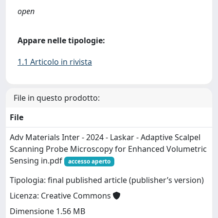
open
Appare nelle tipologie:
1.1 Articolo in rivista
File in questo prodotto:
File
Adv Materials Inter - 2024 - Laskar - Adaptive Scalpel
Scanning Probe Microscopy for Enhanced Volumetric
Sensing in.pdf
accesso aperto
Tipologia: final published article (publisher’s version)
Licenza: Creative Commons
Dimensione 1.56 MB