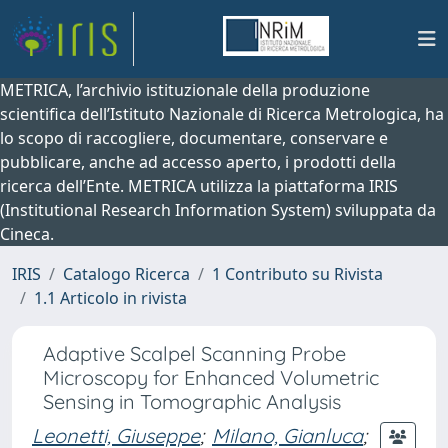
METRICA, l’archivio istituzionale della produzione
scientifica dell’Istituto Nazionale di Ricerca Metrologica, ha
lo scopo di raccogliere, documentare, conservare e
pubblicare, anche ad accesso aperto, i prodotti della
ricerca dell’Ente. METRICA utilizza la piattaforma IRIS
(Institutional Research Information System) sviluppata da
Cineca.
IRIS
Catalogo Ricerca
1 Contributo su Rivista
1.1 Articolo in rivista
Adaptive Scalpel Scanning Probe
Microscopy for Enhanced Volumetric
Sensing in Tomographic Analysis
Leonetti, Giuseppe
;
Milano, Gianluca
;