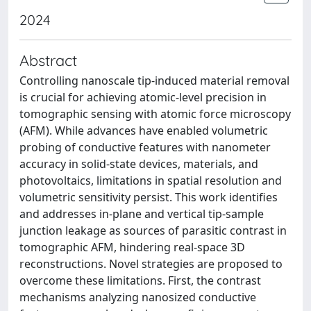
2024
Abstract
Controlling nanoscale tip-induced material removal
is crucial for achieving atomic-level precision in
tomographic sensing with atomic force microscopy
(AFM). While advances have enabled volumetric
probing of conductive features with nanometer
accuracy in solid-state devices, materials, and
photovoltaics, limitations in spatial resolution and
volumetric sensitivity persist. This work identifies
and addresses in-plane and vertical tip-sample
junction leakage as sources of parasitic contrast in
tomographic AFM, hindering real-space 3D
reconstructions. Novel strategies are proposed to
overcome these limitations. First, the contrast
mechanisms analyzing nanosized conductive