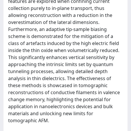
features are explored when confining current
collection purely to in-plane transport, thus
allowing reconstruction with a reduction in the
overestimation of the lateral dimensions.
Furthermore, an adaptive tip-sample biasing
scheme is demonstrated for the mitigation of a
class of artefacts induced by the high electric field
inside the thin oxide when volumetrically reduced.
This significantly enhances vertical sensitivity by
approaching the intrinsic limits set by quantum
tunneling processes, allowing detailed depth
analysis in thin dielectrics. The effectiveness of
these methods is showcased in tomographic
reconstructions of conductive filaments in valence
change memory, highlighting the potential for
application in nanoelectronics devices and bulk
materials and unlocking new limits for
tomographic AFM.