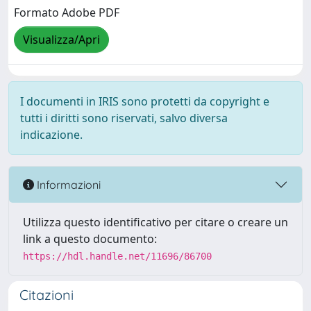
Formato Adobe PDF
Visualizza/Apri
I documenti in IRIS sono protetti da copyright e
tutti i diritti sono riservati, salvo diversa
indicazione.
Informazioni
Utilizza questo identificativo per citare o creare un
link a questo documento:
https://hdl.handle.net/11696/86700
Citazioni