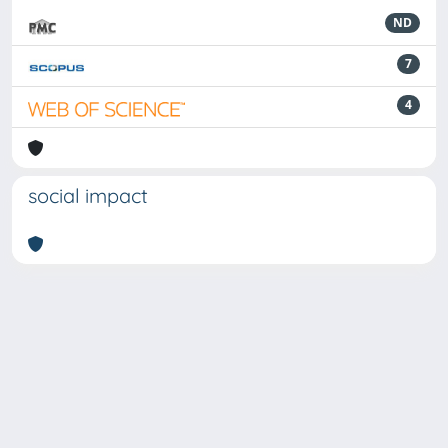
ND
7
4
social impact