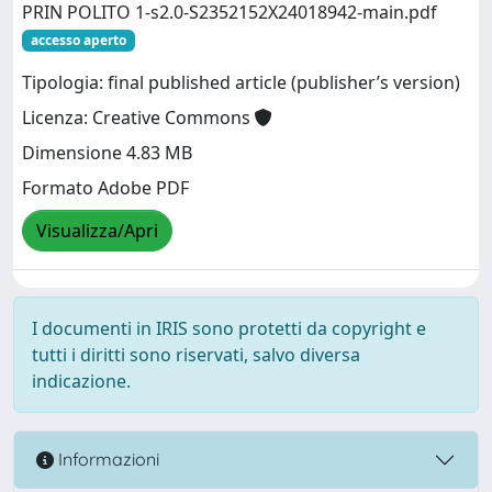
PRIN POLITO 1-s2.0-S2352152X24018942-main.pdf
accesso aperto
Tipologia: final published article (publisher’s version)
Licenza: Creative Commons
Dimensione 4.83 MB
Formato Adobe PDF
Visualizza/Apri
I documenti in IRIS sono protetti da copyright e
tutti i diritti sono riservati, salvo diversa
indicazione.
Informazioni