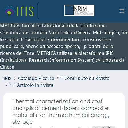
METRICA, l’archivio istituzionale della produzione
scientifica dell’Istituto Nazionale di Ricerca Metrologica, ha
lo scopo di raccogliere, documentare, conservare e
pubblicare, anche ad accesso aperto, i prodotti della
ricerca dell’Ente. METRICA utilizza la piattaforma IRIS
(Institutional Research Information System) sviluppata da
Cineca.
IRIS
Catalogo Ricerca
1 Contributo su Rivista
1.1 Articolo in rivista
Thermal characterization and cost
analysis of cement-based composite
materials for thermochemical energy
storage