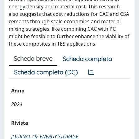
energy density and material cost. This research
also suggests that cost reductions for CAC and CSA
cements through scale economies and material
mixing strategies, like combining CAC with PC
might be feasible to further enhance the viability of
these composites in TES applications.
Scheda breve
Scheda completa
Scheda completa (DC)
Anno
2024
Rivista
JOURNAL OF ENERGY STORAGE