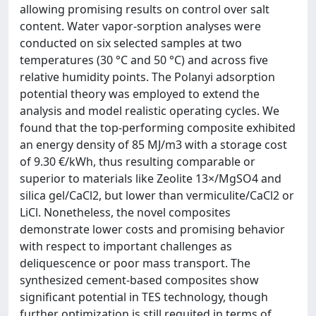
allowing promising results on control over salt
content. Water vapor-sorption analyses were
conducted on six selected samples at two
temperatures (30 °C and 50 °C) and across five
relative humidity points. The Polanyi adsorption
potential theory was employed to extend the
analysis and model realistic operating cycles. We
found that the top-performing composite exhibited
an energy density of 85 MJ/m3 with a storage cost
of 9.30 €/kWh, thus resulting comparable or
superior to materials like Zeolite 13×/MgSO4 and
silica gel/CaCl2, but lower than vermiculite/CaCl2 or
LiCl. Nonetheless, the novel composites
demonstrate lower costs and promising behavior
with respect to important challenges as
deliquescence or poor mass transport. The
synthesized cement-based composites show
significant potential in TES technology, though
further optimization is still requited in terms of