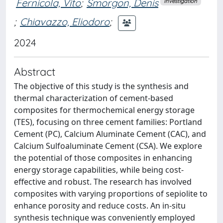
Fernicola, Vito
;
Smorgon, Denis
Investigation
;
Chiavazzo, Eliodoro
;
2024
Abstract
The objective of this study is the synthesis and
thermal characterization of cement-based
composites for thermochemical energy storage
(TES), focusing on three cement families: Portland
Cement (PC), Calcium Aluminate Cement (CAC), and
Calcium Sulfoaluminate Cement (CSA). We explore
the potential of those composites in enhancing
energy storage capabilities, while being cost-
effective and robust. The research has involved
composites with varying proportions of sepiolite to
enhance porosity and reduce costs. An in-situ
synthesis technique was conveniently employed