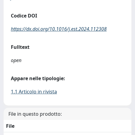
Codice DOI
https://dx.doi.org/10.1016/j.est.2024.112308
Fulltext
open
Appare nelle tipologie:
1.1 Articolo in rivista
File in questo prodotto:
File