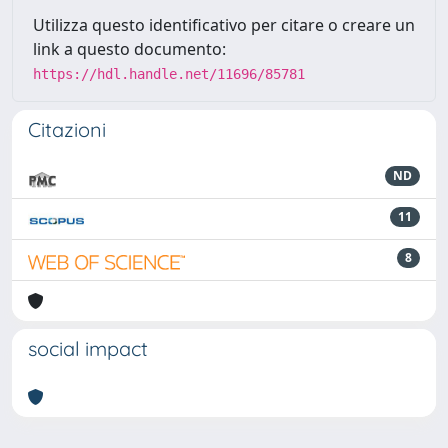
Utilizza questo identificativo per citare o creare un
link a questo documento:
https://hdl.handle.net/11696/85781
Citazioni
ND
11
8
social impact