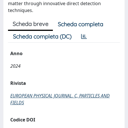
matter through innovative direct detection
techniques.
Scheda breve
Scheda completa
Scheda completa (DC)
Anno
2024
Rivista
EUROPEAN PHYSICAL JOURNAL. C, PARTICLES AND
FIELDS
Codice DOI