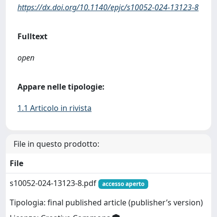
https://dx.doi.org/10.1140/epjc/s10052-024-13123-8
Fulltext
open
Appare nelle tipologie:
1.1 Articolo in rivista
File in questo prodotto:
File
s10052-024-13123-8.pdf
accesso aperto
Tipologia: final published article (publisher’s version)