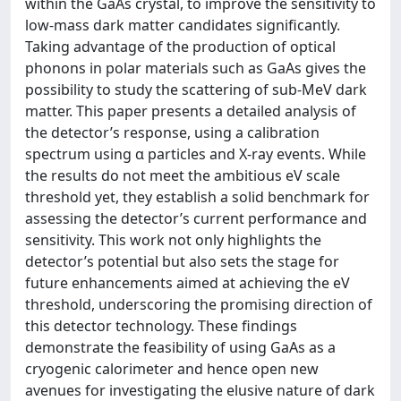
within the GaAs crystal, to improve the sensitivity to
low-mass dark matter candidates significantly.
Taking advantage of the production of optical
phonons in polar materials such as GaAs gives the
possibility to study the scattering of sub-MeV dark
matter. This paper presents a detailed analysis of
the detector’s response, using a calibration
spectrum using α particles and X-ray events. While
the results do not meet the ambitious eV scale
threshold yet, they establish a solid benchmark for
assessing the detector’s current performance and
sensitivity. This work not only highlights the
detector’s potential but also sets the stage for
future enhancements aimed at achieving the eV
threshold, underscoring the promising direction of
this detector technology. These findings
demonstrate the feasibility of using GaAs as a
cryogenic calorimeter and hence open new
avenues for investigating the elusive nature of dark