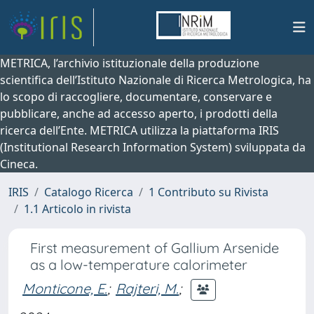
METRICA, l’archivio istituzionale della produzione
scientifica dell’Istituto Nazionale di Ricerca Metrologica, ha
lo scopo di raccogliere, documentare, conservare e
pubblicare, anche ad accesso aperto, i prodotti della
ricerca dell’Ente. METRICA utilizza la piattaforma IRIS
(Institutional Research Information System) sviluppata da
Cineca.
IRIS
Catalogo Ricerca
1 Contributo su Rivista
1.1 Articolo in rivista
First measurement of Gallium Arsenide
as a low-temperature calorimeter
Monticone, E.
;
Rajteri, M.
;