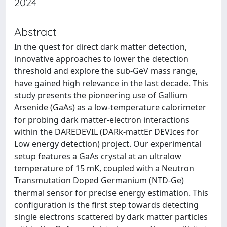
2024
Abstract
In the quest for direct dark matter detection,
innovative approaches to lower the detection
threshold and explore the sub-GeV mass range,
have gained high relevance in the last decade. This
study presents the pioneering use of Gallium
Arsenide (GaAs) as a low-temperature calorimeter
for probing dark matter-electron interactions
within the DAREDEVIL (DARk-mattEr DEVIces for
Low energy detection) project. Our experimental
setup features a GaAs crystal at an ultralow
temperature of 15 mK, coupled with a Neutron
Transmutation Doped Germanium (NTD-Ge)
thermal sensor for precise energy estimation. This
configuration is the first step towards detecting
single electrons scattered by dark matter particles