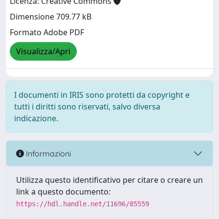
Licenza: Creative Commons
Dimensione 709.77 kB
Formato Adobe PDF
Visualizza/Apri
I documenti in IRIS sono protetti da copyright e
tutti i diritti sono riservati, salvo diversa
indicazione.
Informazioni
Utilizza questo identificativo per citare o creare un
link a questo documento:
https://hdl.handle.net/11696/85559