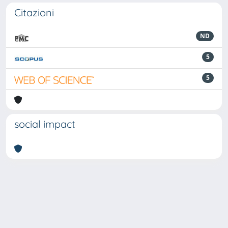
Citazioni
ND
5
5
social impact