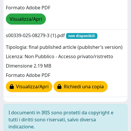
Formato Adobe PDF
Visualizza/Apri
s00339-025-08279-3 (1).pdf
non disponibili
Tipologia: final published article (publisher’s version)
Licenza: Non Pubblico - Accesso privato/ristretto
Dimensione 2.19 MB
Formato Adobe PDF
Visualizza/Apri
Richiedi una copia
I documenti in IRIS sono protetti da copyright e
tutti i diritti sono riservati, salvo diversa
indicazione.