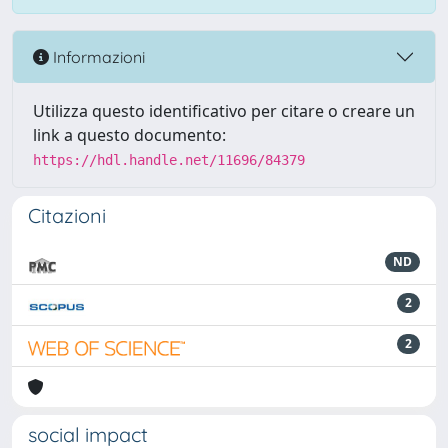
Informazioni
Utilizza questo identificativo per citare o creare un
link a questo documento:
https://hdl.handle.net/11696/84379
Citazioni
ND
2
2
social impact