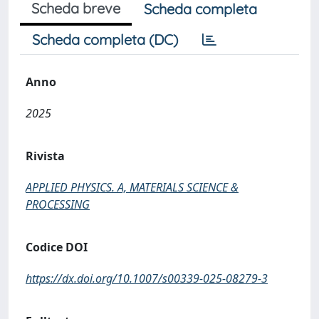
Scheda breve
Scheda completa
Scheda completa (DC)
Anno
2025
Rivista
APPLIED PHYSICS. A, MATERIALS SCIENCE &
PROCESSING
Codice DOI
https://dx.doi.org/10.1007/s00339-025-08279-3