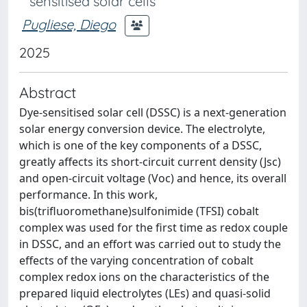
sensitised solar cells
Pugliese, Diego
2025
Abstract
Dye-sensitised solar cell (DSSC) is a next-generation
solar energy conversion device. The electrolyte,
which is one of the key components of a DSSC,
greatly affects its short-circuit current density (Jsc)
and open-circuit voltage (Voc) and hence, its overall
performance. In this work,
bis(trifluoromethane)sulfonimide (TFSI) cobalt
complex was used for the first time as redox couple
in DSSC, and an effort was carried out to study the
effects of the varying concentration of cobalt
complex redox ions on the characteristics of the
prepared liquid electrolytes (LEs) and quasi-solid