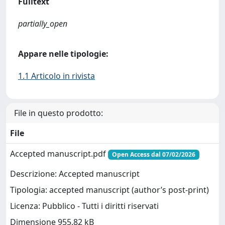
Fulltext
partially_open
Appare nelle tipologie:
1.1 Articolo in rivista
File in questo prodotto:
File
Accepted manuscript.pdf
Open Access dal 07/02/2026
Descrizione: Accepted manuscript
Tipologia: accepted manuscript (author’s post-print)
Licenza: Pubblico - Tutti i diritti riservati
Dimensione 955.82 kB