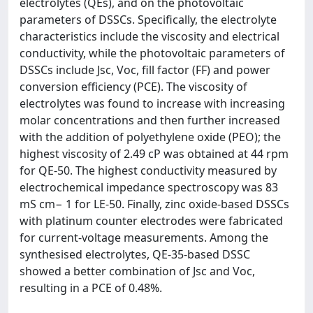
electrolytes (QEs), and on the photovoltaic
parameters of DSSCs. Specifically, the electrolyte
characteristics include the viscosity and electrical
conductivity, while the photovoltaic parameters of
DSSCs include Jsc, Voc, fill factor (FF) and power
conversion efficiency (PCE). The viscosity of
electrolytes was found to increase with increasing
molar concentrations and then further increased
with the addition of polyethylene oxide (PEO); the
highest viscosity of 2.49 cP was obtained at 44 rpm
for QE-50. The highest conductivity measured by
electrochemical impedance spectroscopy was 83
mS cm− 1 for LE-50. Finally, zinc oxide-based DSSCs
with platinum counter electrodes were fabricated
for current-voltage measurements. Among the
synthesised electrolytes, QE-35-based DSSC
showed a better combination of Jsc and Voc,
resulting in a PCE of 0.48%.