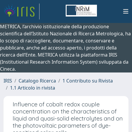
METRICA, l’archivio istituzionale della produzione
scientifica dell’Istituto Nazionale di Ricerca Metrologica, ha
lo scopo di raccogliere, documentare, conservare e
pubblicare, anche ad accesso aperto, i prodotti della
ricerca dell’Ente. METRICA utilizza la piattaforma IRIS
(Institutional Research Information System) sviluppata da
Cineca.
IRIS
Catalogo Ricerca
1 Contributo su Rivista
1.1 Articolo in rivista
Influence of cobalt redox couple
concentration on the characteristics of
liquid and quasi-solid electrolytes and on
the photovoltaic parameters of dye-