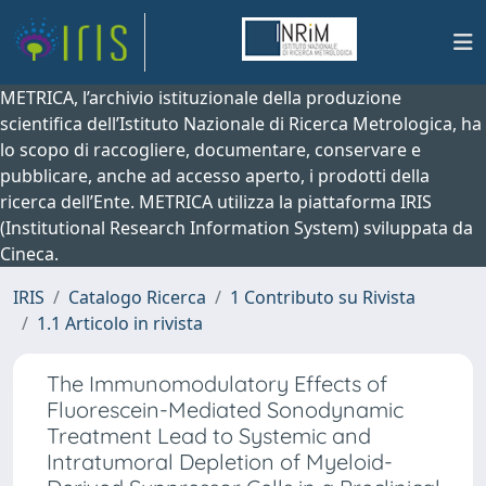
METRICA, l’archivio istituzionale della produzione
scientifica dell’Istituto Nazionale di Ricerca Metrologica, ha
lo scopo di raccogliere, documentare, conservare e
pubblicare, anche ad accesso aperto, i prodotti della
ricerca dell’Ente. METRICA utilizza la piattaforma IRIS
(Institutional Research Information System) sviluppata da
Cineca.
IRIS
Catalogo Ricerca
1 Contributo su Rivista
1.1 Articolo in rivista
The Immunomodulatory Effects of
Fluorescein-Mediated Sonodynamic
Treatment Lead to Systemic and
Intratumoral Depletion of Myeloid-