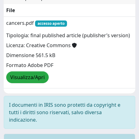
File
cancers.pdf
accesso aperto
Tipologia: final published article (publisher’s version)
Licenza: Creative Commons
Dimensione 561.5 kB
Formato Adobe PDF
Visualizza/Apri
I documenti in IRIS sono protetti da copyright e
tutti i diritti sono riservati, salvo diversa
indicazione.