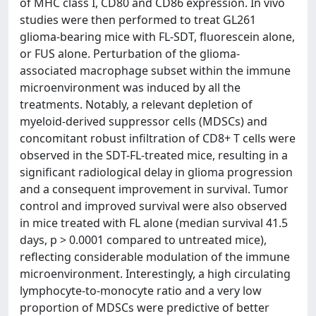
of MHC class I, CD80 and CD86 expression. In vivo
studies were then performed to treat GL261
glioma-bearing mice with FL-SDT, fluorescein alone,
or FUS alone. Perturbation of the glioma-
associated macrophage subset within the immune
microenvironment was induced by all the
treatments. Notably, a relevant depletion of
myeloid-derived suppressor cells (MDSCs) and
concomitant robust infiltration of CD8+ T cells were
observed in the SDT-FL-treated mice, resulting in a
significant radiological delay in glioma progression
and a consequent improvement in survival. Tumor
control and improved survival were also observed
in mice treated with FL alone (median survival 41.5
days, p > 0.0001 compared to untreated mice),
reflecting considerable modulation of the immune
microenvironment. Interestingly, a high circulating
lymphocyte-to-monocyte ratio and a very low
proportion of MDSCs were predictive of better