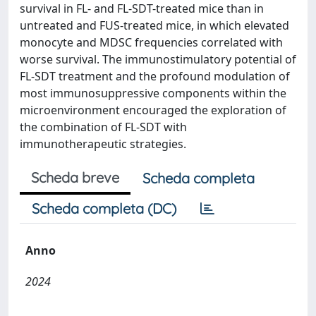
survival in FL- and FL-SDT-treated mice than in
untreated and FUS-treated mice, in which elevated
monocyte and MDSC frequencies correlated with
worse survival. The immunostimulatory potential of
FL-SDT treatment and the profound modulation of
most immunosuppressive components within the
microenvironment encouraged the exploration of
the combination of FL-SDT with
immunotherapeutic strategies.
Scheda breve
Scheda completa
Scheda completa (DC)
Anno
2024