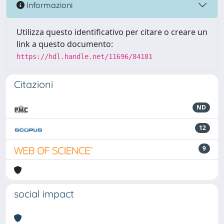
Informazioni
Utilizza questo identificativo per citare o creare un
link a questo documento:
https://hdl.handle.net/11696/84181
Citazioni
ND
12
9
social impact