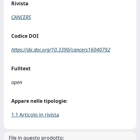
Rivista
CANCERS
Codice DOI
https://dx.doi.org/10.3390/cancers16040792
Fulltext
open
Appare nelle tipologie:
1.1 Articolo in rivista
File in questo prodotto: