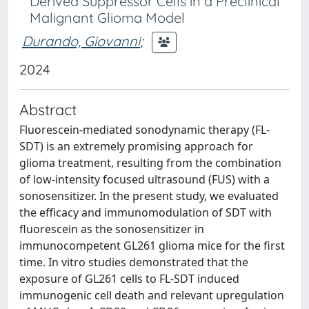
Derived Suppressor Cells in a Preclinical
Malignant Glioma Model
Durando, Giovanni
;
2024
Abstract
Fluorescein-mediated sonodynamic therapy (FL-
SDT) is an extremely promising approach for
glioma treatment, resulting from the combination
of low-intensity focused ultrasound (FUS) with a
sonosensitizer. In the present study, we evaluated
the efficacy and immunomodulation of SDT with
fluorescein as the sonosensitizer in
immunocompetent GL261 glioma mice for the first
time. In vitro studies demonstrated that the
exposure of GL261 cells to FL-SDT induced
immunogenic cell death and relevant upregulation