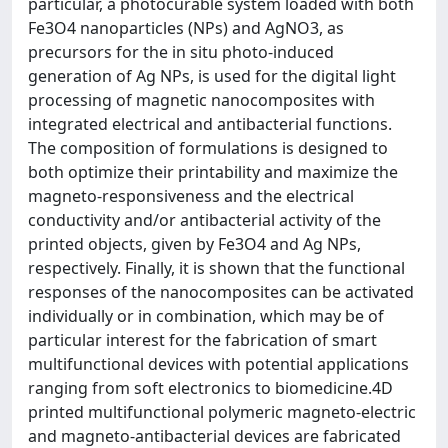
particular, a photocurable system loaded with both
Fe3O4 nanoparticles (NPs) and AgNO3, as
precursors for the in situ photo-induced
generation of Ag NPs, is used for the digital light
processing of magnetic nanocomposites with
integrated electrical and antibacterial functions.
The composition of formulations is designed to
both optimize their printability and maximize the
magneto-responsiveness and the electrical
conductivity and/or antibacterial activity of the
printed objects, given by Fe3O4 and Ag NPs,
respectively. Finally, it is shown that the functional
responses of the nanocomposites can be activated
individually or in combination, which may be of
particular interest for the fabrication of smart
multifunctional devices with potential applications
ranging from soft electronics to biomedicine.4D
printed multifunctional polymeric magneto-electric
and magneto-antibacterial devices are fabricated