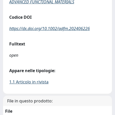
ADVANCED FUNCTIONAL MATERIALS
Codice DOI
https://dx.doi.org/10.1002/adfm.202406226
Fulltext
open
Appare nelle tipologie:
1.1 Articolo in rivista
File in questo prodotto:
File