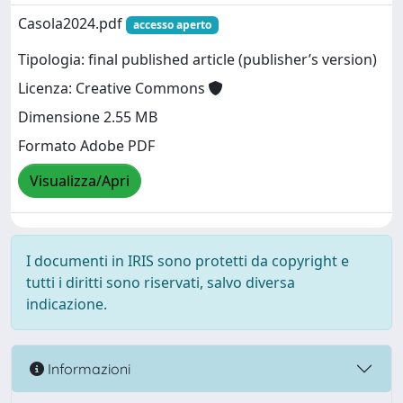
Casola2024.pdf
accesso aperto
Tipologia: final published article (publisher’s version)
Licenza: Creative Commons
Dimensione 2.55 MB
Formato Adobe PDF
Visualizza/Apri
I documenti in IRIS sono protetti da copyright e
tutti i diritti sono riservati, salvo diversa
indicazione.
Informazioni