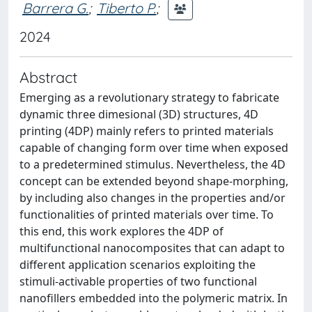
Barrera G.
;
Tiberto P.
;
2024
Abstract
Emerging as a revolutionary strategy to fabricate
dynamic three dimesional (3D) structures, 4D
printing (4DP) mainly refers to printed materials
capable of changing form over time when exposed
to a predetermined stimulus. Nevertheless, the 4D
concept can be extended beyond shape-morphing,
by including also changes in the properties and/or
functionalities of printed materials over time. To
this end, this work explores the 4DP of
multifunctional nanocomposites that can adapt to
different application scenarios exploiting the
stimuli-activable properties of two functional
nanofillers embedded into the polymeric matrix. In