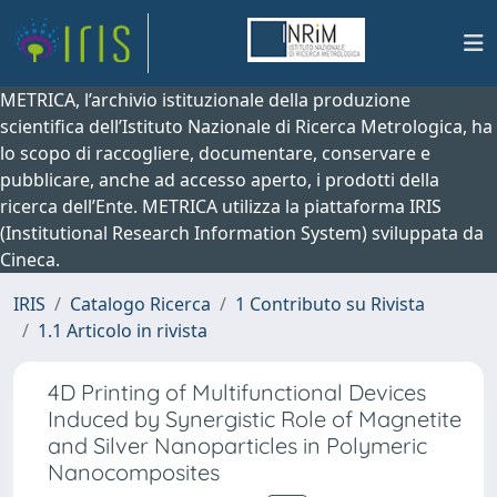
METRICA, l’archivio istituzionale della produzione
scientifica dell’Istituto Nazionale di Ricerca Metrologica, ha
lo scopo di raccogliere, documentare, conservare e
pubblicare, anche ad accesso aperto, i prodotti della
ricerca dell’Ente. METRICA utilizza la piattaforma IRIS
(Institutional Research Information System) sviluppata da
Cineca.
IRIS
Catalogo Ricerca
1 Contributo su Rivista
1.1 Articolo in rivista
4D Printing of Multifunctional Devices
Induced by Synergistic Role of Magnetite
and Silver Nanoparticles in Polymeric
Nanocomposites