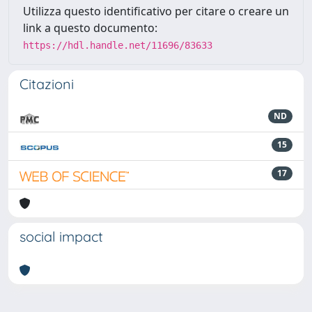
Utilizza questo identificativo per citare o creare un
link a questo documento:
https://hdl.handle.net/11696/83633
Citazioni
ND
15
17
social impact