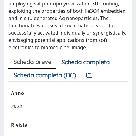
employing vat photopolymerization 3D printing,
exploiting the properties of both Fe3O4 embedded
and in situ generated Ag nanoparticles. The
functional responses of such materials can be
successfully activated individually or synergistically,
envisaging potential applications from soft
electronics to biomedicine. image
Scheda breve
Scheda completa
Scheda completa (DC)
Anno
2024
Rivista