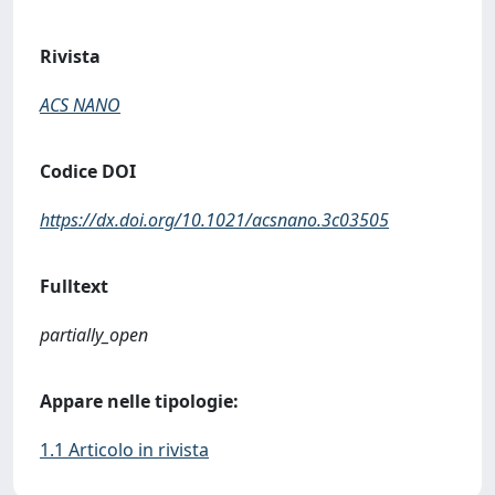
Rivista
ACS NANO
Codice DOI
https://dx.doi.org/10.1021/acsnano.3c03505
Fulltext
partially_open
Appare nelle tipologie:
1.1 Articolo in rivista