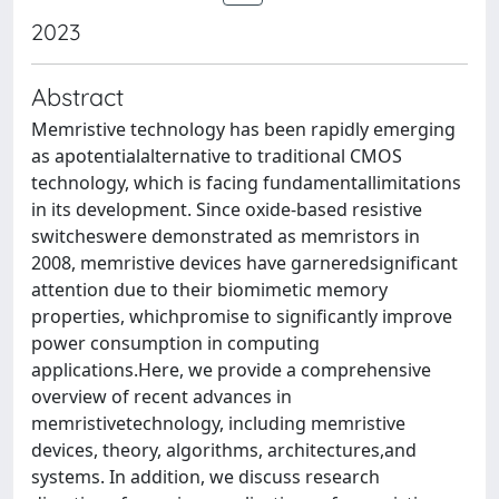
2023
Abstract
Memristive technology has been rapidly emerging
as apotentialalternative to traditional CMOS
technology, which is facing fundamentallimitations
in its development. Since oxide-based resistive
switcheswere demonstrated as memristors in
2008, memristive devices have garneredsignificant
attention due to their biomimetic memory
properties, whichpromise to significantly improve
power consumption in computing
applications.Here, we provide a comprehensive
overview of recent advances in
memristivetechnology, including memristive
devices, theory, algorithms, architectures,and
systems. In addition, we discuss research