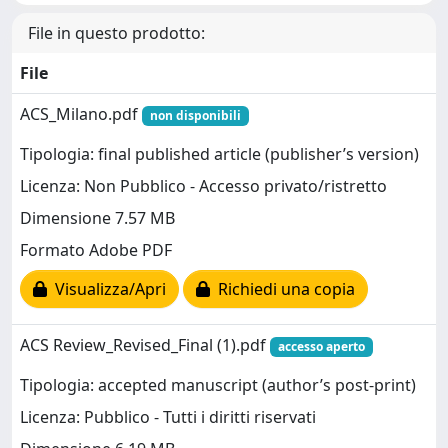
File in questo prodotto:
File
ACS_Milano.pdf
non disponibili
Tipologia: final published article (publisher’s version)
Licenza: Non Pubblico - Accesso privato/ristretto
Dimensione 7.57 MB
Formato Adobe PDF
Visualizza/Apri
Richiedi una copia
ACS Review_Revised_Final (1).pdf
accesso aperto
Tipologia: accepted manuscript (author’s post-print)
Licenza: Pubblico - Tutti i diritti riservati