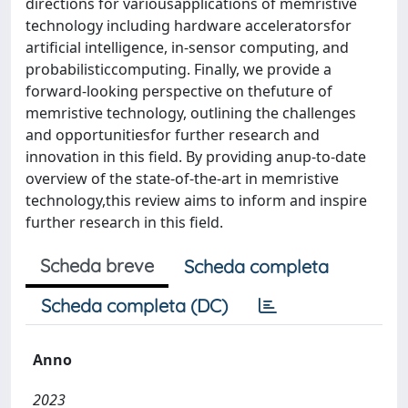
directions for variousapplications of memristive
technology including hardware acceleratorsfor
artificial intelligence, in-sensor computing, and
probabilisticcomputing. Finally, we provide a
forward-looking perspective on thefuture of
memristive technology, outlining the challenges
and opportunitiesfor further research and
innovation in this field. By providing anup-to-date
overview of the state-of-the-art in memristive
technology,this review aims to inform and inspire
further research in this field.
Scheda breve
Scheda completa
Scheda completa (DC)
Anno
2023