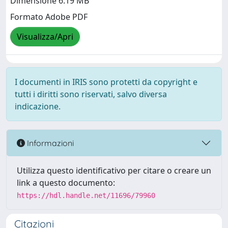
Dimensione 6.19 MB
Formato Adobe PDF
Visualizza/Apri
I documenti in IRIS sono protetti da copyright e
tutti i diritti sono riservati, salvo diversa
indicazione.
Informazioni
Utilizza questo identificativo per citare o creare un
link a questo documento:
https://hdl.handle.net/11696/79960
Citazioni