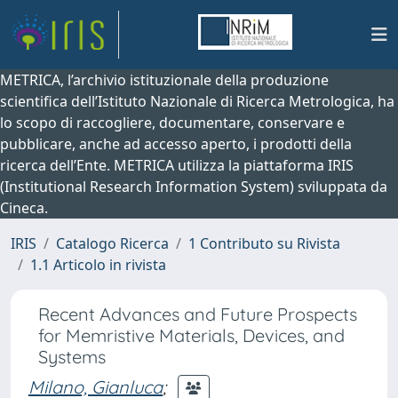
METRICA, l’archivio istituzionale della produzione
scientifica dell’Istituto Nazionale di Ricerca Metrologica, ha
lo scopo di raccogliere, documentare, conservare e
pubblicare, anche ad accesso aperto, i prodotti della
ricerca dell’Ente. METRICA utilizza la piattaforma IRIS
(Institutional Research Information System) sviluppata da
Cineca.
IRIS
Catalogo Ricerca
1 Contributo su Rivista
1.1 Articolo in rivista
Recent Advances and Future Prospects
for Memristive Materials, Devices, and
Systems
Milano, Gianluca
;