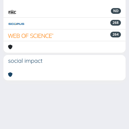
ND
268
264
social impact