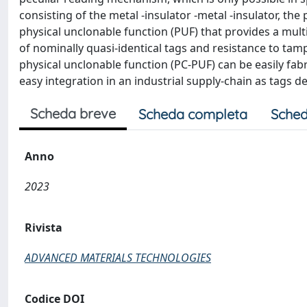
consisting of the metal -insulator -metal -insulator, t
physical unclonable function (PUF) that provides a mult
of nominally quasi-identical tags and resistance to t
physical unclonable function (PC-PUF) can be easily fab
easy integration in an industrial supply-chain as tags
Scheda breve
Scheda completa
Sched
Anno
2023
Rivista
ADVANCED MATERIALS TECHNOLOGIES
Codice DOI