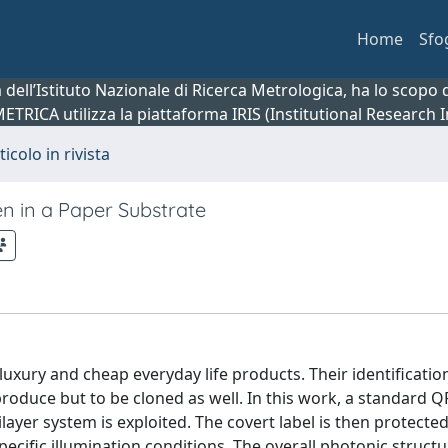
Home
Sfo
ca dell’Istituto Nazionale di Ricerca Metrologica, ha lo scop
 METRICA utilizza la piattaforma IRIS (Institutional Research
ticolo in rivista
n in a Paper Substrate
uxury and cheap everyday life products. Their identification
roduce but to be cloned as well. In this work, a standard 
ayer system is exploited. The covert label is then protected
ecific illumination conditions. The overall photonic struct