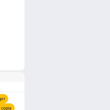
pri
 copia