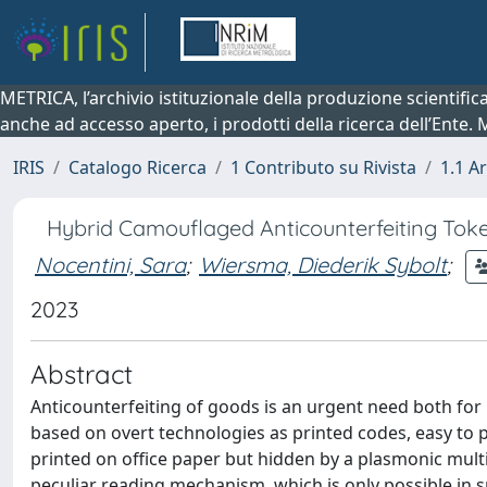
METRICA, l’archivio istituzionale della produzione scientifi
anche ad accesso aperto, i prodotti della ricerca dell’Ente.
IRIS
Catalogo Ricerca
1 Contributo su Rivista
1.1 Ar
Hybrid Camouflaged Anticounterfeiting Toke
Nocentini, Sara
;
Wiersma, Diederik Sybolt
;
2023
Abstract
Anticounterfeiting of goods is an urgent need both for l
based on overt technologies as printed codes, easy to p
printed on office paper but hidden by a plasmonic multil
peculiar reading mechanism, which is only possible in sp