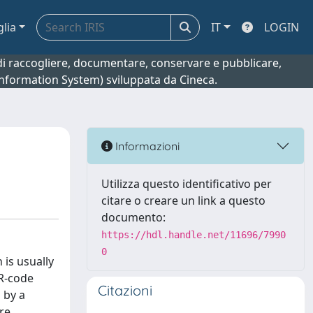
glia
IT
LOGIN
o di raccogliere, documentare, conservare e pubblicare,
 Information System) sviluppata da Cineca.
Informazioni
Utilizza questo identificativo per
citare o creare un link a questo
documento:
https://hdl.handle.net/11696/7990
0
 is usually
QR-code
Citazioni
 by a
ure