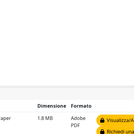
Dimensione
Formato
Paper
1.8 MB
Adobe
Visualizza/A
PDF
Richiedi una