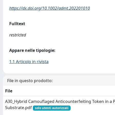
https://dx.doi.org/10.1002/admt.202201010
Fulltext
restricted
Appare nelle tipologie:
1.1 Articolo in rivista
File in questo prodotto:
File
A30_Hybrid Camouflaged Anticounterfeiting Token in a 
Substrate.pdf
solo utenti autorizzati