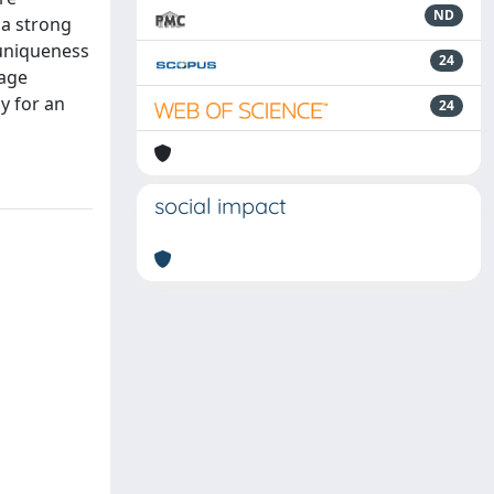
ND
 a strong
 uniqueness
24
lage
y for an
24
social impact