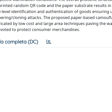
he printed random QR code and the paper substrate results in
i-level identification and authentication of goods ensuring
ampering/cloning attacks. The proposed paper-based camouf
ricated by low cost and large area techniques paving the wa
 devoted to protect consumer merchandises.
a completa (DC)