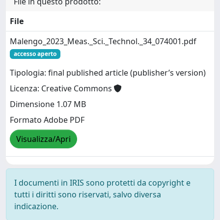
File in questo prodotto:
File
Malengo_2023_Meas._Sci._Technol._34_074001.pdf
accesso aperto
Tipologia: final published article (publisher’s version)
Licenza: Creative Commons
Dimensione 1.07 MB
Formato Adobe PDF
Visualizza/Apri
I documenti in IRIS sono protetti da copyright e
tutti i diritti sono riservati, salvo diversa
indicazione.