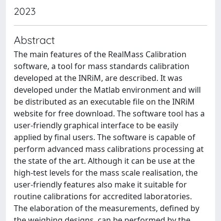
2023
Abstract
The main features of the RealMass Calibration
software, a tool for mass standards calibration
developed at the INRiM, are described. It was
developed under the Matlab environment and will
be distributed as an executable file on the INRiM
website for free download. The software tool has a
user-friendly graphical interface to be easily
applied by final users. The software is capable of
perform advanced mass calibrations processing at
the state of the art. Although it can be use at the
high-test levels for the mass scale realisation, the
user-friendly features also make it suitable for
routine calibrations for accredited laboratories.
The elaboration of the measurements, defined by
the weighing designs, can be performed by the