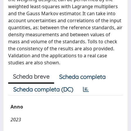
weighted least-squares with Lagrange multipliers
and the Gauss Markov estimator. It can take into
account uncertainties and correlations of the input
quantities, as: between the reference standards, air
density measurements and between values of
mass and volume of the standards. Tolls to check
the consistency of the results are also provided.
Validation and the applications to a real case
studies are also shown.
Scheda breve
Scheda completa
Scheda completa (DC)
Anno
2023