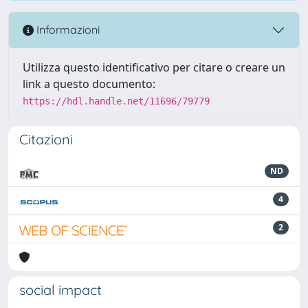
Informazioni
Utilizza questo identificativo per citare o creare un
link a questo documento:
https://hdl.handle.net/11696/79779
Citazioni
ND
4
2
social impact