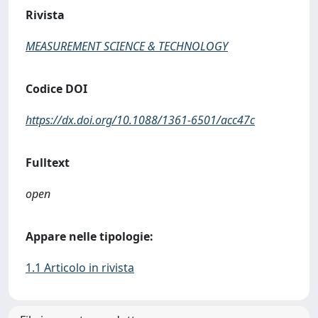
Rivista
MEASUREMENT SCIENCE & TECHNOLOGY
Codice DOI
https://dx.doi.org/10.1088/1361-6501/acc47c
Fulltext
open
Appare nelle tipologie:
1.1 Articolo in rivista