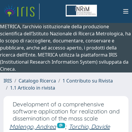
METRICA, l’archivio istituzionale della produzione
scientifica dell’Istituto Nazionale di Ricerca Metrologica, ha
lo scopo di raccogliere, documentare, conservare e
pubblicare, anche ad accesso aperto, i prodotti della
ricerca dell’Ente. METRICA utilizza la piattaforma IRIS
(Institutional Research Information System) sviluppata da
Cineca.
IRIS
Catalogo Ricerca
1 Contributo su Rivista
1.1 Articolo in rivista
Development of a comprehensive
software application for realization and
dissemination of the mass scale
Malengo, Andrea
;
Torchio, Davide