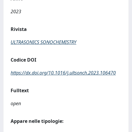
2023
Rivista
ULTRASONICS SONOCHEMISTRY
Codice DOI
https://dx.doi.org/10.1016/j.ultsonch.2023.106470
Fulltext
open
Appare nelle tipologie: