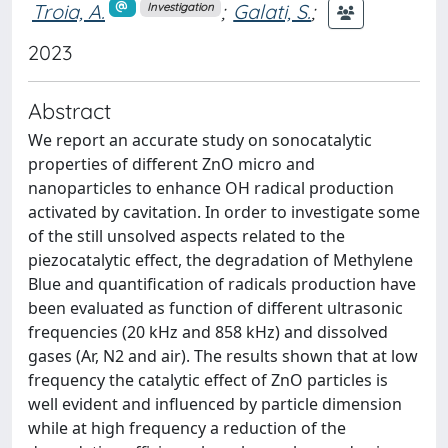
Troia, A.
;
Galati, S.
;
Investigation
2023
Abstract
We report an accurate study on sonocatalytic
properties of different ZnO micro and
nanoparticles to enhance OH radical production
activated by cavitation. In order to investigate some
of the still unsolved aspects related to the
piezocatalytic effect, the degradation of Methylene
Blue and quantification of radicals production have
been evaluated as function of different ultrasonic
frequencies (20 kHz and 858 kHz) and dissolved
gases (Ar, N2 and air). The results shown that at low
frequency the catalytic effect of ZnO particles is
well evident and influenced by particle dimension
while at high frequency a reduction of the