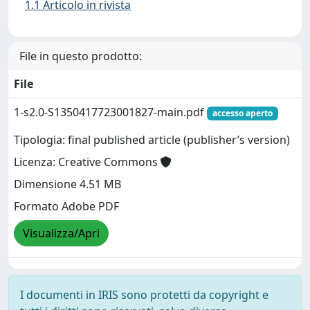
1.1 Articolo in rivista
File in questo prodotto:
File
1-s2.0-S1350417723001827-main.pdf
accesso aperto
Tipologia: final published article (publisher’s version)
Licenza: Creative Commons
Dimensione 4.51 MB
Formato Adobe PDF
Visualizza/Apri
I documenti in IRIS sono protetti da copyright e