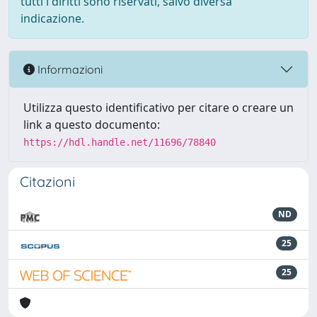
tutti i diritti sono riservati, salvo diversa
indicazione.
Informazioni
Utilizza questo identificativo per citare o creare un
link a questo documento:
https://hdl.handle.net/11696/78840
Citazioni
ND
25
25