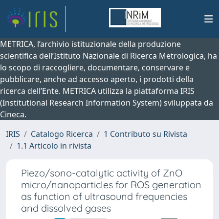
METRICA, l’archivio istituzionale della produzione
scientifica dell’Istituto Nazionale di Ricerca Metrologica, ha
lo scopo di raccogliere, documentare, conservare e
pubblicare, anche ad accesso aperto, i prodotti della
ricerca dell’Ente. METRICA utilizza la piattaforma IRIS
(Institutional Research Information System) sviluppata da
Cineca.
IRIS
Catalogo Ricerca
1 Contributo su Rivista
1.1 Articolo in rivista
Piezo/sono-catalytic activity of ZnO
micro/nanoparticles for ROS generation
as function of ultrasound frequencies
and dissolved gases