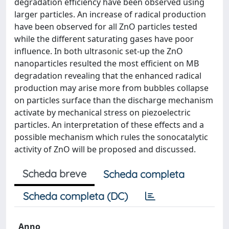
degradation efficiency have been observed using
larger particles. An increase of radical production
have been observed for all ZnO particles tested
while the different saturating gases have poor
influence. In both ultrasonic set-up the ZnO
nanoparticles resulted the most efficient on MB
degradation revealing that the enhanced radical
production may arise more from bubbles collapse
on particles surface than the discharge mechanism
activate by mechanical stress on piezoelectric
particles. An interpretation of these effects and a
possible mechanism which rules the sonocatalytic
activity of ZnO will be proposed and discussed.
Scheda breve
Scheda completa
Scheda completa (DC)
Anno