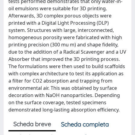
tests performed demonstrates that only water-in-
oil emulsions were suitable for 3D printing.
Afterwards, 3D complex porous objects were
printed with a Digital Light Processing (DLP)
system. Structures with large, interconnected,
homogeneous porosity were fabricated with high
printing precision (300 mu m) and shape fidelity,
due to the addition of a Radical Scavenger and a UV
Absorber that improved the 3D printing process.
The formulations were then used to build scaffolds
with complex architecture to test its application as
a filter for CO2 absorption and trapping from
environmental air. This was obtained by surface
decoration with NaOH nanoparticles. Depending
on the surface coverage, tested specimens
demonstrated long-lasting absorption efficiency.
Scheda breve
Scheda completa