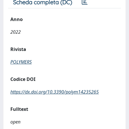
Scheda completa (DC)
Anno
2022
Rivista
POLYMERS
Codice DOI
https://dx.doi.org/10.3390/polym14235265
Fulltext
open