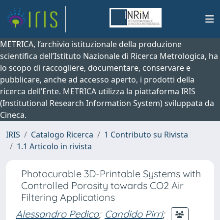
METRICA, l’archivio istituzionale della produzione
scientifica dell’Istituto Nazionale di Ricerca Metrologica, ha
lo scopo di raccogliere, documentare, conservare e
pubblicare, anche ad accesso aperto, i prodotti della
ricerca dell’Ente. METRICA utilizza la piattaforma IRIS
(Institutional Research Information System) sviluppata da
Cineca.
IRIS
Catalogo Ricerca
1 Contributo su Rivista
1.1 Articolo in rivista
Photocurable 3D-Printable Systems with
Controlled Porosity towards CO2 Air
Filtering Applications
Alessandro Pedico
;
Candido Pirri
;