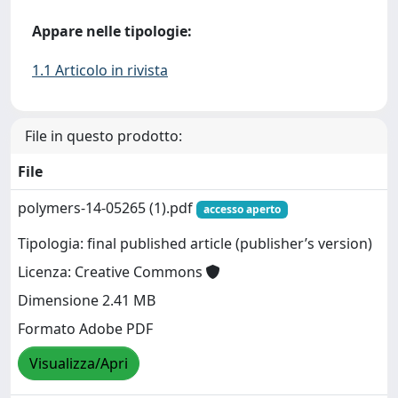
Appare nelle tipologie:
1.1 Articolo in rivista
File in questo prodotto:
File
polymers-14-05265 (1).pdf
accesso aperto
Tipologia: final published article (publisher’s version)
Licenza: Creative Commons
Dimensione 2.41 MB
Formato Adobe PDF
Visualizza/Apri