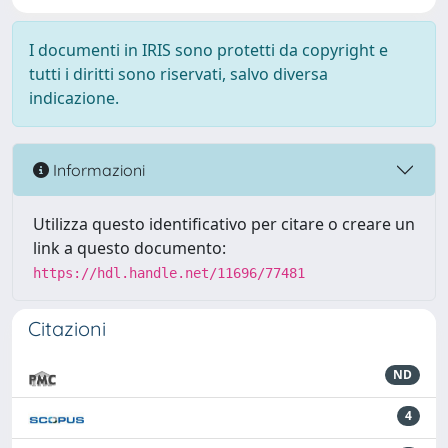
I documenti in IRIS sono protetti da copyright e
tutti i diritti sono riservati, salvo diversa
indicazione.
Informazioni
Utilizza questo identificativo per citare o creare un
link a questo documento:
https://hdl.handle.net/11696/77481
Citazioni
ND
4