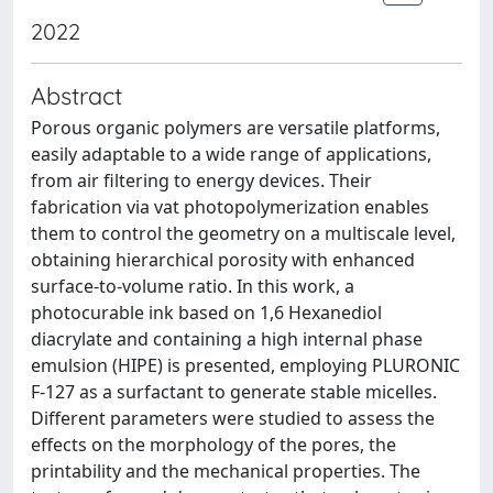
2022
Abstract
Porous organic polymers are versatile platforms,
easily adaptable to a wide range of applications,
from air filtering to energy devices. Their
fabrication via vat photopolymerization enables
them to control the geometry on a multiscale level,
obtaining hierarchical porosity with enhanced
surface-to-volume ratio. In this work, a
photocurable ink based on 1,6 Hexanediol
diacrylate and containing a high internal phase
emulsion (HIPE) is presented, employing PLURONIC
F-127 as a surfactant to generate stable micelles.
Different parameters were studied to assess the
effects on the morphology of the pores, the
printability and the mechanical properties. The