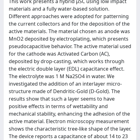
This work presents a hybrid μSC using low impact
materials and a fully water-based solution.
Different approaches were adopted for patterning
the current collectors and for the deposition of the
active materials. The material chosen as anode was
MnO2 deposited by electroplating, which presents
pseudocapacitive behavior. The active material used
for the cathode was Activated Carbon (AC),
deposited by drop-casting, which works through
the electric double layer (EDL) capacitance effect.
The electrolyte was 1 M Na2SO4 in water. We
investigated the addition of an interlayer micro-
structure made of Dendritic-Gold (D-Gold). The
results show that such a layer seems to have
positive effects in terms of wettability and
mechanical stability, enhancing the adhesion of the
active material. Electron microscopy measurement
shows the characteristic tree-like shape of the layer.
The device reports a capacitance of about 14 to 23