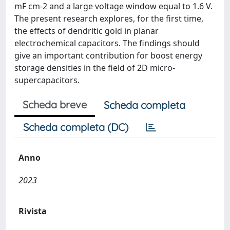
mF cm-2 and a large voltage window equal to 1.6 V.
The present research explores, for the first time,
the effects of dendritic gold in planar
electrochemical capacitors. The findings should
give an important contribution for boost energy
storage densities in the field of 2D micro-
supercapacitors.
Scheda breve
Scheda completa
Scheda completa (DC)
Anno
2023
Rivista