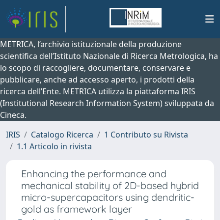
METRICA, l’archivio istituzionale della produzione
scientifica dell’Istituto Nazionale di Ricerca Metrologica, ha
lo scopo di raccogliere, documentare, conservare e
pubblicare, anche ad accesso aperto, i prodotti della
ricerca dell’Ente. METRICA utilizza la piattaforma IRIS
(Institutional Research Information System) sviluppata da
Cineca.
IRIS
Catalogo Ricerca
1 Contributo su Rivista
1.1 Articolo in rivista
Enhancing the performance and
mechanical stability of 2D-based hybrid
micro-supercapacitors using dendritic-
gold as framework layer