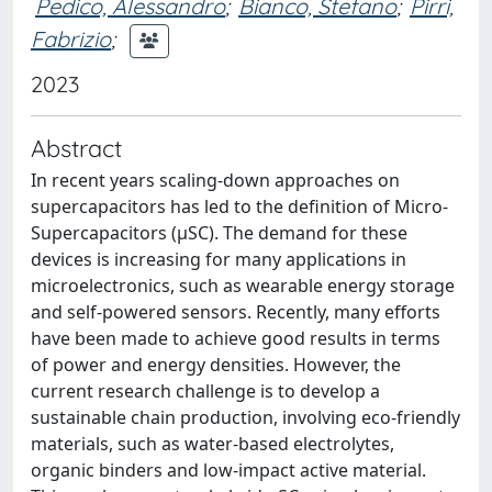
Pedico, Alessandro
;
Bianco, Stefano
;
Pirri,
Fabrizio
;
2023
Abstract
In recent years scaling-down approaches on
supercapacitors has led to the definition of Micro-
Supercapacitors (μSC). The demand for these
devices is increasing for many applications in
microelectronics, such as wearable energy storage
and self-powered sensors. Recently, many efforts
have been made to achieve good results in terms
of power and energy densities. However, the
current research challenge is to develop a
sustainable chain production, involving eco-friendly
materials, such as water-based electrolytes,
organic binders and low-impact active material.