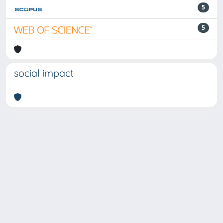
5
5
social impact
Powered by
IRIS
-
about IRIS
-