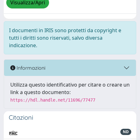
Visualizza/Apri
I documenti in IRIS sono protetti da copyright e
tutti i diritti sono riservati, salvo diversa
indicazione.
Informazioni
Utilizza questo identificativo per citare o creare un
link a questo documento:
https://hdl.handle.net/11696/77477
Citazioni
ND