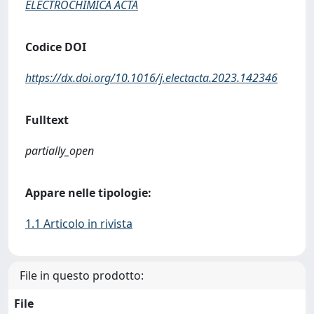
ELECTROCHIMICA ACTA
Codice DOI
https://dx.doi.org/10.1016/j.electacta.2023.142346
Fulltext
partially_open
Appare nelle tipologie:
1.1 Articolo in rivista
File in questo prodotto:
File