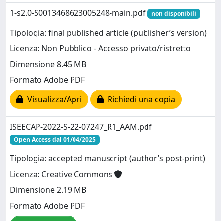
1-s2.0-S0013468623005248-main.pdf
non disponibili
Tipologia: final published article (publisher’s version)
Licenza: Non Pubblico - Accesso privato/ristretto
Dimensione 8.45 MB
Formato Adobe PDF
Visualizza/Apri
Richiedi una copia
ISEECAP-2022-S-22-07247_R1_AAM.pdf
Open Access dal 01/04/2025
Tipologia: accepted manuscript (author’s post-print)
Licenza: Creative Commons
Dimensione 2.19 MB
Formato Adobe PDF