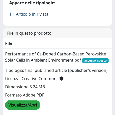
Appare nelle tipologie:
1.1 Articolo in rivista
File in questo prodotto:
File
Performance of Cs-Doped Carbon-Based Perovskite
Solar Cells in Ambient Environment.pdf
accesso aperto
Tipologia: final published article (publisher’s version)
Licenza: Creative Commons
Dimensione 3.24 MB
Formato Adobe PDF
Visualizza/Apri