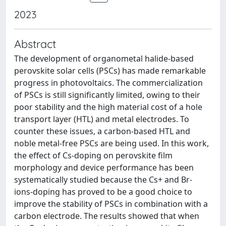
2023
Abstract
The development of organometal halide-based
perovskite solar cells (PSCs) has made remarkable
progress in photovoltaics. The commercialization
of PSCs is still significantly limited, owing to their
poor stability and the high material cost of a hole
transport layer (HTL) and metal electrodes. To
counter these issues, a carbon-based HTL and
noble metal-free PSCs are being used. In this work,
the effect of Cs-doping on perovskite film
morphology and device performance has been
systematically studied because the Cs+ and Br-
ions-doping has proved to be a good choice to
improve the stability of PSCs in combination with a
carbon electrode. The results showed that when