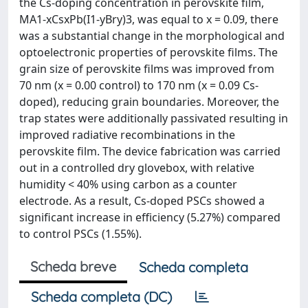
the Cs-doping concentration in perovskite film,
MA1-xCsxPb(I1-yBry)3, was equal to x = 0.09, there
was a substantial change in the morphological and
optoelectronic properties of perovskite films. The
grain size of perovskite films was improved from
70 nm (x = 0.00 control) to 170 nm (x = 0.09 Cs-
doped), reducing grain boundaries. Moreover, the
trap states were additionally passivated resulting in
improved radiative recombinations in the
perovskite film. The device fabrication was carried
out in a controlled dry glovebox, with relative
humidity < 40% using carbon as a counter
electrode. As a result, Cs-doped PSCs showed a
significant increase in efficiency (5.27%) compared
to control PSCs (1.55%).
Scheda breve
Scheda completa
Scheda completa (DC)