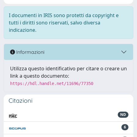
I documenti in IRIS sono protetti da copyright e
tutti i diritti sono riservati, salvo diversa
indicazione.
Informazioni
Utilizza questo identificativo per citare o creare un
link a questo documento:
https://hdl.handle.net/11696/77350
Citazioni
ND
6