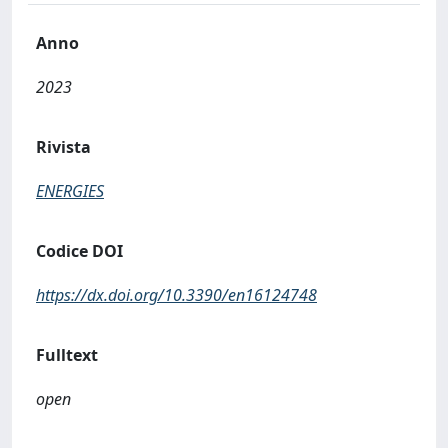
Anno
2023
Rivista
ENERGIES
Codice DOI
https://dx.doi.org/10.3390/en16124748
Fulltext
open