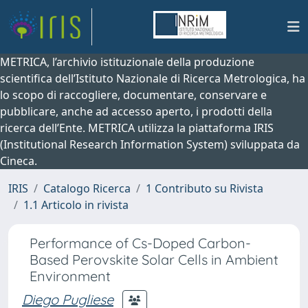
METRICA, l’archivio istituzionale della produzione
scientifica dell’Istituto Nazionale di Ricerca Metrologica, ha
lo scopo di raccogliere, documentare, conservare e
pubblicare, anche ad accesso aperto, i prodotti della
ricerca dell’Ente. METRICA utilizza la piattaforma IRIS
(Institutional Research Information System) sviluppata da
Cineca.
IRIS
Catalogo Ricerca
1 Contributo su Rivista
1.1 Articolo in rivista
Performance of Cs-Doped Carbon-
Based Perovskite Solar Cells in Ambient
Environment
Diego Pugliese