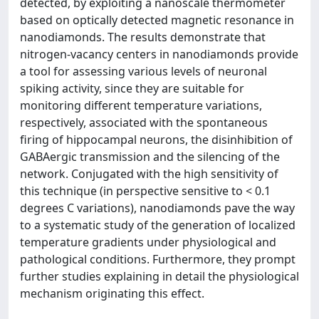
detected, by exploiting a nanoscale thermometer
based on optically detected magnetic resonance in
nanodiamonds. The results demonstrate that
nitrogen-vacancy centers in nanodiamonds provide
a tool for assessing various levels of neuronal
spiking activity, since they are suitable for
monitoring different temperature variations,
respectively, associated with the spontaneous
firing of hippocampal neurons, the disinhibition of
GABAergic transmission and the silencing of the
network. Conjugated with the high sensitivity of
this technique (in perspective sensitive to < 0.1
degrees C variations), nanodiamonds pave the way
to a systematic study of the generation of localized
temperature gradients under physiological and
pathological conditions. Furthermore, they prompt
further studies explaining in detail the physiological
mechanism originating this effect.