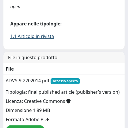
open
Appare nelle tipologie:
1.1 Articolo in rivista
File in questo prodotto:
File
ADVS-9-2202014.pdf
accesso aperto
Tipologia: final published article (publisher’s version)
Licenza: Creative Commons
Dimensione 1.89 MB
Formato Adobe PDF