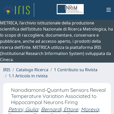
METRICA, l’archivio istituzionale della produzione
scientifica dell’Istituto Nazionale di Ricerca Metrologica, ha
lo scopo di raccogliere, documentare, conservare e
pubblicare, anche ad accesso aperto, i prodotti della
ricerca dell’Ente. METRICA utilizza la piattaforma IRIS
(Institutional Research Information System) sviluppata da
Cineca.
IRIS
Catalogo Ricerca
1 Contributo su Rivista
1.1 Articolo in rivista
Nanodiamond-Quantum Sensors Reveal
Temperature Variation Associated to
Hippocampal Neurons Firing
Petrini, Giulia
;
Bernardi, Ettore
;
Moreva,