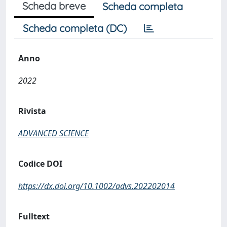
Scheda breve
Scheda completa
Scheda completa (DC)
Anno
2022
Rivista
ADVANCED SCIENCE
Codice DOI
https://dx.doi.org/10.1002/advs.202202014
Fulltext