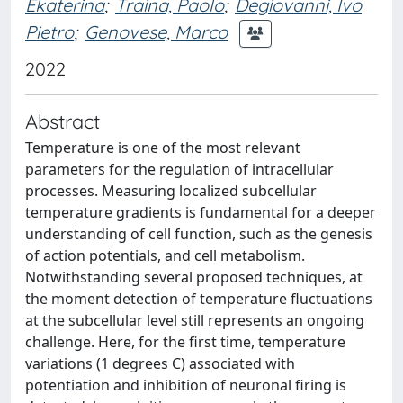
Ekaterina
;
Traina, Paolo
;
Degiovanni, Ivo
Pietro
;
Genovese, Marco
2022
Abstract
Temperature is one of the most relevant
parameters for the regulation of intracellular
processes. Measuring localized subcellular
temperature gradients is fundamental for a deeper
understanding of cell function, such as the genesis
of action potentials, and cell metabolism.
Notwithstanding several proposed techniques, at
the moment detection of temperature fluctuations
at the subcellular level still represents an ongoing
challenge. Here, for the first time, temperature
variations (1 degrees C) associated with
potentiation and inhibition of neuronal firing is