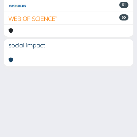
61
65
social impact
Powered by
IRIS
-
about IRIS
-