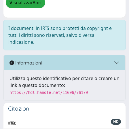
Visualizza/Apri
I documenti in IRIS sono protetti da copyright e
tutti i diritti sono riservati, salvo diversa
indicazione.
Informazioni
Utilizza questo identificativo per citare o creare un
link a questo documento:
https://hdl.handle.net/11696/76179
Citazioni
ND