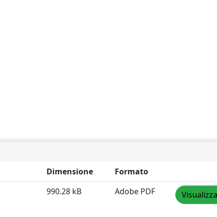
Dimensione
Formato
990.28 kB
Adobe PDF
Visualizz