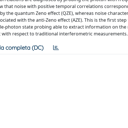
ow that noise with positive temporal correlations correspon
by the quantum Zeno effect (QZE), whereas noise character
iated with the anti-Zeno effect (AZE). This is the first ste
e-photon state probing able to extract information on the 
t with respect to traditional interferometric measurements.
a completa (DC)