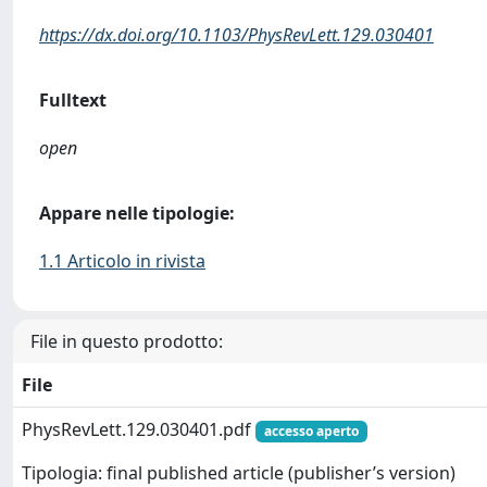
https://dx.doi.org/10.1103/PhysRevLett.129.030401
Fulltext
open
Appare nelle tipologie:
1.1 Articolo in rivista
File in questo prodotto:
File
PhysRevLett.129.030401.pdf
accesso aperto
Tipologia: final published article (publisher’s version)