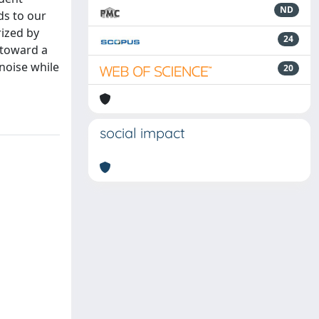
ND
ds to our
ized by
24
p toward a
noise while
20
social impact