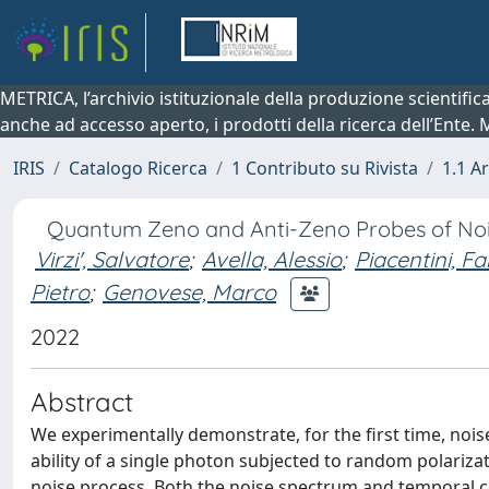
METRICA, l’archivio istituzionale della produzione scientifi
anche ad accesso aperto, i prodotti della ricerca dell’Ente.
IRIS
Catalogo Ricerca
1 Contributo su Rivista
1.1 Ar
Quantum Zeno and Anti-Zeno Probes of Noise
Virzi', Salvatore
;
Avella, Alessio
;
Piacentini, Fa
Pietro
;
Genovese, Marco
2022
Abstract
We experimentally demonstrate, for the first time, no
ability of a single photon subjected to random polariz
noise process. Both the noise spectrum and temporal c