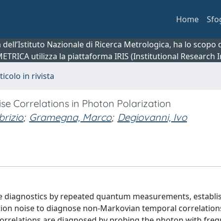
Home
Sfo
ca dell’Istituto Nazionale di Ricerca Metrologica, ha lo scop
 METRICA utilizza la piattaforma IRIS (Institutional Research
ticolo in rivista
 Correlations in Photon Polarization
brizio
;
Gramegna, Marco
;
Degiovanni, Ivo
ise diagnostics by repeated quantum measurements, establi
ation noise to diagnose non-Markovian temporal correlation
orrelations are diagnosed by probing the photon with fre