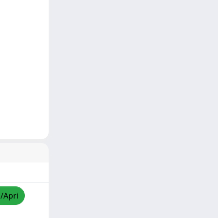
a/Apri