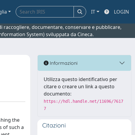
glia
IT
LOGIN
o di raccogliere, documentare, conservare e pubblicare,
 Information System) sviluppata da Cineca.
Informazioni
Utilizza questo identificativo per
citare o creare un link a questo
documento:
https://hdl.handle.net/11696/7617
7
shing the
Citazioni
s of such a
quent