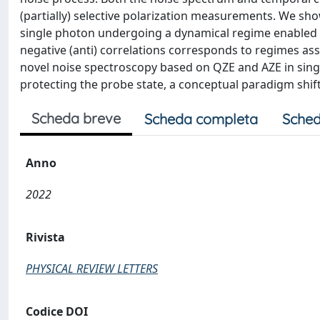
(partially) selective polarization measurements. We sh
single photon undergoing a dynamical regime enabled 
negative (anti) correlations corresponds to regimes assoc
novel noise spectroscopy based on QZE and AZE in singl
protecting the probe state, a conceptual paradigm shif
Scheda breve
Scheda completa
Sched
Anno
2022
Rivista
PHYSICAL REVIEW LETTERS
Codice DOI