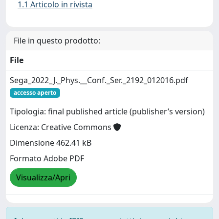
1.1 Articolo in rivista
File in questo prodotto:
File
Sega_2022_J._Phys.__Conf._Ser._2192_012016.pdf
accesso aperto
Tipologia: final published article (publisher’s version)
Licenza: Creative Commons
Dimensione 462.41 kB
Formato Adobe PDF
Visualizza/Apri