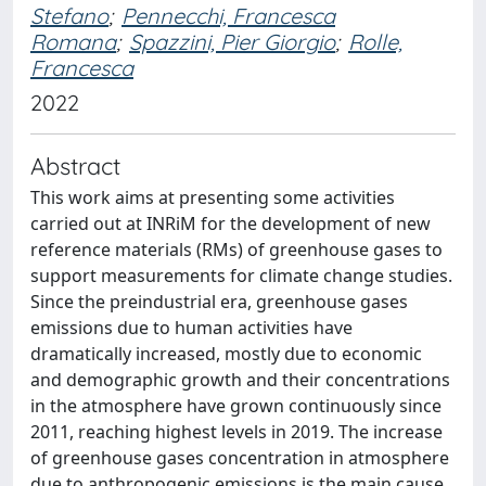
Stefano
;
Pennecchi, Francesca
Romana
;
Spazzini, Pier Giorgio
;
Rolle,
Francesca
2022
Abstract
This work aims at presenting some activities
carried out at INRiM for the development of new
reference materials (RMs) of greenhouse gases to
support measurements for climate change studies.
Since the preindustrial era, greenhouse gases
emissions due to human activities have
dramatically increased, mostly due to economic
and demographic growth and their concentrations
in the atmosphere have grown continuously since
2011, reaching highest levels in 2019. The increase
of greenhouse gases concentration in atmosphere
due to anthropogenic emissions is the main cause