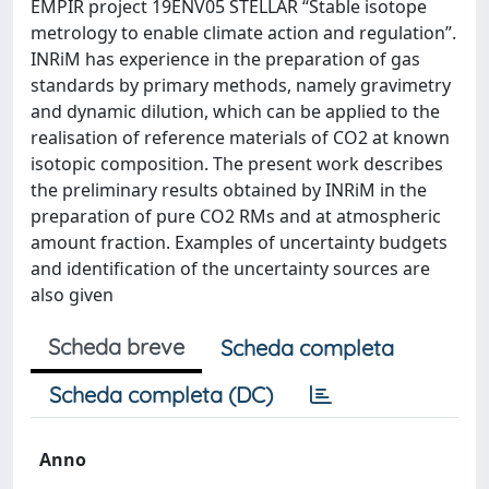
EMPIR project 19ENV05 STELLAR “Stable isotope
metrology to enable climate action and regulation”.
INRiM has experience in the preparation of gas
standards by primary methods, namely gravimetry
and dynamic dilution, which can be applied to the
realisation of reference materials of CO2 at known
isotopic composition. The present work describes
the preliminary results obtained by INRiM in the
preparation of pure CO2 RMs and at atmospheric
amount fraction. Examples of uncertainty budgets
and identification of the uncertainty sources are
also given
Scheda breve
Scheda completa
Scheda completa (DC)
Anno