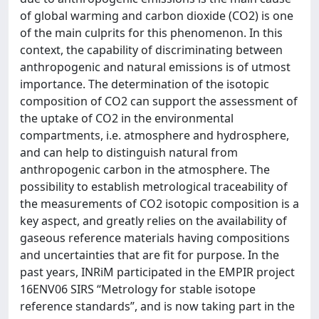
of global warming and carbon dioxide (CO2) is one
of the main culprits for this phenomenon. In this
context, the capability of discriminating between
anthropogenic and natural emissions is of utmost
importance. The determination of the isotopic
composition of CO2 can support the assessment of
the uptake of CO2 in the environmental
compartments, i.e. atmosphere and hydrosphere,
and can help to distinguish natural from
anthropogenic carbon in the atmosphere. The
possibility to establish metrological traceability of
the measurements of CO2 isotopic composition is a
key aspect, and greatly relies on the availability of
gaseous reference materials having compositions
and uncertainties that are fit for purpose. In the
past years, INRiM participated in the EMPIR project
16ENV06 SIRS “Metrology for stable isotope
reference standards”, and is now taking part in the