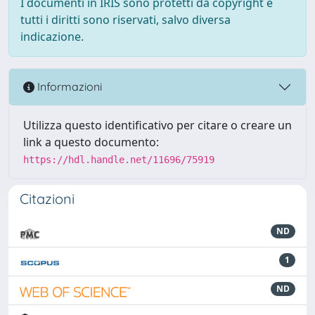
I documenti in IRIS sono protetti da copyright e
tutti i diritti sono riservati, salvo diversa
indicazione.
Informazioni
Utilizza questo identificativo per citare o creare un
link a questo documento:
https://hdl.handle.net/11696/75919
Citazioni
ND
1
ND