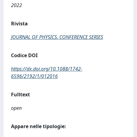
2022
Rivista
JOURNAL OF PHYSICS. CONFERENCE SERIES
Codice DOI
https://dx.doi.org/10.1088/1742-
6596/2192/1/012016
Fulltext
open
Appare nelle tipologie: