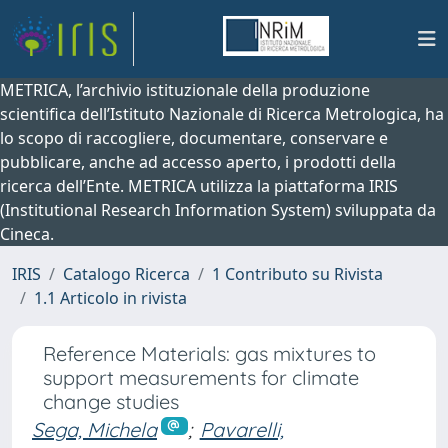
METRICA, l’archivio istituzionale della produzione
scientifica dell’Istituto Nazionale di Ricerca Metrologica, ha
lo scopo di raccogliere, documentare, conservare e
pubblicare, anche ad accesso aperto, i prodotti della
ricerca dell’Ente. METRICA utilizza la piattaforma IRIS
(Institutional Research Information System) sviluppata da
Cineca.
IRIS
Catalogo Ricerca
1 Contributo su Rivista
1.1 Articolo in rivista
Reference Materials: gas mixtures to
support measurements for climate
change studies
Sega, Michela
;
Pavarelli,