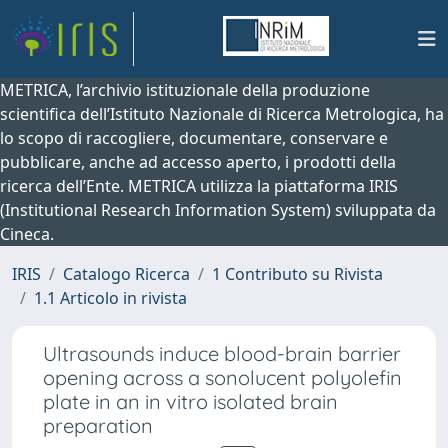
METRICA, l’archivio istituzionale della produzione
scientifica dell’Istituto Nazionale di Ricerca Metrologica, ha
lo scopo di raccogliere, documentare, conservare e
pubblicare, anche ad accesso aperto, i prodotti della
ricerca dell’Ente. METRICA utilizza la piattaforma IRIS
(Institutional Research Information System) sviluppata da
Cineca.
IRIS
Catalogo Ricerca
1 Contributo su Rivista
1.1 Articolo in rivista
Ultrasounds induce blood-brain barrier
opening across a sonolucent polyolefin
plate in an in vitro isolated brain
preparation