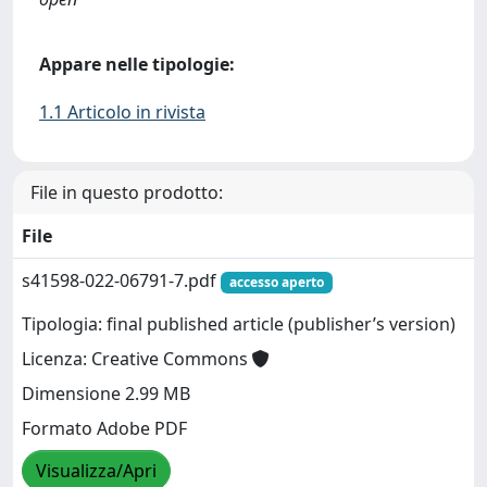
Appare nelle tipologie:
1.1 Articolo in rivista
File in questo prodotto:
File
s41598-022-06791-7.pdf
accesso aperto
Tipologia: final published article (publisher’s version)
Licenza: Creative Commons
Dimensione 2.99 MB
Formato Adobe PDF
Visualizza/Apri