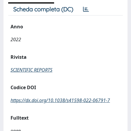
Scheda completa (DC)
Anno
2022
Rivista
SCIENTIFIC REPORTS
Codice DOI
https://dx.doi.org/10.1038/s41598-022-06791-7
Fulltext
open