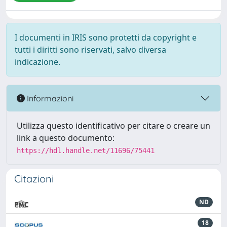
I documenti in IRIS sono protetti da copyright e
tutti i diritti sono riservati, salvo diversa
indicazione.
Informazioni
Utilizza questo identificativo per citare o creare un
link a questo documento:
https://hdl.handle.net/11696/75441
Citazioni
ND
18