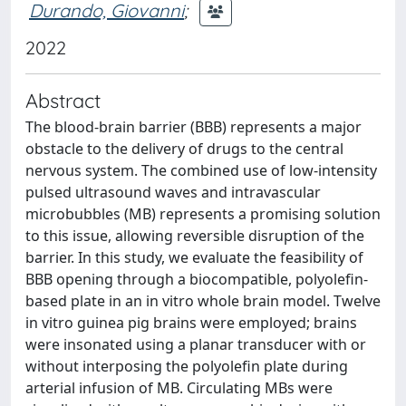
Durando, Giovanni
;
2022
Abstract
The blood-brain barrier (BBB) represents a major
obstacle to the delivery of drugs to the central
nervous system. The combined use of low-intensity
pulsed ultrasound waves and intravascular
microbubbles (MB) represents a promising solution
to this issue, allowing reversible disruption of the
barrier. In this study, we evaluate the feasibility of
BBB opening through a biocompatible, polyolefin-
based plate in an in vitro whole brain model. Twelve
in vitro guinea pig brains were employed; brains
were insonated using a planar transducer with or
without interposing the polyolefin plate during
arterial infusion of MB. Circulating MBs were