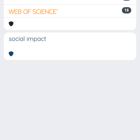
18
social impact
Powered by
IRIS
-
about IRIS
-
Utilizzo dei cookie
-
Privacy
Copyright © 2026