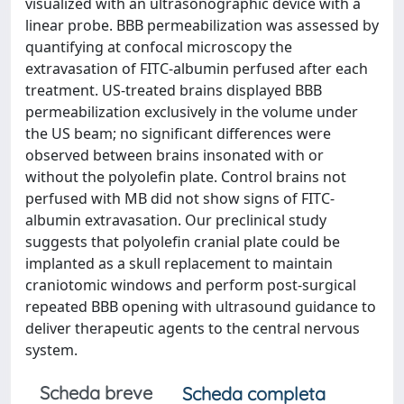
visualized with an ultrasonographic device with a
linear probe. BBB permeabilization was assessed by
quantifying at confocal microscopy the
extravasation of FITC-albumin perfused after each
treatment. US-treated brains displayed BBB
permeabilization exclusively in the volume under
the US beam; no significant differences were
observed between brains insonated with or
without the polyolefin plate. Control brains not
perfused with MB did not show signs of FITC-
albumin extravasation. Our preclinical study
suggests that polyolefin cranial plate could be
implanted as a skull replacement to maintain
craniotomic windows and perform post-surgical
repeated BBB opening with ultrasound guidance to
deliver therapeutic agents to the central nervous
system.
Scheda breve
Scheda completa