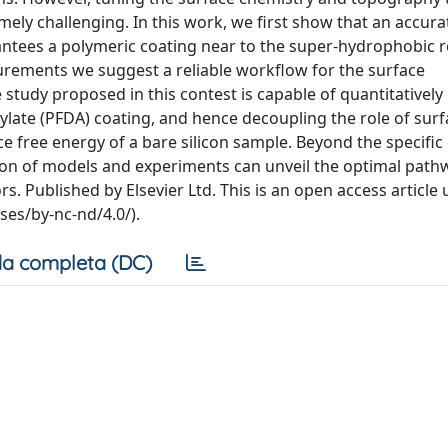
ely challenging. In this work, we first show that an accura
ntees a polymeric coating near to the super-hydrophobic 
rements we suggest a reliable workflow for the surface
e study proposed in this contest is capable of quantitatively
rylate (PFDA) coating, and hence decoupling the role of sur
e free energy of a bare silicon sample. Beyond the specific 
ion of models and experiments can unveil the optimal path
. Published by Elsevier Ltd. This is an open access article
es/by-nc-nd/4.0/).
a completa (DC)