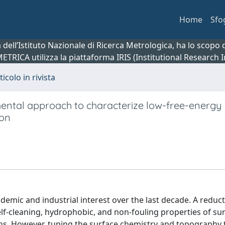
Home
Sfo
ca dell’Istituto Nazionale di Ricerca Metrologica, ha lo scop
 METRICA utilizza la piattaforma IRIS (Institutional Research
ticolo in rivista
ental approach to characterize low-free-energy
con
emic and industrial interest over the last decade. A reduct
lf-cleaning, hydrophobic, and non-fouling properties of sur
ions. However, tuning the surface chemistry and topography 