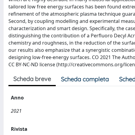
tailored low free energy surfaces has been found extrem
refinement of the atmospheric plasma technique guara
Second, by coupling modelling and experimental measu
characterization and smart design. Specifically, the cas
distinguishing the contribution of a Perfluoro Decyl Ac
chemistry and roughness, in the reduction of the surfac
our results also emphasize that a synergistic combinat
designing low-free-energy surfaces. CO 2021 The Authors
CC BY-NC-ND license (http://creativecommons.org/licens
Scheda breve
Scheda completa
Sched
Anno
2021
Rivista