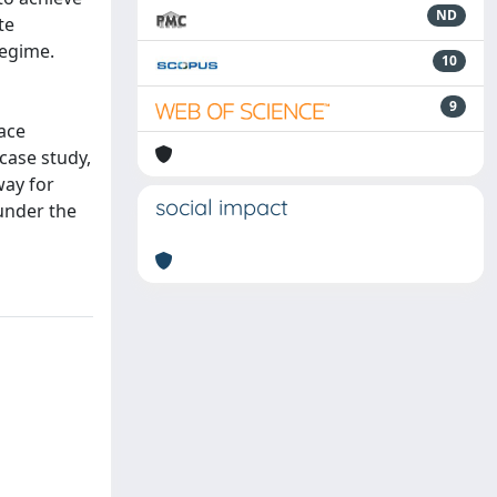
ND
te
regime.
10
9
face
case study,
way for
social impact
 under the