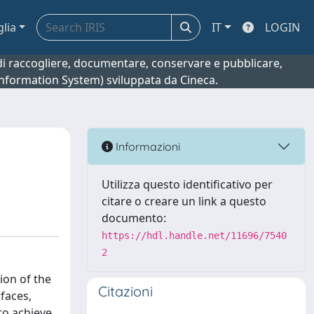
glia
IT
LOGIN
o di raccogliere, documentare, conservare e pubblicare,
 Information System) sviluppata da Cineca.
Informazioni
Utilizza questo identificativo per
citare o creare un link a questo
documento:
https://hdl.handle.net/11696/7540
2
ion of the
Citazioni
faces,
to achieve