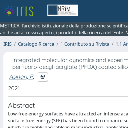
METRICA, l’archivio istituzionale della produzione scientifi
anche ad accesso aperto, i prodotti della ricerca dell’Ente.
IRIS
Catalogo Ricerca
1 Contributo su Rivista
1.1 Ar
Integrated molecular dynamics and experim
perfluoro-decyl-acrylate (PFDA) coated sili
Asinari, P
;
2021
Abstract
Low-free-energy surfaces have attracted an intense acad
surface free energy (SFE) has been found to enhance se
which are highly desirable in many industrial applicat