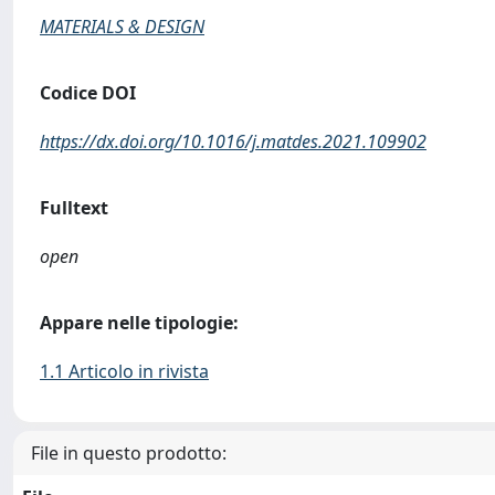
MATERIALS & DESIGN
Codice DOI
https://dx.doi.org/10.1016/j.matdes.2021.109902
Fulltext
open
Appare nelle tipologie:
1.1 Articolo in rivista
File in questo prodotto: